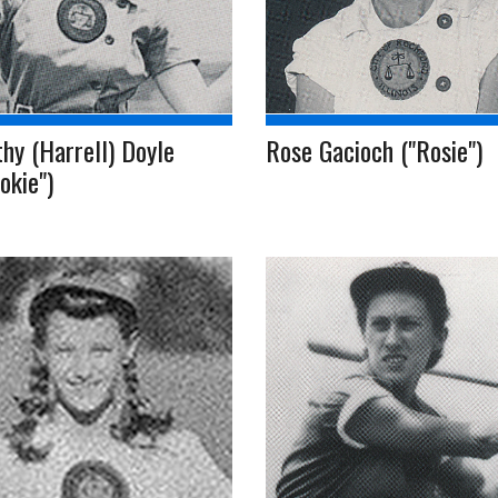
hy (Harrell) Doyle
Rose Gacioch ("Rosie")
okie")