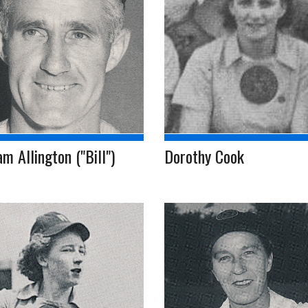
am Allington ("Bill")
Dorothy Cook