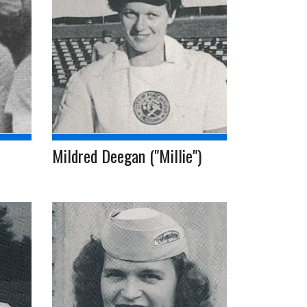
Mildred Deegan ("Millie")