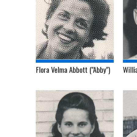
Flora Velma Abbott ("Abby")
Willi