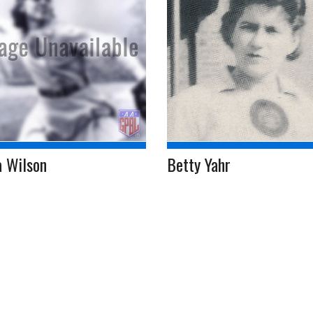
a Wilson
Betty Yahr