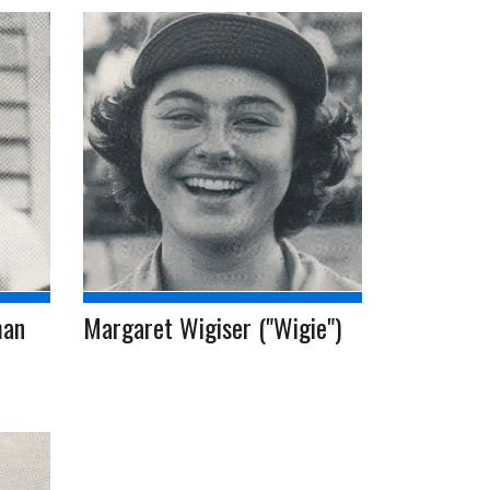
man
Margaret Wigiser ("Wigie")