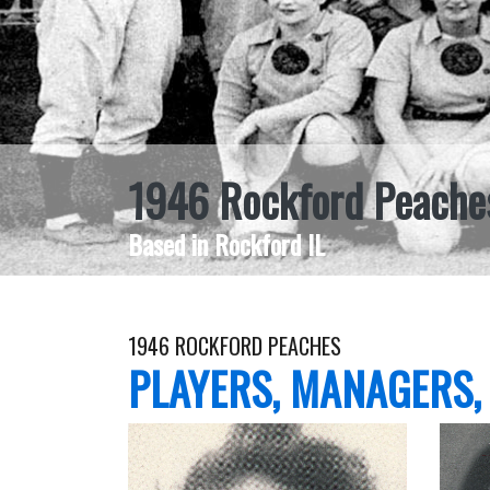
1946 Rockford Peache
Based in Rockford IL
1946 ROCKFORD PEACHES
PLAYERS, MANAGERS,