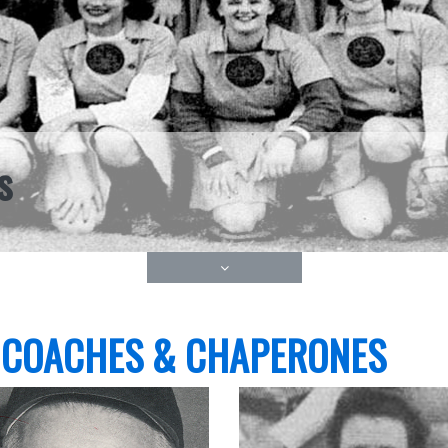
s
 COACHES & CHAPERONES