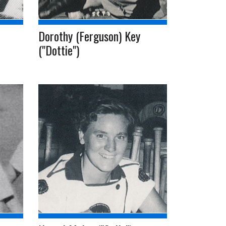
Dorothy (Ferguson) Key
("Dottie")