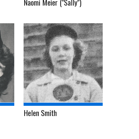
Naomi Meier ("Sally")
Helen Smith