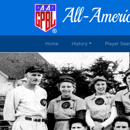
Home
History
Player Sea