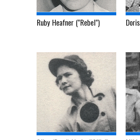
Ruby Heafner ("Rebel")
Doris