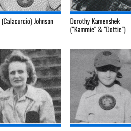
 (Calacurcio) Johnson
Dorothy Kamenshek
("Kammie" & "Dottie")