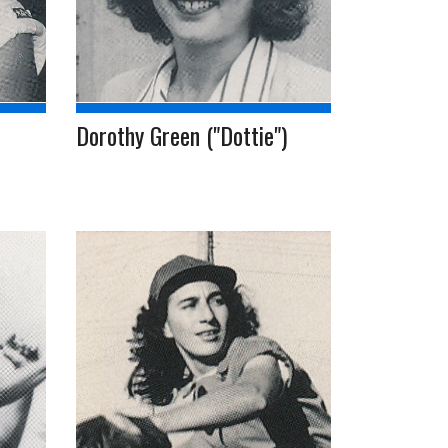
Dorothy Green ("Dottie")