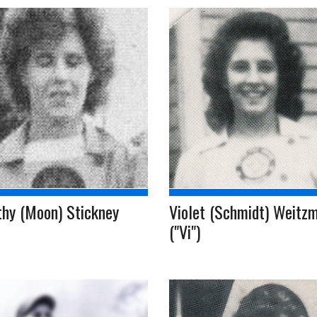
thy (Moon) Stickney
Violet (Schmidt) Weitz
("Vi")