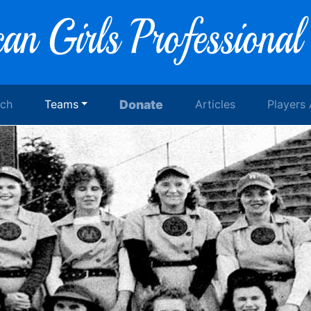
rch
Teams
Donate
Articles
Players