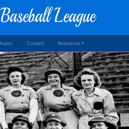
 Assoc.
Contact
Resources