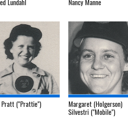
ed Lundahl
Nancy Manne
Pratt ("Prattie")
Margaret (Holgerson)
Silvestri ("Mobile")