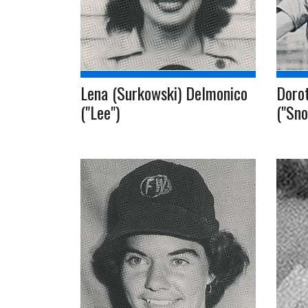
Lena (Surkowski) Delmonico
Dorot
("Lee")
("Sno