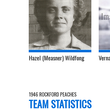
Hazel (Measner) Wildfong
Vern
1946 ROCKFORD PEACHES
TEAM STATISTICS