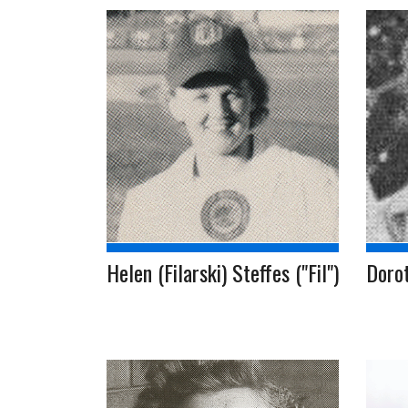
Helen (Filarski) Steffes ("Fil")
Doro