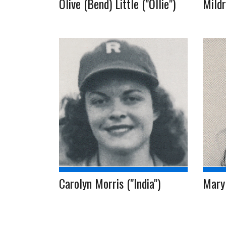
Olive (Bend) Little ("Ollie")
Mildr
Carolyn Morris ("India")
Mary 