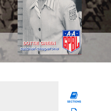
SECTIONS