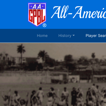
Home
History
Player Sea