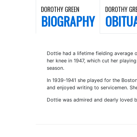
DOROTHY GREEN
DOROTHY GR
BIOGRAPHY
OBITU
Dottie had a lifetime fielding average
her knee in 1947, which cut her playin
season.
In 1939-1941 she played for the Boston
and enjoyed writing to servicemen. She
Dottie was admired and dearly loved 