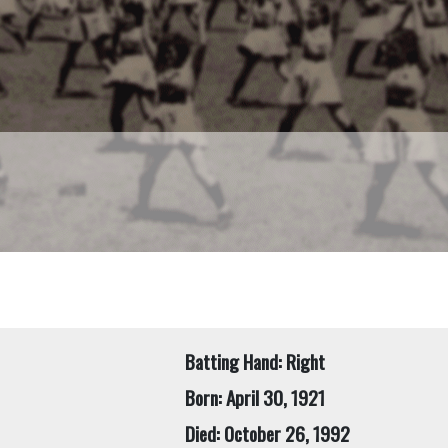
Batting Hand: Right
Born: April 30, 1921
Died: October 26, 1992