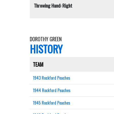
Throwing Hand: Right
DOROTHY GREEN
HISTORY
TEAM
1943 Rockford Peaches
1944 Rockford Peaches
1945 Rockford Peaches