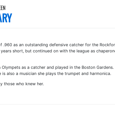
EEN
ARY
 of .960 as an outstanding defensive catcher for the Rockfo
g years short, but continued on with the league as chapero
 Olympets as a catcher and played in the Boston Gardens. Sh
 is also a musician she plays the trumpet and harmonica.
by those who knew her.