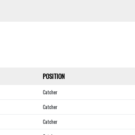
POSITION
Catcher
Catcher
Catcher