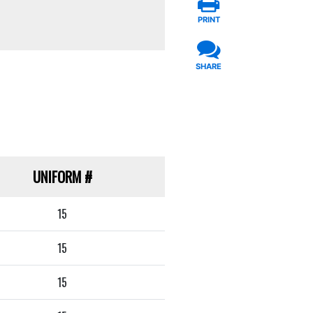
PRINT
SHARE
UNIFORM
#
15
15
15