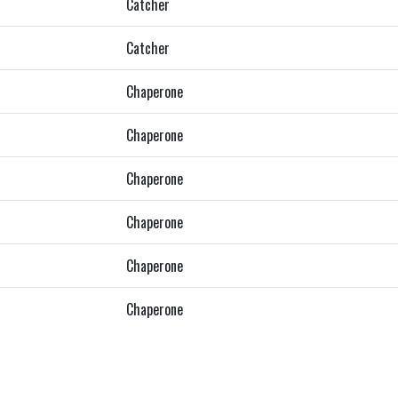
Catcher
Catcher
Chaperone
Chaperone
Chaperone
Chaperone
Chaperone
Chaperone