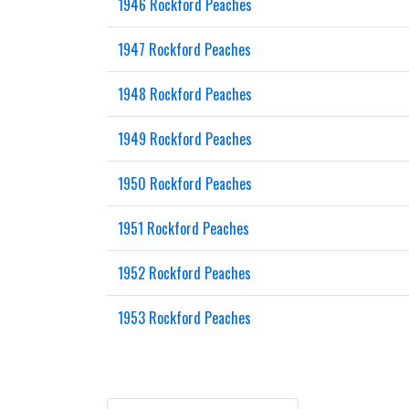
1946 Rockford Peaches
1947 Rockford Peaches
1948 Rockford Peaches
1949 Rockford Peaches
1950 Rockford Peaches
1951 Rockford Peaches
1952 Rockford Peaches
1953 Rockford Peaches