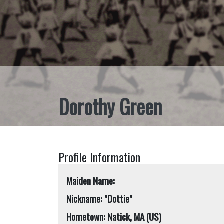
Dorothy Green
Profile Information
Maiden Name:
Nickname: "Dottie"
Hometown: Natick, MA (US)