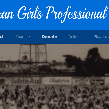
rch
Teams
Donate
Articles
Players