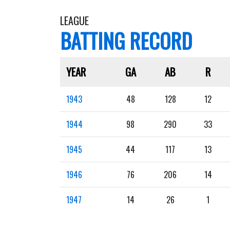
LEAGUE
BATTING RECORD
YEAR
GA
AB
R
1943
48
128
12
1944
98
290
33
1945
44
117
13
1946
76
206
14
1947
14
26
1