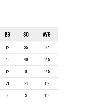
BB
SO
AVG
12
35
.164
45
49
.145
12
9
.145
21
21
.116
2
3
.115