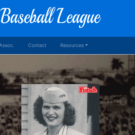
 Assoc.
Contact
Resources