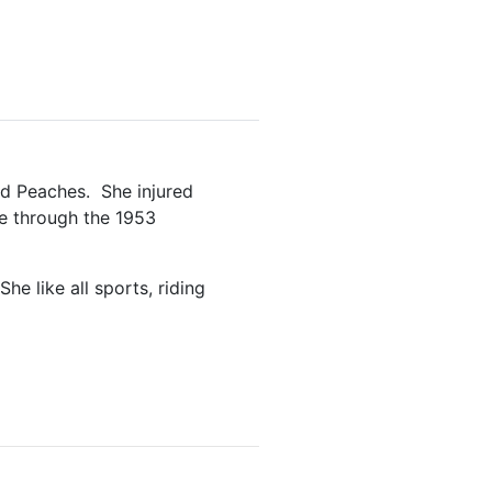
rd Peaches. She injured
ne through the 1953
e like all sports, riding