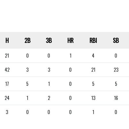
H
2B
3B
HR
RBI
SB
21
0
0
1
4
0
42
3
3
0
21
23
17
5
1
0
5
5
24
1
2
0
13
16
3
0
0
0
1
0