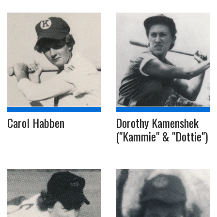
Carol Habben
Dorothy Kamenshek
("Kammie" & "Dottie")