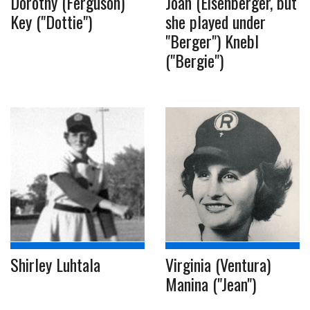
Dorothy (Ferguson)
Joan (Eisenberger, but
Key ("Dottie")
she played under
"Berger") Knebl
("Bergie")
Shirley Luhtala
Virginia (Ventura)
Manina ("Jean")