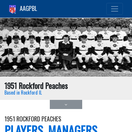
AAGPBL
1951 Rockford Peaches
Based in Rockford IL
1951 ROCKFORD PEACHES
PLAYERS, MANAGERS,