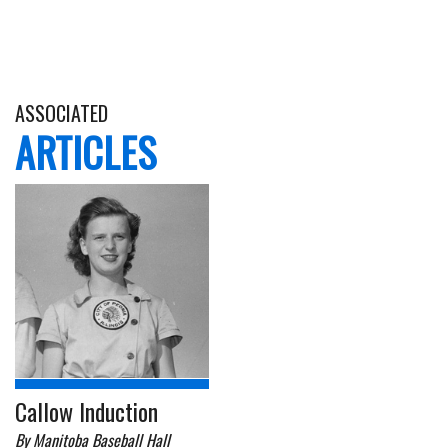
ASSOCIATED
ARTICLES
Callow Induction
By Manitoba Baseball Hall