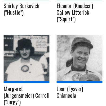
Shirley Burkovich
Eleanor (Knudsen)
("Hustle")
Callow Litterick
("Squirt")
Margaret
Joan (Tysver)
(Jurgensmeier) Carroll
Chiancola
("Jurgy")