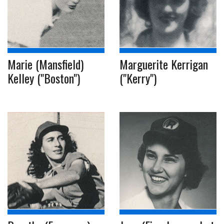
Marie (Mansfield)
Marguerite Kerrigan
Kelley ("Boston")
("Kerry")