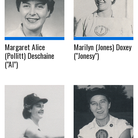
Margaret Alice
Marilyn (Jones) Doxey
(Pollitt) Deschaine
("Jonesy")
("Al")