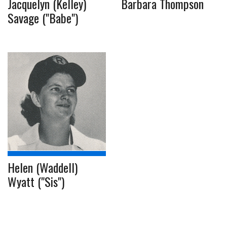
Jacquelyn (Kelley)
Barbara Thompson
Savage ("Babe")
Helen (Waddell)
Wyatt ("Sis")