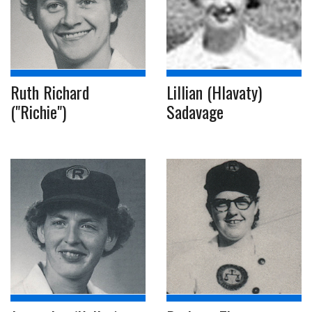
Ruth Richard
Lillian (Hlavaty)
("Richie")
Sadavage