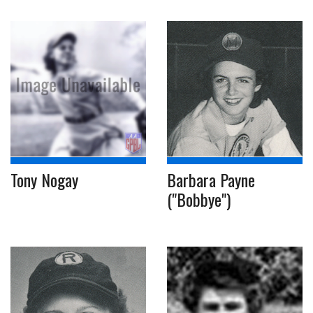
Tony Nogay
Barbara Payne
("Bobbye")