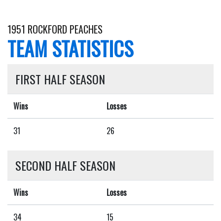
1951 ROCKFORD PEACHES
TEAM STATISTICS
FIRST HALF SEASON
Wins
Losses
31
26
SECOND HALF SEASON
Wins
Losses
34
15