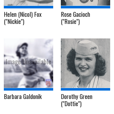
Helen (Nicol) Fox
Rose Gacioch
("Nickie")
("Rosie")
Barbara Galdonik
Dorothy Green
("Dottie")