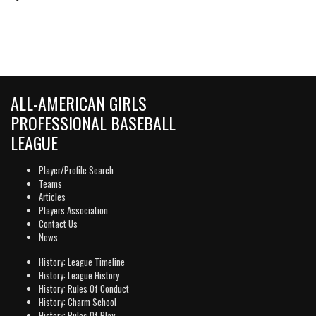
ALL-AMERICAN GIRLS
PROFESSIONAL BASEBALL
LEAGUE
Player/Profile Search
Teams
Articles
Players Association
Contact Us
News
History: League Timeline
History: League History
History: Rules Of Conduct
History: Charm School
History: Rules Of Play