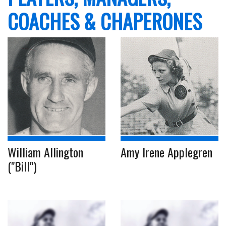
COACHES & CHAPERONES
William Allington
Amy Irene Applegren
("Bill")