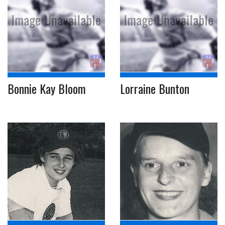
Bonnie Kay Bloom
Lorraine Bunton