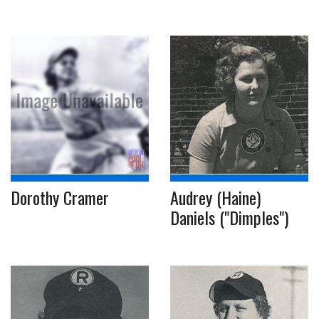
Dorothy Cramer
Audrey (Haine)
Daniels ("Dimples")