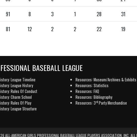
91
8
3
1
28
31
81
12
2
2
22
19
OFESSIONAL BASEBALL LEAGUE
istory: League Timeline
Resources: Museum/Archives & Exhibits
istory: League History
Resources: Statistics
istory: Rules Of Conduct
Resources: FAQ
istory: Charm School
Resources: Bibliography
rd
istory: Rules Of Play
Resources: 3
Party Merchandise
istory: League Structure
6 ALL-AMERICAN GIRLS PROFESSIONAL BASEBALL LEAGUE PLAYERS ASSOCIATION, INC. ALL