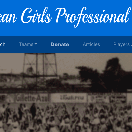
rch
Teams
Donate
Articles
Players