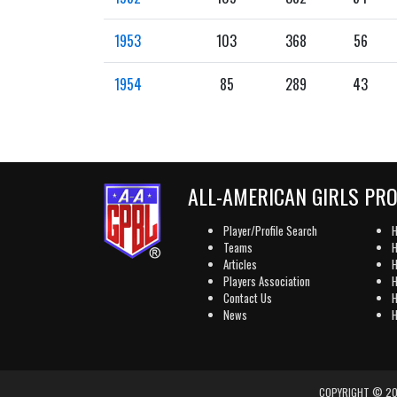
1953
103
368
56
1954
85
289
43
ALL-AMERICAN GIRLS PR
Player/Profile Search
H
Teams
H
Articles
H
Players Association
H
Contact Us
H
News
H
COPYRIGHT © 202