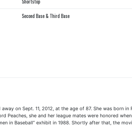
Shortstop
Second Base & Third Base
away on Sept. 11, 2012, at the age of 87. She was born in 
d Peaches, she and her league mates were honored when 
 in Baseball” exhibit in 1988. Shortly after that, the mov