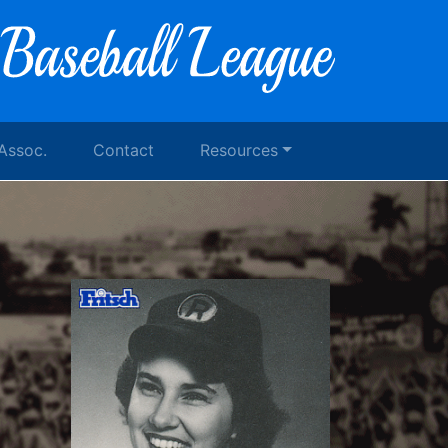
 Assoc.
Contact
Resources