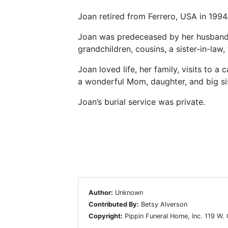
Joan retired from Ferrero, USA in 1994
Joan was predeceased by her husband, 
grandchildren, cousins, a sister-in-law
Joan loved life, her family, visits to 
a wonderful Mom, daughter, and big siste
Joan’s burial service was private.
Author:
Unknown
Contributed By:
Betsy Alverson
Copyright:
Pippin Funeral Home, Inc. 119 W