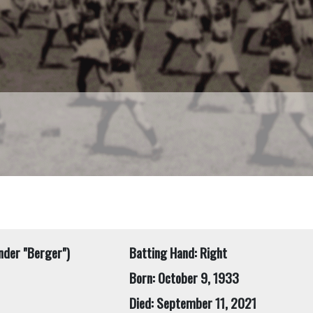
nder "Berger")
Batting Hand: Right
Born: October 9, 1933
Died: September 11, 2021