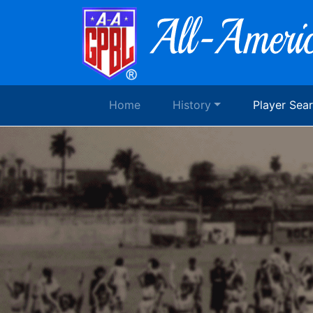
Home
History
Player Sea