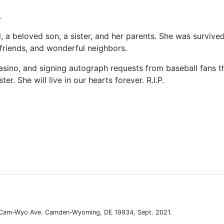
.
a beloved son, a sister, and her parents. She was survive
, friends, and wonderful neighbors.
a casino, and signing autograph requests from baseball fans 
r. She will live in our hearts forever. R.I.P.
. Cam-Wyo Ave. Camden-Wyoming, DE 19934, Sept. 2021.