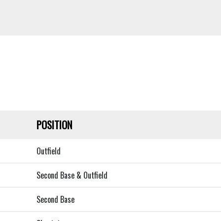
POSITION
Outfield
Second Base & Outfield
Second Base