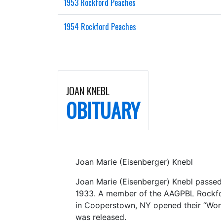
1953 Rockford Peaches
1954 Rockford Peaches
JOAN KNEBL
OBITUARY
Joan Marie (Eisenberger) Knebl
Joan Marie (Eisenberger) Knebl passed 
1933. A member of the AAGPBL Rockfor
in Cooperstown, NY opened their “Women
was released.