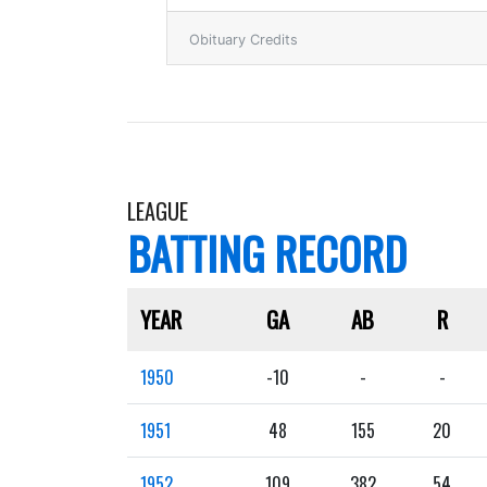
Obituary Credits
LEAGUE
BATTING RECORD
YEAR
GA
AB
R
1950
-10
-
-
1951
48
155
20
1952
109
382
54