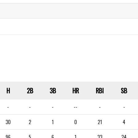
H
2B
3B
HR
RBI
SB
-
-
-
--
-
-
30
2
1
0
21
4
96
5
6
1
33
24