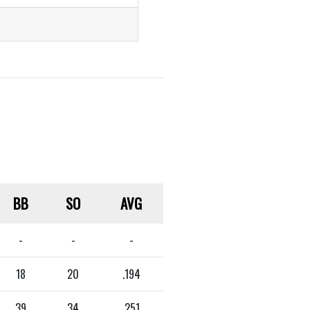
BB
SO
AVG
-
-
-
18
20
.194
39
34
.251