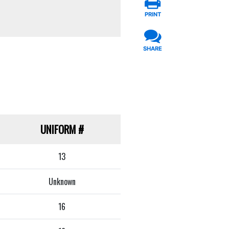
PRINT
SHARE
UNIFORM
#
13
Unknown
16