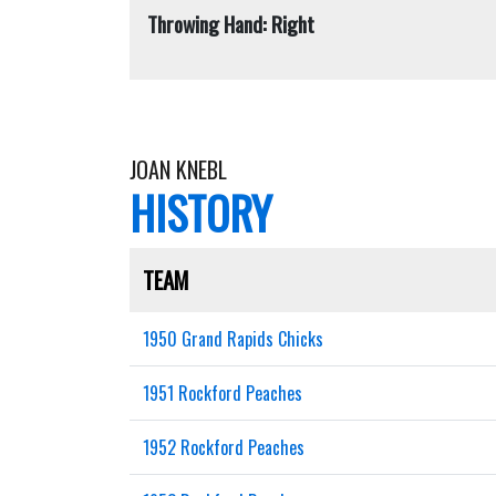
Throwing Hand: Right
JOAN KNEBL
HISTORY
TEAM
1950 Grand Rapids Chicks
1951 Rockford Peaches
1952 Rockford Peaches