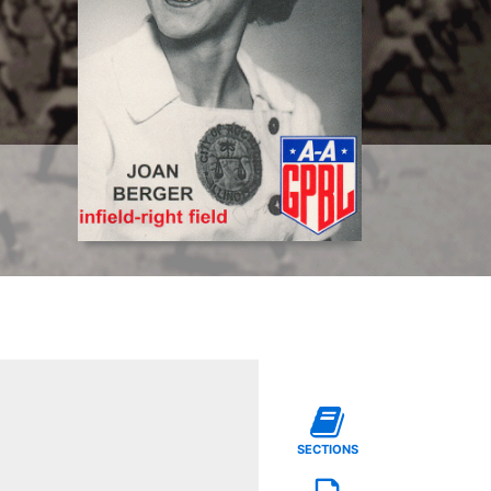
SECTIONS