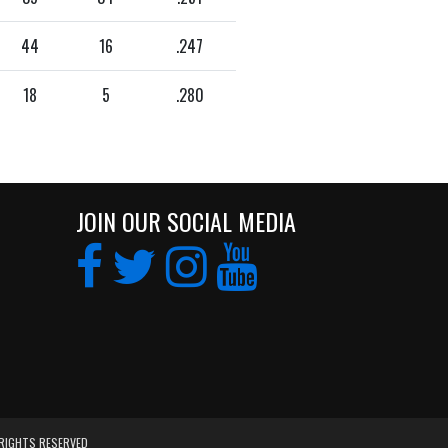
44
16
.247
18
5
.280
JOIN OUR SOCIAL MEDIA
 RIGHTS RESERVED