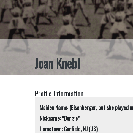
Joan Knebl
Profile Information
Maiden Name: (Eisenberger, but she played u
Nickname: "Bergie"
Hometown: Garfield, NJ (US)