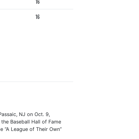
16
16
Passaic, NJ on Oct. 9,
the Baseball Hall of Fame
ie “A League of Their Own”