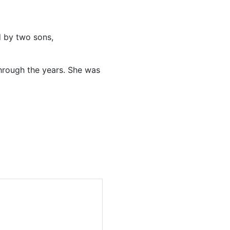
d by two sons,
through the years. She was