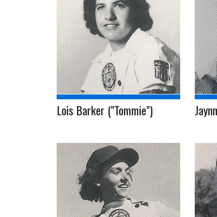
Lois Barker ("Tommie")
Jaynn