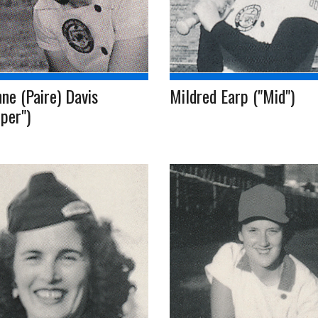
ne (Paire) Davis
Mildred Earp ("Mid")
per")