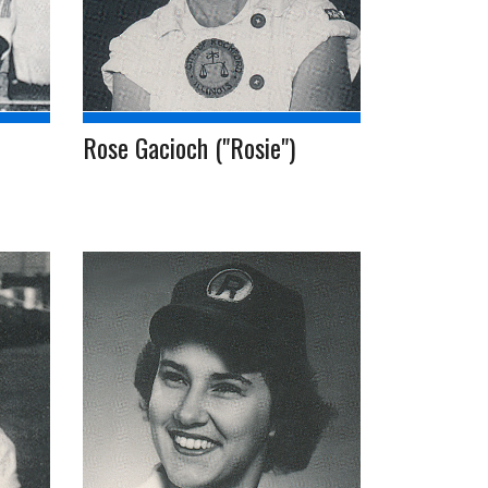
Rose Gacioch ("Rosie")