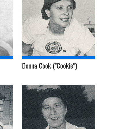
Donna Cook ("Cookie")