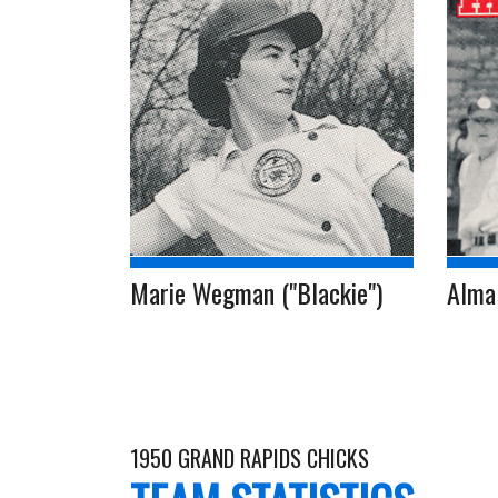
Marie Wegman ("Blackie")
Alma 
1950 GRAND RAPIDS CHICKS