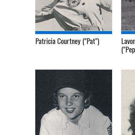
Patricia Courtney ("Pat")
Lavon
("Pep