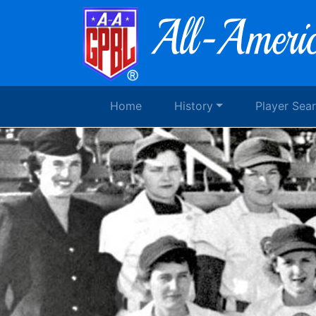
Home
History
Player Sea