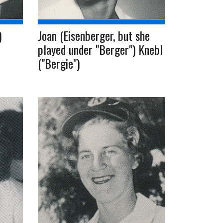
)
Joan (Eisenberger, but she
played under "Berger") Knebl
("Bergie")