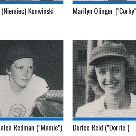
 (Niemiec) Konwinski
Marilyn Olinger ("Corky"
alen Redman ("Mamie")
Dorice Reid ("Dorrie")