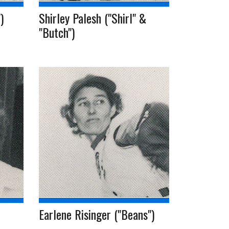
)
Shirley Palesh ("Shirl" &
"Butch")
Earlene Risinger ("Beans")