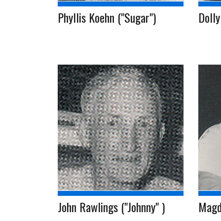
Phyllis Koehn ("Sugar")
Dolly
John Rawlings ("Johnny" )
Magd