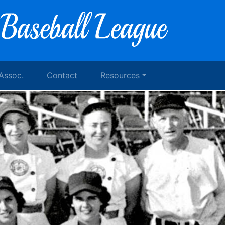
 Assoc.
Contact
Resources