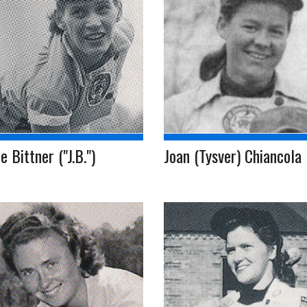
e Bittner ("J.B.")
Joan (Tysver) Chiancola