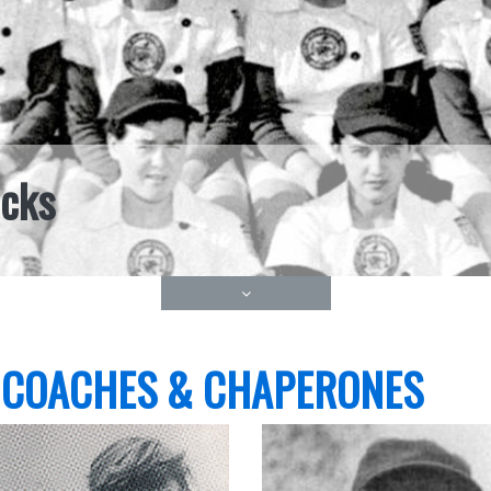
icks
 COACHES & CHAPERONES