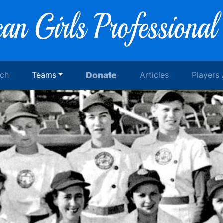
rch
Teams
Donate
Articles
Players