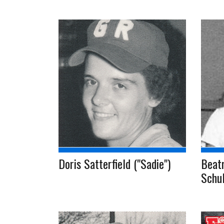
Doris Satterfield ("Sadie")
Beatr
Schul