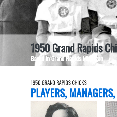
1950 Grand Rapids Ch
Based in Grand Rapids Michigan
1950 GRAND RAPIDS CHICKS
PLAYERS, MANAGERS,