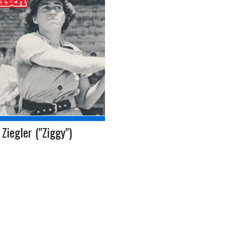
Ziegler ("Ziggy")