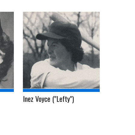
Inez Voyce ("Lefty")