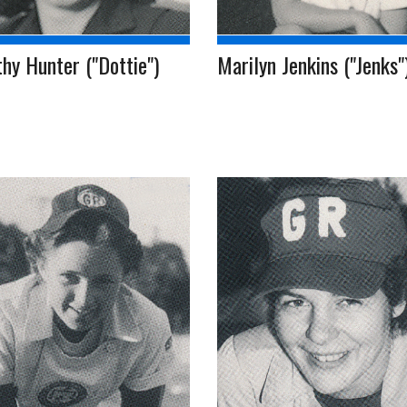
hy Hunter ("Dottie")
Marilyn Jenkins ("Jenks"