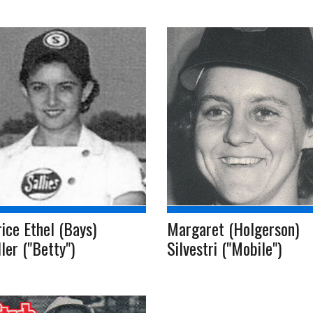
ice Ethel (Bays)
Margaret (Holgerson)
ler ("Betty")
Silvestri ("Mobile")