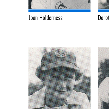
Joan Holderness
Dorot