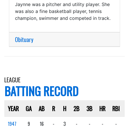
Jaynne was a pitcher and utility player. She
was also a fine basketball player, tennis
champion, swimmer and competed in track.
Obituary
LEAGUE
BATTING RECORD
YEAR
GA
AB
R
H
2B
3B
HR
RBI
1947
9
16
-
3
-
-
-
-