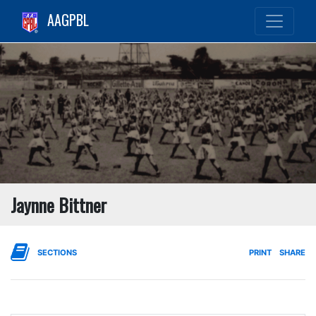
AAGPBL
Jaynne Bittner
SECTIONS
PRINT
SHARE