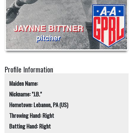
Profile Information
Maiden Name:
Nickname: "J.B."
Hometown: Lebanon, PA (US)
Throwing Hand: Right
Batting Hand: Right