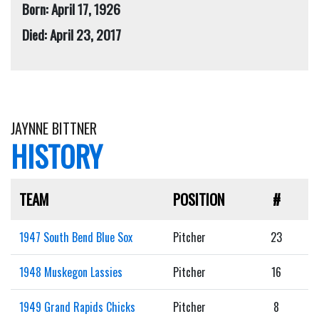
Born: April 17, 1926
Died: April 23, 2017
JAYNNE BITTNER
HISTORY
TEAM
POSITION
#
1947 South Bend Blue Sox
Pitcher
23
1948 Muskegon Lassies
Pitcher
16
1949 Grand Rapids Chicks
Pitcher
8