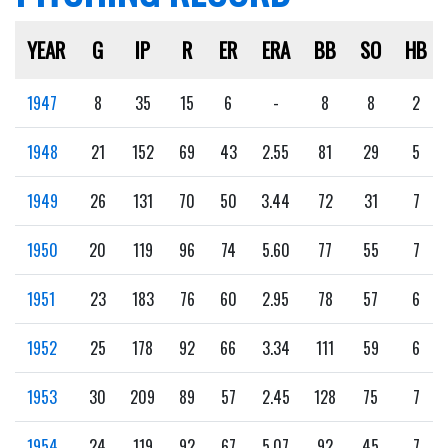
YEAR
G
IP
R
ER
ERA
BB
SO
HB
1947
8
35
15
6
-
8
8
2
1948
21
152
69
43
2.55
81
29
5
1949
26
131
70
50
3.44
72
31
7
1950
20
119
96
74
5.60
77
55
7
1951
23
183
76
60
2.95
78
57
6
1952
25
178
92
66
3.34
111
59
6
1953
30
209
89
57
2.45
128
75
7
1954
24
119
92
67
5.07
92
45
7