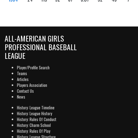
ALL-AMERICAN GIRLS
PROFESSIONAL BASEBALL
LEAGUE
Player/Profile Search
Teams
Articles
Players Association
Contact Us
News
History: League Timeline
History: League History
History: Rules Of Conduct
History: Charm School
History: Rules Of Play
History: League Structure