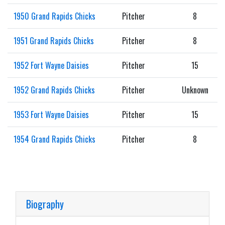
1950 Grand Rapids Chicks
Pitcher
8
1951 Grand Rapids Chicks
Pitcher
8
1952 Fort Wayne Daisies
Pitcher
15
1952 Grand Rapids Chicks
Pitcher
Unknown
1953 Fort Wayne Daisies
Pitcher
15
1954 Grand Rapids Chicks
Pitcher
8
Biography