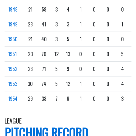
1948
21
58
3
4
1
0
0
0
1949
28
41
3
3
1
0
0
1
1950
21
40
3
5
1
0
0
0
1951
23
70
12
13
0
0
0
5
1952
28
71
5
9
0
0
0
4
1953
30
74
5
12
1
0
0
4
1954
29
38
7
6
1
0
0
3
LEAGUE
PITCHING RECORD