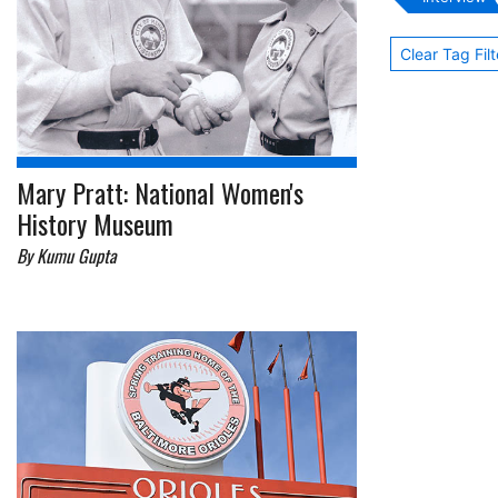
Clear Tag Filt
Mary Pratt: National Women's
History Museum
By Kumu Gupta