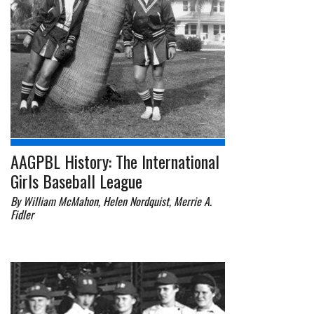
AAGPBL History: The International
Girls Baseball League
By William McMahon, Helen Nordquist, Merrie A.
Fidler