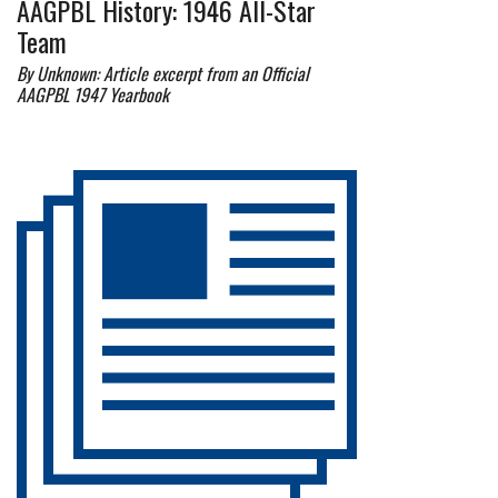
AAGPBL History: 1946 All-Star
Team
By Unknown: Article excerpt from an Official
AAGPBL 1947 Yearbook