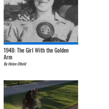
1948: The Girl With the Golden
Arm
By Helen Ofield