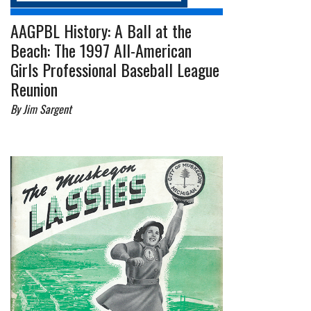
AAGPBL History: A Ball at the
Beach: The 1997 All-American
Girls Professional Baseball League
Reunion
By Jim Sargent