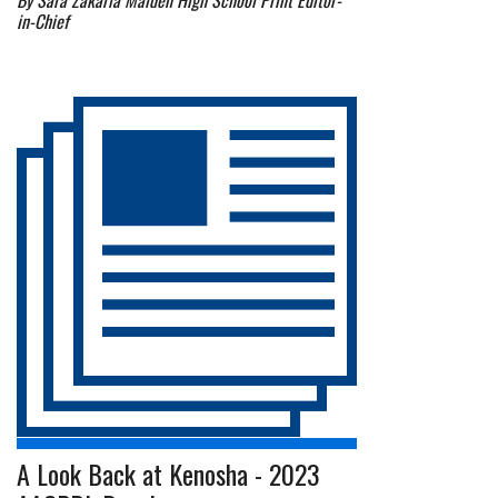
By Sara Zakaria Malden High School Print Editor-
in-Chief
A Look Back at Kenosha - 2023