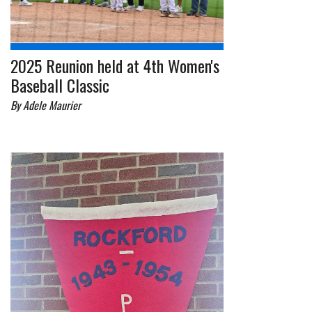
2025 Reunion held at 4th Women's
Baseball Classic
By Adele Maurier