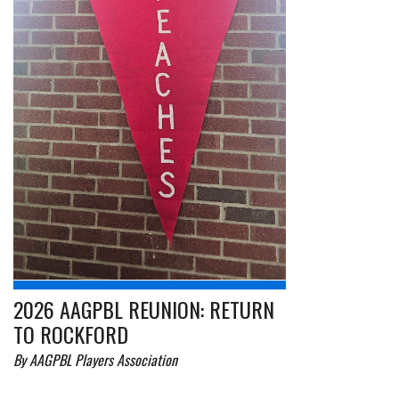
2026 AAGPBL REUNION: RETURN
TO ROCKFORD
By AAGPBL Players Association