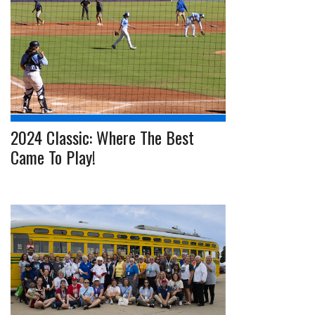
2024 Classic: Where The Best
Came To Play!