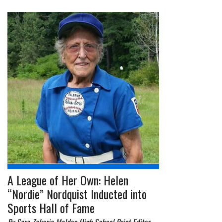
A League of Her Own: Helen
“Nordie” Nordquist Inducted into
Sports Hall of Fame