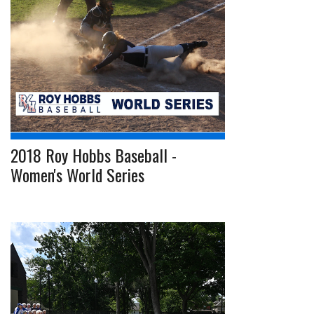
2018 Roy Hobbs Baseball -
Women's World Series