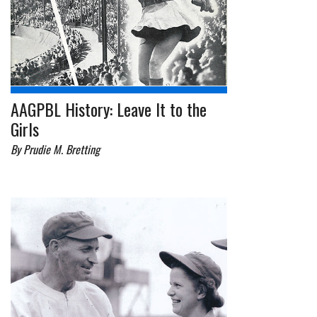
AAGPBL History: Leave It to the
Girls
By Prudie M. Bretting