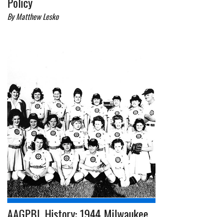
Policy
By Matthew Lesko
AAGPBL History: 1944 Milwaukee