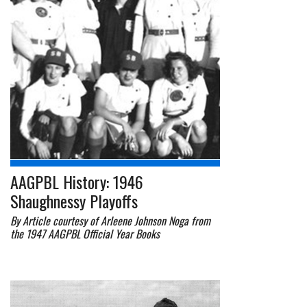
AAGPBL History: 1946
Shaughnessy Playoffs
By Article courtesy of Arleene Johnson Noga from
the 1947 AAGPBL Official Year Books