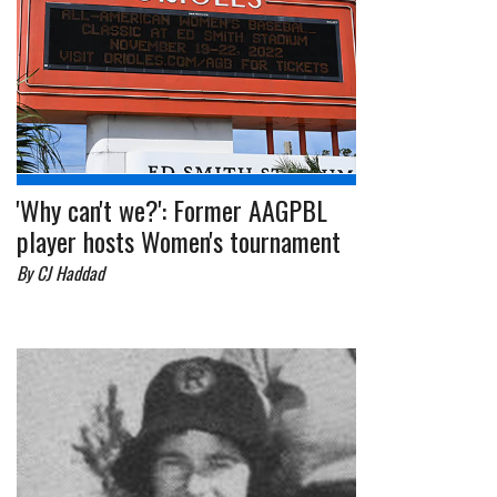
'Why can't we?': Former AAGPBL
player hosts Women's tournament
By CJ Haddad