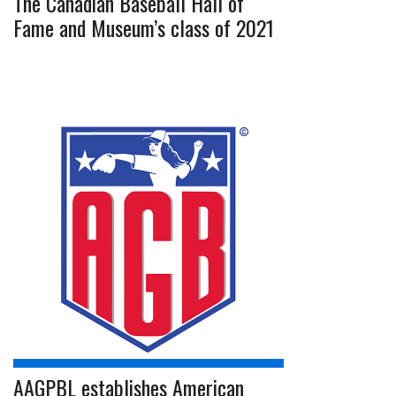
The Canadian Baseball Hall of
Fame and Museum’s class of 2021
AAGPBL establishes American