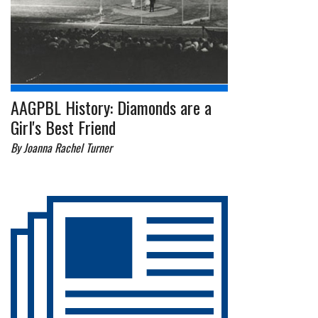
AAGPBL History: Diamonds are a
Girl's Best Friend
By Joanna Rachel Turner