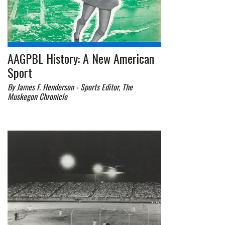
AAGPBL History: A New American
Sport
By James F. Henderson - Sports Editor, The
Muskegon Chronicle