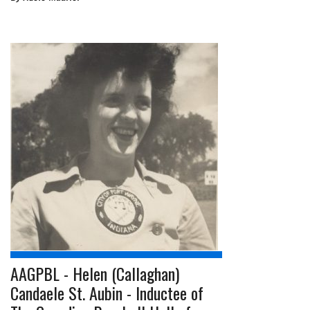
AAGPBL - Helen (Callaghan)
Candaele St. Aubin - Inductee of