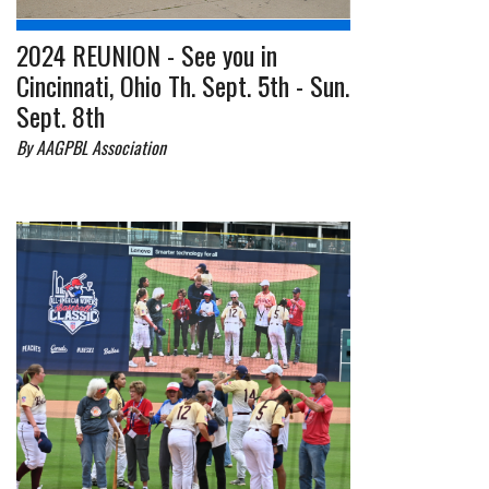
2024 REUNION - See you in
Cincinnati, Ohio Th. Sept. 5th - Sun.
Sept. 8th
By AAGPBL Association