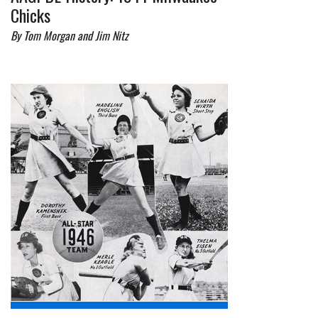
Chicks
By Tom Morgan and Jim Nitz