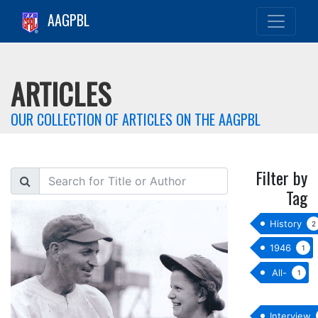
AAGPBL
ARTICLES
OUR COLLECTION OF ARTICLES ON THE AAGPBL
Filter by
Search
Tag
History
2
1946
1
All-
1
star
Interview