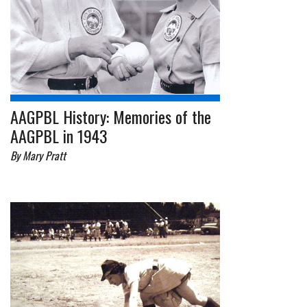
AAGPBL History: Memories of the
AAGPBL in 1943
By Mary Pratt