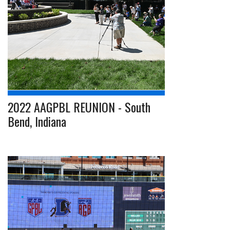
2022 AAGPBL REUNION - South
Bend, Indiana