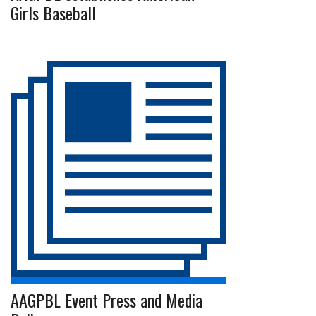
Girls Baseball
AAGPBL Event Press and Media