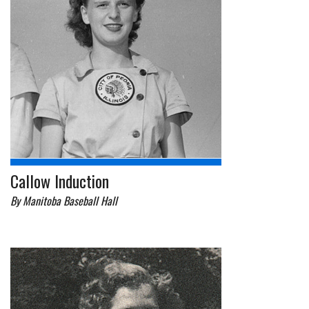
Callow Induction
By Manitoba Baseball Hall