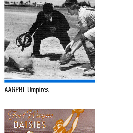
AAGPBL Umpires