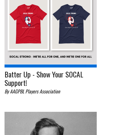
Batter Up - Show Your SOCAL
Support!
By AAGPBL Players Association