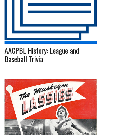
AAGPBL History: League and
Baseball Trivia