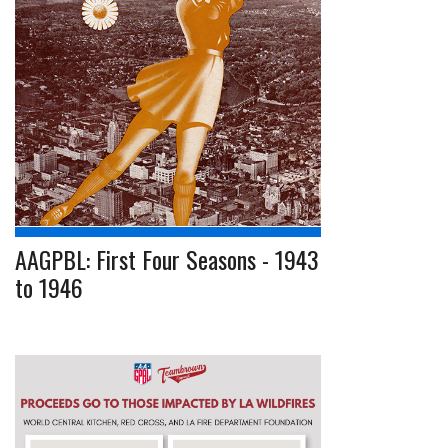
AAGPBL: First Four Seasons - 1943
to 1946