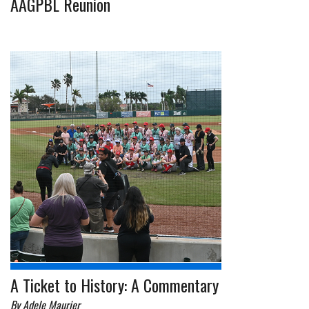
AAGPBL Reunion
A Ticket to History: A Commentary
By Adele Maurier