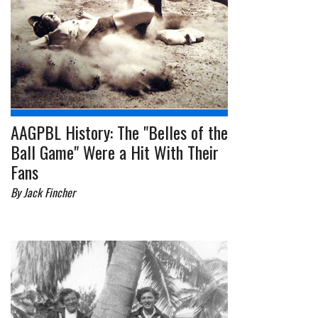
AAGPBL History: The "Belles of the
Ball Game" Were a Hit With Their
Fans
By Jack Fincher