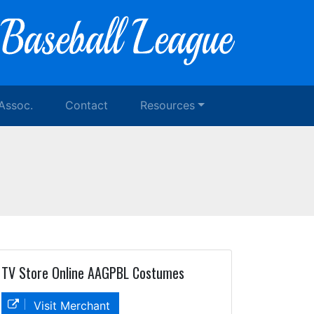
 Assoc.
Contact
Resources
TV Store Online AAGPBL Costumes
Visit Merchant