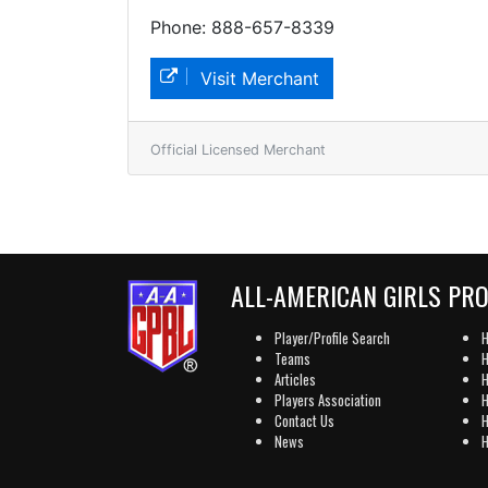
Phone: 888-657-8339
Visit Merchant
Official Licensed Merchant
ALL-AMERICAN GIRLS PR
Player/Profile Search
H
Teams
H
Articles
H
Players Association
H
Contact Us
H
News
H