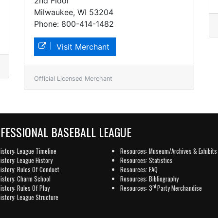
2nd Floor
Milwaukee, WI 53204
Phone: 800-414-1482
Visit Merchant
Official Licensed Merchant
OFESSIONAL BASEBALL LEAGUE
istory: League Timeline
Resources: Museum/Archives & Exhibits
istory: League History
Resources: Statistics
istory: Rules Of Conduct
Resources: FAQ
istory: Charm School
Resources: Bibliography
rd
istory: Rules Of Play
Resources: 3
Party Merchandise
istory: League Structure