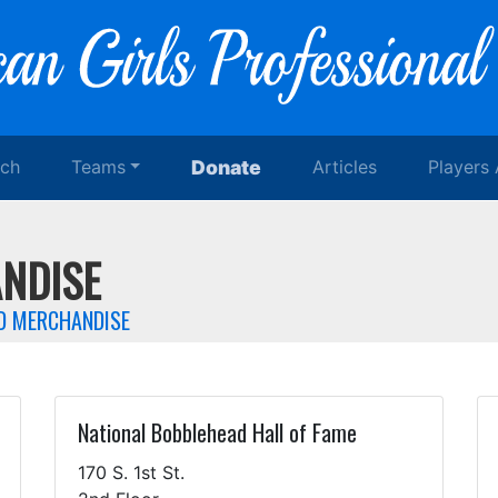
rch
Teams
Donate
Articles
Players
NDISE
ED MERCHANDISE
National Bobblehead Hall of Fame
170 S. 1st St.