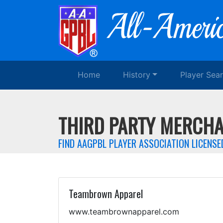
Home
History
Player Sea
THIRD PARTY MERCHA
FIND AAGPBL PLAYER ASSOCIATION LICENS
Teambrown Apparel
www.teambrownapparel.com