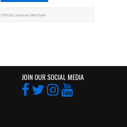
Official Licensed Merchant
JOIN OUR SOCIAL MEDIA