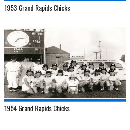
1953 Grand Rapids Chicks
1954 Grand Rapids Chicks