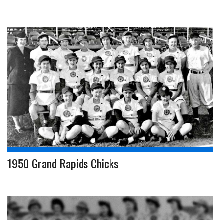
1950 Grand Rapids Chicks