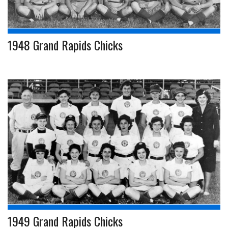
1948 Grand Rapids Chicks
1949 Grand Rapids Chicks