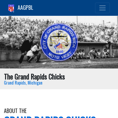
AAGPBL
The Grand Rapids Chicks
Grand Rapids, Michigan
ABOUT THE