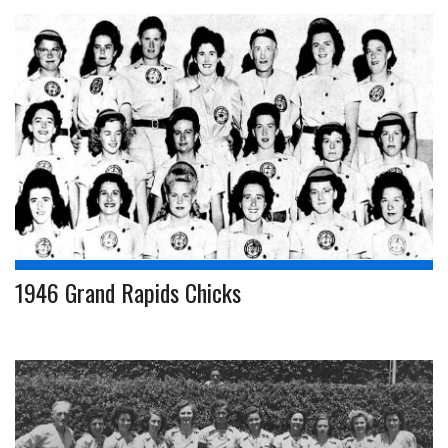
1946 Grand Rapids Chicks