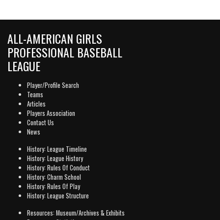
ALL-AMERICAN GIRLS
PROFESSIONAL BASEBALL
LEAGUE
Player/Profile Search
Teams
Articles
Players Association
Contact Us
News
History: League Timeline
History: League History
History: Rules Of Conduct
History: Charm School
History: Rules Of Play
History: League Structure
Resources: Museum/Archives & Exhibits