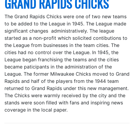
GRAND RAPIDS CHICKS
The Grand Rapids Chicks were one of two new teams
to be added to the League in 1945. The League made
significant changes administratively. The league
started as a non-profit which solicited contibutions to
the League from businesses in the team cities. The
cities had no control over the League. In 1945, the
League began franchising the teams and the cities
became paticipants in the administration of the
League. The former Milwaukee Chicks moved to Grand
Rapids and half of the players from the 1944 team
returned to Grand Rapids under this new management.
The Chicks were warmly received by the city and the
stands were soon filled with fans and inspiring news
coverage in the local paper.