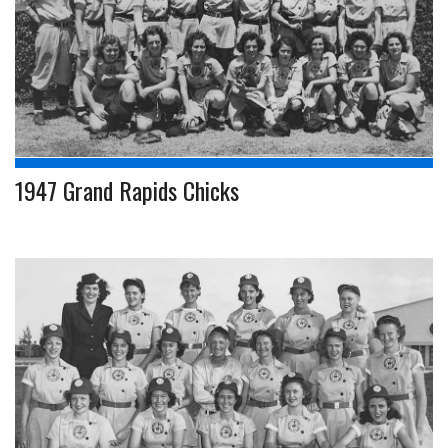
1947 Grand Rapids Chicks