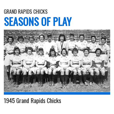
GRAND RAPIDS CHICKS
SEASONS OF PLAY
1945 Grand Rapids Chicks