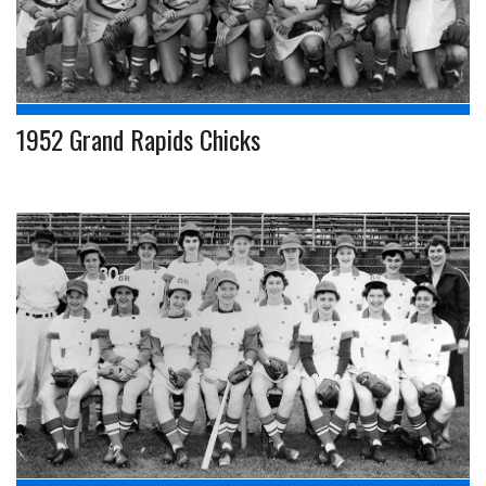
1952 Grand Rapids Chicks