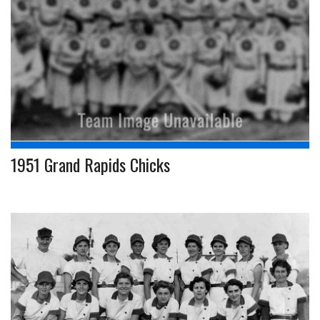
1951 Grand Rapids Chicks