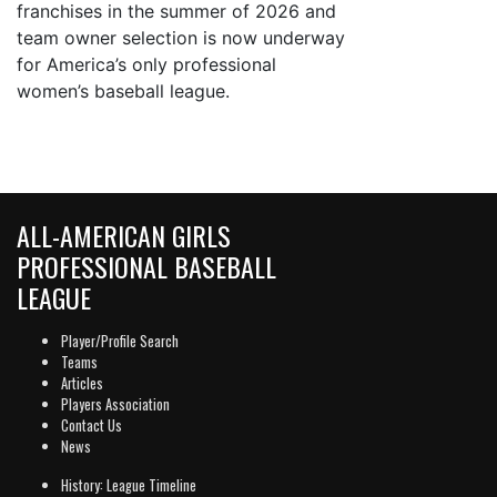
franchises in the summer of 2026 and
team owner selection is now underway
for America’s only professional
women’s baseball league.
ALL-AMERICAN GIRLS
PROFESSIONAL BASEBALL
LEAGUE
Player/Profile Search
Teams
Articles
Players Association
Contact Us
News
History: League Timeline