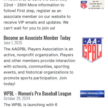
22nd - 26th! More information to
follow! First step, register as an
associate member on our website to
receive VIP emails and updates. We
can't wait for you to join us!
Become an Associate Member Today
June 1, 2025
The AAGPBL Players Association is an
active, nonprofit organization. Players
and other members provide interaction
with schools, communities, sporting
events, and historical organizations to
promote sports participation. Join
today!
WPBL - Women's Pro Baseball League
October 29, 2024
The WPBL is launching with 6