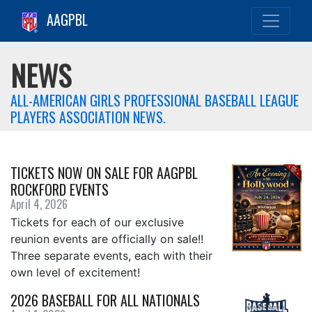
AAGPBL
NEWS
ALL-AMERICAN GIRLS PROFESSIONAL BASEBALL LEAGUE
PLAYERS ASSOCIATION NEWS.
TICKETS NOW ON SALE FOR AAGPBL
ROCKFORD EVENTS
April 4, 2026
Tickets for each of our exclusive
reunion events are officially on sale!!
Three separate events, each with their
own level of excitement!
2026 BASEBALL FOR ALL NATIONALS