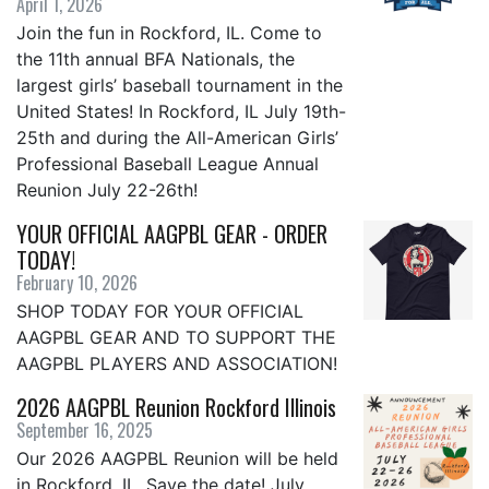
April 1, 2026
Join the fun in Rockford, IL. Come to
the 11th annual BFA Nationals, the
largest girls’ baseball tournament in the
United States! In Rockford, IL July 19th-
25th and during the All-American Girls’
Professional Baseball League Annual
Reunion July 22-26th!
YOUR OFFICIAL AAGPBL GEAR - ORDER
TODAY!
February 10, 2026
SHOP TODAY FOR YOUR OFFICIAL
AAGPBL GEAR AND TO SUPPORT THE
AAGPBL PLAYERS AND ASSOCIATION!
2026 AAGPBL Reunion Rockford Illinois
September 16, 2025
Our 2026 AAGPBL Reunion will be held
in Rockford, IL. Save the date! July