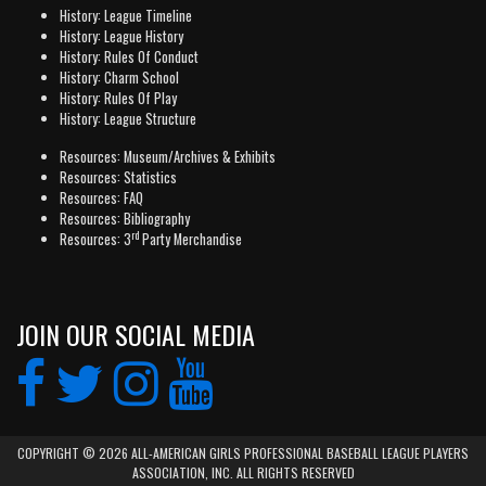
History: League Timeline
History: League History
History: Rules Of Conduct
History: Charm School
History: Rules Of Play
History: League Structure
Resources: Museum/Archives & Exhibits
Resources: Statistics
Resources: FAQ
Resources: Bibliography
rd
Resources: 3
Party Merchandise
JOIN OUR SOCIAL MEDIA
COPYRIGHT © 2026 ALL-AMERICAN GIRLS PROFESSIONAL BASEBALL LEAGUE PLAYERS
ASSOCIATION, INC. ALL RIGHTS RESERVED