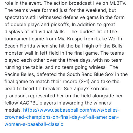
role in the event. The action broadcast live on MLBTV.
The teams were formed just for the weekend, but
spectators still witnessed defensive gems in the form
of double plays and pickoffs, In addition to great
displays of individual skills. The loudest hit of the
tournament came from Mia Kruspe from Lake Worth
Beach Florida when she hit the ball high off the Bulls
monster wall in left field in the final game. The teams
played each other over the three days, with no team
running the table, and no team going winless. The
Racine Belles, defeated the South Bend Blue Sox in the
final game to match their record (2-1) and take the
head to head tie breaker. Sue Zipay’s son and
grandson, represented her on the field alongside her
fellow AAGPBL players in awarding the winners
medals.
https://www.usabaseball.com/news/belles-
crowned-champions-on-final-day-of-all-american-
women-s-baseball-classic