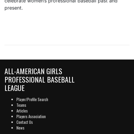
celebrate women’s professional baseball past and
present.
ALL-AMERICAN GIRLS
PROFESSIONAL BASEBALL
LEAGUE
Player/Profile Search
Teams
Articles
Players Association
Contact Us
News