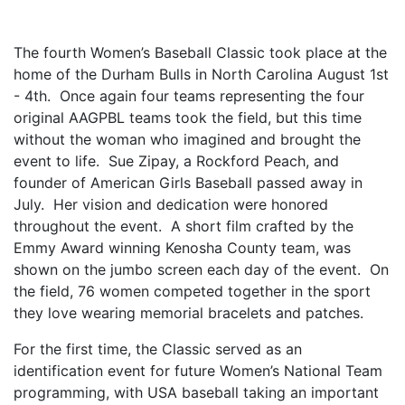
The fourth Women’s Baseball Classic took place at the
home of the Durham Bulls in North Carolina August 1st
- 4th. Once again four teams representing the four
original AAGPBL teams took the field, but this time
without the woman who imagined and brought the
event to life. Sue Zipay, a Rockford Peach, and
founder of American Girls Baseball passed away in
July. Her vision and dedication were honored
throughout the event. A short film crafted by the
Emmy Award winning Kenosha County team, was
shown on the jumbo screen each day of the event. On
the field, 76 women competed together in the sport
they love wearing memorial bracelets and patches.
For the first time, the Classic served as an
identification event for future Women’s National Team
programming, with USA baseball taking an important