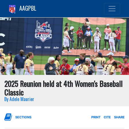
AAGPBL
2025 Reunion held at 4th Women's Baseball
Classic
By Adele Maurier
SECTIONS
PRINT
CITE
SHARE