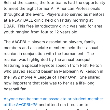
Behind the scenes, the four teams had the opportunity
to meet the eight former All American Professionals
throughout the event. Players also served as mentors
at a PLAY BALL clinic held on Friday morning at
DBAP. This free introductory clinic was held for area
youth ranging from four to 12 years old.
The AAGPBL – players association players, family
members and associate members held their annual
reunion in conjunction with the tournament. The
reunion was highlighted by the annual banquet
featuring a special keynote speech from Patti Pelton
who played second baseman Marbleann Wilkenson in
the 1992 movie A League of Their Own. She shared
how important that role was to her as a life-long
baseball fan.
Anyone can become an associate or student member
of the AAGPBL-PA
and attend next reunion to