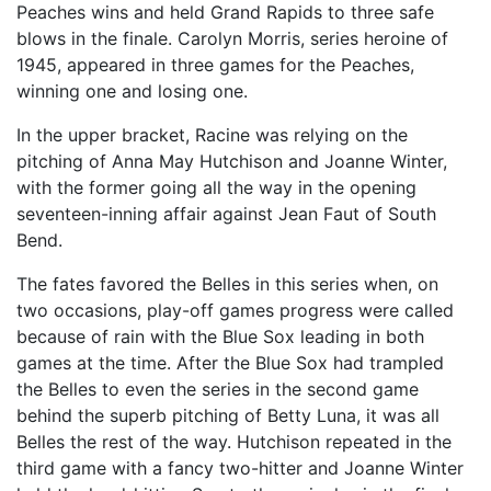
Peaches wins and held Grand Rapids to three safe
blows in the finale. Carolyn Morris, series heroine of
1945, appeared in three games for the Peaches,
winning one and losing one.
In the upper bracket, Racine was relying on the
pitching of Anna May Hutchison and Joanne Winter,
with the former going all the way in the opening
seventeen-inning affair against Jean Faut of South
Bend.
The fates favored the Belles in this series when, on
two occasions, play-off games progress were called
because of rain with the Blue Sox leading in both
games at the time. After the Blue Sox had trampled
the Belles to even the series in the second game
behind the superb pitching of Betty Luna, it was all
Belles the rest of the way. Hutchison repeated in the
third game with a fancy two-hitter and Joanne Winter