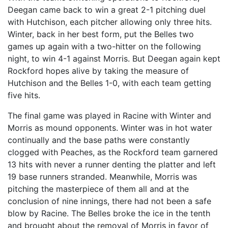
Deegan came back to win a great 2-1 pitching duel
with Hutchison, each pitcher allowing only three hits.
Winter, back in her best form, put the Belles two
games up again with a two-hitter on the following
night, to win 4-1 against Morris. But Deegan again kept
Rockford hopes alive by taking the measure of
Hutchison and the Belles 1-0, with each team getting
five hits.
The final game was played in Racine with Winter and
Morris as mound opponents. Winter was in hot water
continually and the base paths were constantly
clogged with Peaches, as the Rockford team garnered
13 hits with never a runner denting the platter and left
19 base runners stranded. Meanwhile, Morris was
pitching the masterpiece of them all and at the
conclusion of nine innings, there had not been a safe
blow by Racine. The Belles broke the ice in the tenth
and brought about the removal of Morris in favor of