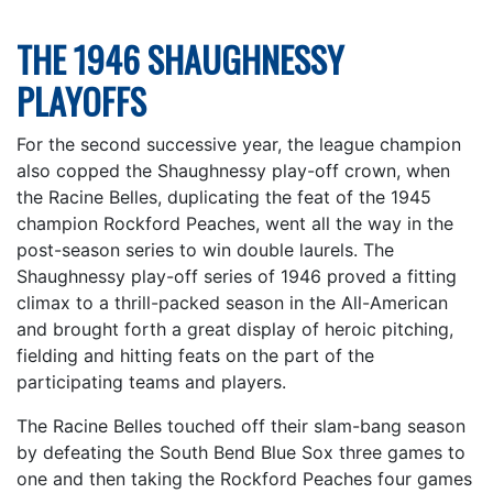
THE 1946 SHAUGHNESSY
PLAYOFFS
For the second successive year, the league champion
also copped the Shaughnessy play-off crown, when
the Racine Belles, duplicating the feat of the 1945
champion Rockford Peaches, went all the way in the
post-season series to win double laurels. The
Shaughnessy play-off series of 1946 proved a fitting
climax to a thrill-packed season in the All-American
and brought forth a great display of heroic pitching,
fielding and hitting feats on the part of the
participating teams and players.
The Racine Belles touched off their slam-bang season
by defeating the South Bend Blue Sox three games to
one and then taking the Rockford Peaches four games