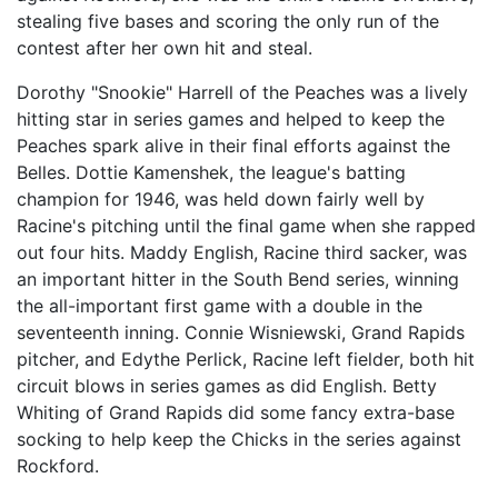
stealing five bases and scoring the only run of the
contest after her own hit and steal.
Dorothy "Snookie" Harrell of the Peaches was a lively
hitting star in series games and helped to keep the
Peaches spark alive in their final efforts against the
Belles. Dottie Kamenshek, the league's batting
champion for 1946, was held down fairly well by
Racine's pitching until the final game when she rapped
out four hits. Maddy English, Racine third sacker, was
an important hitter in the South Bend series, winning
the all-important first game with a double in the
seventeenth inning. Connie Wisniewski, Grand Rapids
pitcher, and Edythe Perlick, Racine left fielder, both hit
circuit blows in series games as did English. Betty
Whiting of Grand Rapids did some fancy extra-base
socking to help keep the Chicks in the series against
Rockford.