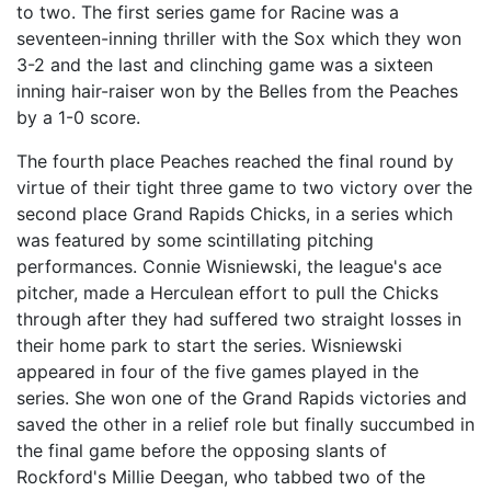
to two. The first series game for Racine was a
seventeen-inning thriller with the Sox which they won
3-2 and the last and clinching game was a sixteen
inning hair-raiser won by the Belles from the Peaches
by a 1-0 score.
The fourth place Peaches reached the final round by
virtue of their tight three game to two victory over the
second place Grand Rapids Chicks, in a series which
was featured by some scintillating pitching
performances. Connie Wisniewski, the league's ace
pitcher, made a Herculean effort to pull the Chicks
through after they had suffered two straight losses in
their home park to start the series. Wisniewski
appeared in four of the five games played in the
series. She won one of the Grand Rapids victories and
saved the other in a relief role but finally succumbed in
the final game before the opposing slants of
Rockford's Millie Deegan, who tabbed two of the