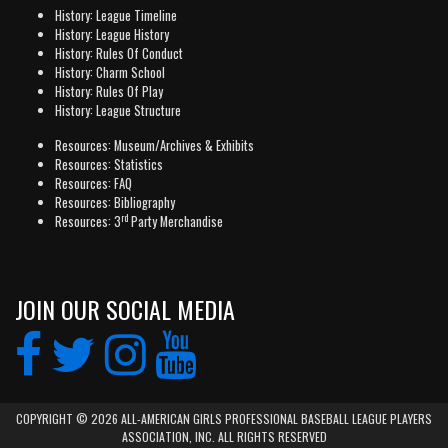
History: League Timeline
History: League History
History: Rules Of Conduct
History: Charm School
History: Rules Of Play
History: League Structure
Resources: Museum/Archives & Exhibits
Resources: Statistics
Resources: FAQ
Resources: Bibliography
rd
Resources: 3
Party Merchandise
JOIN OUR SOCIAL MEDIA
COPYRIGHT © 2026 ALL-AMERICAN GIRLS PROFESSIONAL BASEBALL LEAGUE PLAYERS
ASSOCIATION, INC. ALL RIGHTS RESERVED