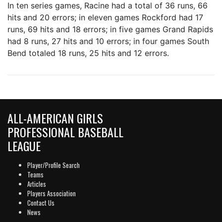
In ten series games, Racine had a total of 36 runs, 66
hits and 20 errors; in eleven games Rockford had 17
runs, 69 hits and 18 errors; in five games Grand Rapids
had 8 runs, 27 hits and 10 errors; in four games South
Bend totaled 18 runs, 25 hits and 12 errors.
ALL-AMERICAN GIRLS
PROFESSIONAL BASEBALL
LEAGUE
Player/Profile Search
Teams
Articles
Players Association
Contact Us
News