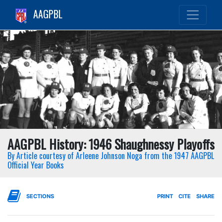
AAGPBL
AAGPBL History: 1946 Shaughnessy Playoffs
By Article courtesy of Arleene Johnson Noga from the 1947 AAGPBL
Official Year Books
SECTIONS
PRINT
CITE
SHARE