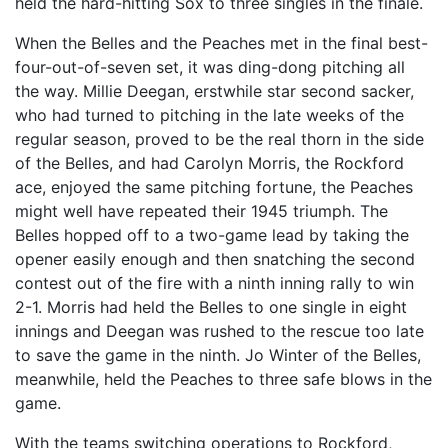
held the hard-hitting Sox to three singles in the finale.
When the Belles and the Peaches met in the final best-
four-out-of-seven set, it was ding-dong pitching all
the way. Millie Deegan, erstwhile star second sacker,
who had turned to pitching in the late weeks of the
regular season, proved to be the real thorn in the side
of the Belles, and had Carolyn Morris, the Rockford
ace, enjoyed the same pitching fortune, the Peaches
might well have repeated their 1945 triumph. The
Belles hopped off to a two-game lead by taking the
opener easily enough and then snatching the second
contest out of the fire with a ninth inning rally to win
2-1. Morris had held the Belles to one single in eight
innings and Deegan was rushed to the rescue too late
to save the game in the ninth. Jo Winter of the Belles,
meanwhile, held the Peaches to three safe blows in the
game.
With the teams switching operations to Rockford,