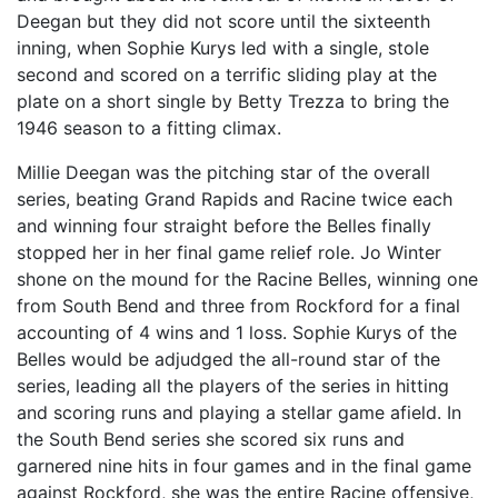
Deegan but they did not score until the sixteenth
inning, when Sophie Kurys led with a single, stole
second and scored on a terrific sliding play at the
plate on a short single by Betty Trezza to bring the
1946 season to a fitting climax.
Millie Deegan was the pitching star of the overall
series, beating Grand Rapids and Racine twice each
and winning four straight before the Belles finally
stopped her in her final game relief role. Jo Winter
shone on the mound for the Racine Belles, winning one
from South Bend and three from Rockford for a final
accounting of 4 wins and 1 loss. Sophie Kurys of the
Belles would be adjudged the all-round star of the
series, leading all the players of the series in hitting
and scoring runs and playing a stellar game afield. In
the South Bend series she scored six runs and
garnered nine hits in four games and in the final game
against Rockford, she was the entire Racine offensive,