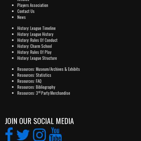
Players Association
Contact Us
News
History: League Timeline
History: League History
History: Rules Of Conduct
History: Charm School
History: Rules Of Play
History: League Structure
Resources: Museum/Archives & Exhibits
Resources: Statistics
Resources: FAQ
Resources: Bibliography
rd
Resources: 3
Party Merchandise
JOIN OUR SOCIAL MEDIA