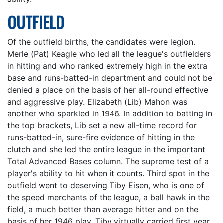
OUTFIELD
Of the outfield births, the candidates were legion.
Merle (Pat) Keagle who led all the league's outfielders
in hitting and who ranked extremely high in the extra
base and runs-batted-in department and could not be
denied a place on the basis of her all-round effective
and aggressive play. Elizabeth (Lib) Mahon was
another who sparkled in 1946. In addition to batting in
the top brackets, Lib set a new all-time record for
runs-batted-in, sure-fire evidence of hitting in the
clutch and she led the entire league in the important
Total Advanced Bases column. The supreme test of a
player's ability to hit when it counts. Third spot in the
outfield went to deserving Tiby Eisen, who is one of
the speed merchants of the league, a ball hawk in the
field, a much better than average hitter and on the
basis of her 1946 play. Tiby virtually carried first year