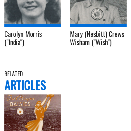
Carolyn Morris
Mary (Nesbitt) Crews
("India")
Wisham ("Wish")
RELATED
ARTICLES