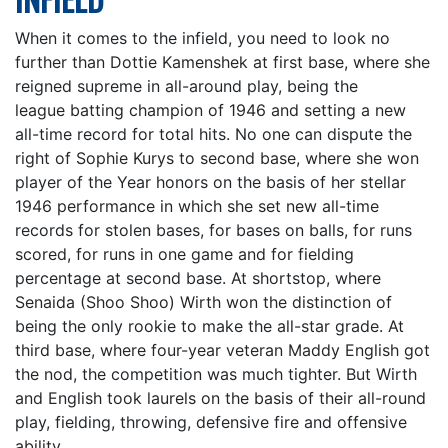
When it comes to the infield, you need to look no
further than Dottie Kamenshek at first base, where she
reigned supreme in all-around play, being the
league batting champion of 1946 and setting a new
all-time record for total hits. No one can dispute the
right of Sophie Kurys to second base, where she won
player of the Year honors on the basis of her stellar
1946 performance in which she set new all-time
records for stolen bases, for bases on balls, for runs
scored, for runs in one game and for fielding
percentage at second base. At shortstop, where
Senaida (Shoo Shoo) Wirth won the distinction of
being the only rookie to make the all-star grade. At
third base, where four-year veteran Maddy English got
the nod, the competition was much tighter. But Wirth
and English took laurels on the basis of their all-round
play, fielding, throwing, defensive fire and offensive
ability.