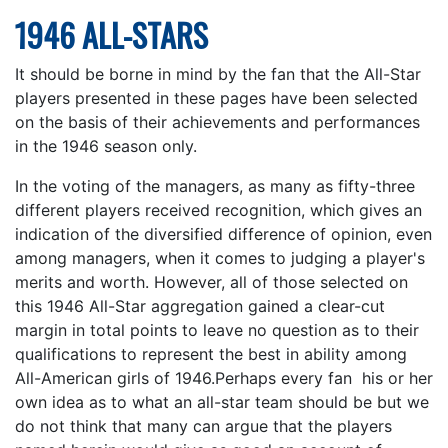
1946 ALL-STARS
It should be borne in mind by the fan that the All-Star
players presented in these pages have been selected
on the basis of their achievements and performances
in the 1946 season only.
In the voting of the managers, as many as fifty-three
different players received recognition, which gives an
indication of the diversified difference of opinion, even
among managers, when it comes to judging a player's
merits and worth. However, all of those selected on
this 1946 All-Star aggregation gained a clear-cut
margin in total points to leave no question as to their
qualifications to represent the best in ability among
All-American girls of 1946.Perhaps every fan his or her
own idea as to what an all-star team should be but we
do not think that many can argue that the players