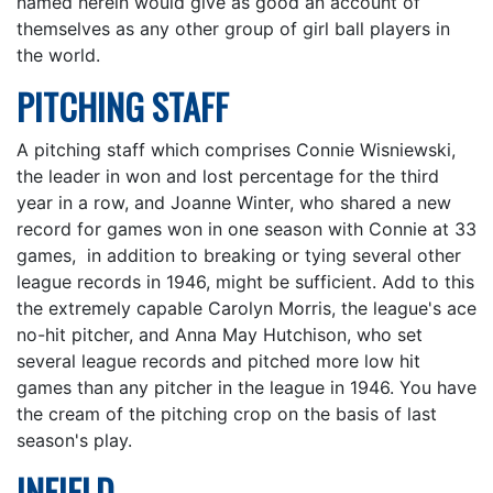
named herein would give as good an account of
themselves as any other group of girl ball players in
the world.
PITCHING STAFF
A pitching staff which comprises Connie Wisniewski,
the leader in won and lost percentage for the third
year in a row, and Joanne Winter, who shared a new
record for games won in one season with Connie at 33
games, in addition to breaking or tying several other
league records in 1946, might be sufficient. Add to this
the extremely capable Carolyn Morris, the league's ace
no-hit pitcher, and Anna May Hutchison, who set
several league records and pitched more low hit
games than any pitcher in the league in 1946. You have
the cream of the pitching crop on the basis of last
season's play.
INFIELD