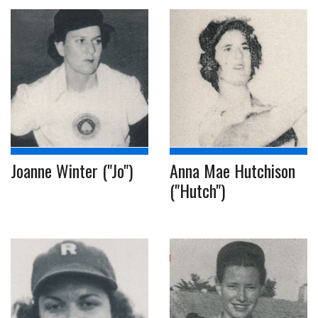
Joanne Winter ("Jo")
Anna Mae Hutchison
("Hutch")