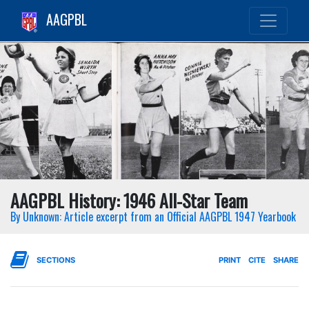
AAGPBL
AAGPBL History: 1946 All-Star Team
By Unknown: Article excerpt from an Official AAGPBL 1947 Yearbook
SECTIONS
PRINT
CITE
SHARE