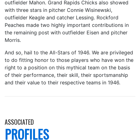
outfielder Mahon. Grand Rapids Chicks also showed
with three stars in pitcher Connie Wisinewski,
outfielder Keagle and catcher Lessing. Rockford
Peaches made two highly important contributions in
the remaining post with outfielder Eisen and pitcher
Morris.
And so, hail to the All-Stars of 1946. We are privileged
to do fitting honor to those players who have won the
right to a position on this mythical team on the basis
of their performance, their skill, their sportsmanship
and their value to their respective teams in 1946.
ASSOCIATED
PROFILES