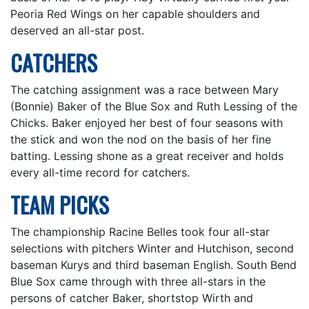
Peoria Red Wings on her capable shoulders and
deserved an all-star post.
CATCHERS
The catching assignment was a race between Mary
(Bonnie) Baker of the Blue Sox and Ruth Lessing of the
Chicks. Baker enjoyed her best of four seasons with
the stick and won the nod on the basis of her fine
batting. Lessing shone as a great receiver and holds
every all-time record for catchers.
TEAM PICKS
The championship Racine Belles took four all-star
selections with pitchers Winter and Hutchison, second
baseman Kurys and third baseman English. South Bend
Blue Sox came through with three all-stars in the
persons of catcher Baker, shortstop Wirth and