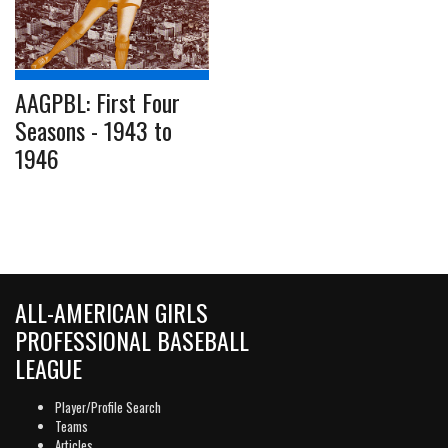
AAGPBL: First Four
Seasons - 1943 to
1946
ALL-AMERICAN GIRLS
PROFESSIONAL BASEBALL
LEAGUE
Player/Profile Search
Teams
Articles