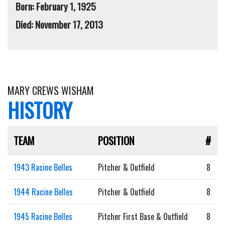
Born: February 1, 1925
Died: November 17, 2013
MARY CREWS WISHAM
HISTORY
TEAM
POSITION
#
1943 Racine Belles
Pitcher & Outfield
8
1944 Racine Belles
Pitcher & Outfield
8
1945 Racine Belles
Pitcher First Base & Outfield
8