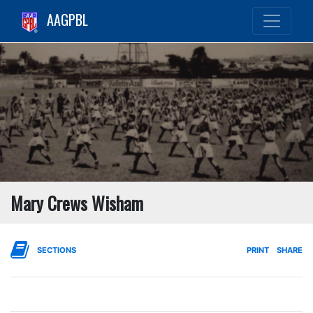
AAGPBL
Mary Crews Wisham
SECTIONS
PRINT
SHARE