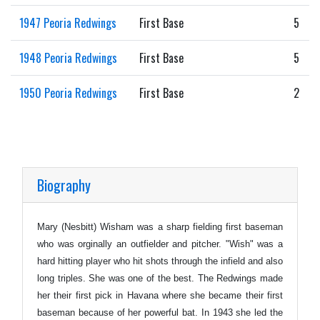
1947 Peoria Redwings
First Base
5
1948 Peoria Redwings
First Base
5
1950 Peoria Redwings
First Base
2
Biography
Mary (Nesbitt) Wisham was a sharp fielding first baseman
who was orginally an outfielder and pitcher. "Wish" was a
hard hitting player who hit shots through the infield and also
long triples. She was one of the best. The Redwings made
her their first pick in Havana where she became their first
baseman because of her powerful bat. In 1943 she led the