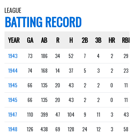
LEAGUE
BATTING RECORD
YEAR
GA
AB
R
H
2B
3B
HR
RBI
1943
73
186
34
52
7
4
2
29
1944
74
168
14
37
5
3
2
23
1945
66
135
20
43
2
2
0
11
1945
66
135
20
43
2
2
0
11
1947
110
399
47
104
9
11
3
43
1948
126
438
69
128
24
12
3
58