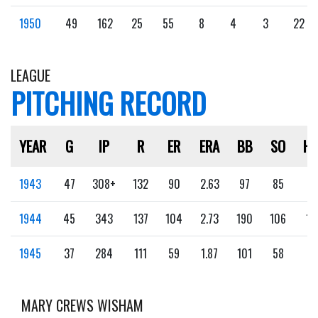
1950
49
162
25
55
8
4
3
22
LEAGUE
PITCHING RECORD
YEAR
G
IP
R
ER
ERA
BB
SO
H
1943
47
308+
132
90
2.63
97
85
9
1944
45
343
137
104
2.73
190
106
16
1945
37
284
111
59
1.87
101
58
5
MARY CREWS WISHAM