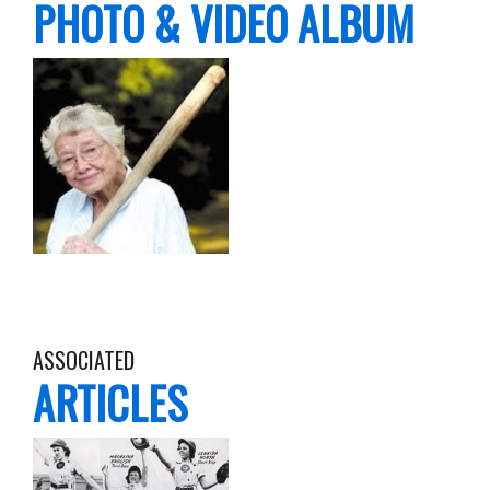
PHOTO & VIDEO ALBUM
ASSOCIATED
ARTICLES