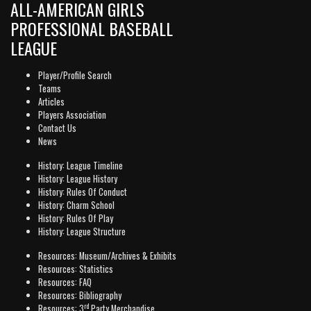
ALL-AMERICAN GIRLS
PROFESSIONAL BASEBALL
LEAGUE
Player/Profile Search
Teams
Articles
Players Association
Contact Us
News
History: League Timeline
History: League History
History: Rules Of Conduct
History: Charm School
History: Rules Of Play
History: League Structure
Resources: Museum/Archives & Exhibits
Resources: Statistics
Resources: FAQ
Resources: Bibliography
rd
Resources: 3
Party Merchandise