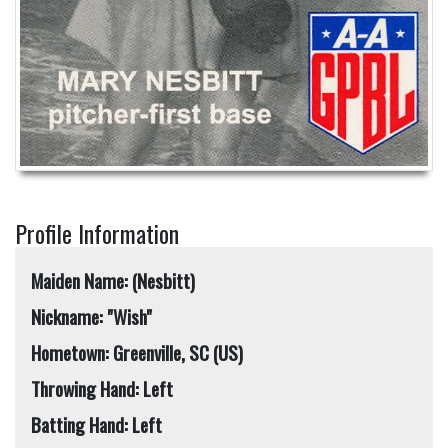
Profile Information
Maiden Name: (Nesbitt)
Nickname: "Wish"
Hometown: Greenville, SC (US)
Throwing Hand: Left
Batting Hand: Left