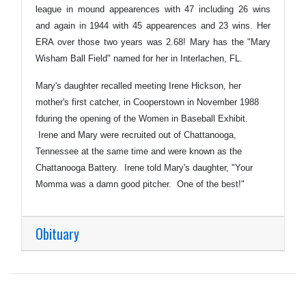
league in mound appearences with 47 including 26 wins
and again in 1944 with 45 appearences and 23 wins. Her
ERA over those two years was 2.68! Mary has the "Mary
Wisham Ball Field" named for her in Interlachen, FL.
Mary's daughter recalled meeting Irene Hickson, her
mother's first catcher, in Cooperstown in November 1988
fduring the opening of the Women in Baseball Exhibit.
Irene and Mary were recruited out of Chattanooga,
Tennessee at the same time and were known as the
Chattanooga Battery. Irene told Mary's daughter, "Your
Momma was a damn good pitcher. One of the best!"
Obituary