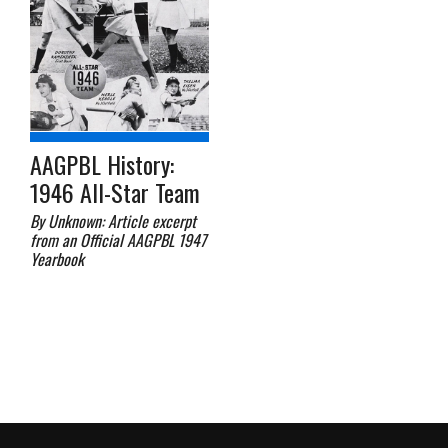
AAGPBL History:
1946 All-Star Team
By Unknown: Article excerpt
from an Official AAGPBL 1947
Yearbook