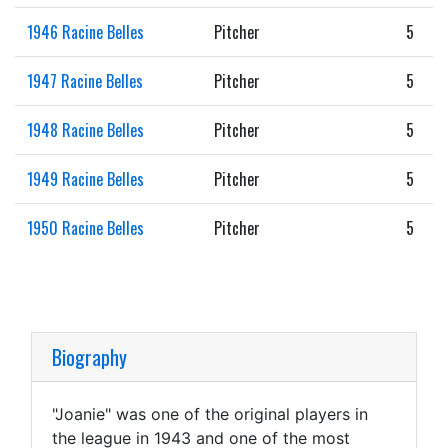
1946 Racine Belles
Pitcher
5
1947 Racine Belles
Pitcher
5
1948 Racine Belles
Pitcher
5
1949 Racine Belles
Pitcher
5
1950 Racine Belles
Pitcher
5
Biography
"Joanie" was one of the original players in
the league in 1943 and one of the most