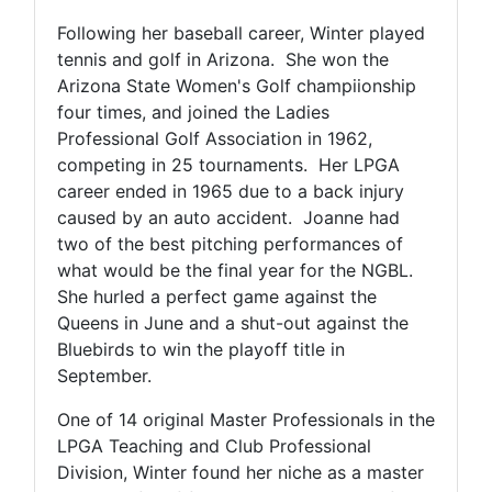
Following her baseball career, Winter played
tennis and golf in Arizona. She won the
Arizona State Women's Golf champiionship
four times, and joined the Ladies
Professional Golf Association in 1962,
competing in 25 tournaments. Her LPGA
career ended in 1965 due to a back injury
caused by an auto accident. Joanne had
two of the best pitching performances of
what would be the final year for the NGBL.
She hurled a perfect game against the
Queens in June and a shut-out against the
Bluebirds to win the playoff title in
September.
One of 14 original Master Professionals in the
LPGA Teaching and Club Professional
Division, Winter found her niche as a master