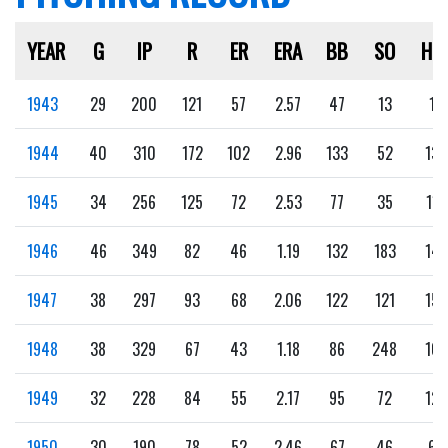
YEAR
G
IP
R
ER
ERA
BB
SO
HB
1943
29
200
121
57
2.57
47
13
1
1944
40
310
172
102
2.96
133
52
13
1945
34
256
125
72
2.53
77
35
11
1946
46
349
82
46
1.19
132
183
14
1947
38
297
93
68
2.06
122
121
15
1948
38
329
67
43
1.18
86
248
10
1949
32
228
84
55
2.17
95
72
12
1950
30
190
78
52
2.46
67
46
6