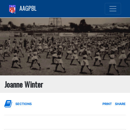
AAGPBL
Joanne Winter
SECTIONS
PRINT
SHARE