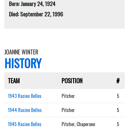
Born: January 24, 1924
Died: September 22, 1996
JOANNE WINTER
HISTORY
TEAM
POSITION
#
1943 Racine Belles
Pitcher
5
1944 Racine Belles
Pitcher
5
1945 Racine Belles
Pitcher, Chaperone
5