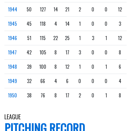
1944
50
127
14
21
2
0
0
12
1945
45
118
4
14
1
0
0
3
1946
51
115
22
25
1
3
1
12
1947
42
105
8
17
3
0
0
8
1948
39
100
8
12
1
0
1
6
1949
32
66
4
6
0
0
0
4
1950
38
76
8
17
2
0
1
8
LEAGUE
PITCHING RECORD