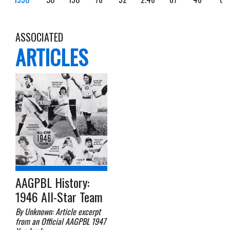
ASSOCIATED
ARTICLES
AAGPBL History:
1946 All-Star Team
By Unknown: Article excerpt
from an Official AAGPBL 1947