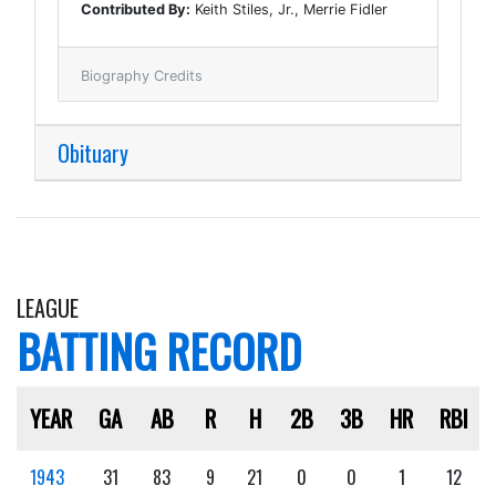
Contributed By:
Keith Stiles, Jr., Merrie Fidler
Biography Credits
Obituary
LEAGUE
BATTING RECORD
YEAR
GA
AB
R
H
2B
3B
HR
RBI
1943
31
83
9
21
0
0
1
12