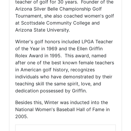
teacher of golf for 30 years. Founder of the
Arizona Silver Belle Championship Golf
Tournament, she also coached women's golf
at Scottsdale Community College and
Arizona State University.
Winter's golf honors included LPGA Teacher
of the Year in 1969 and the Ellen Griffin
Rolex Award in 1995. This award, named
after one of the best known female teachers
in American golf history, recognizes
individuals who have demonstrated by their
teaching skill the same spirit, love, and
dedication possessed by Griffin.
Besides this, Winter was inducted into the
National Women's Baseball Hall of Fame in
2005.