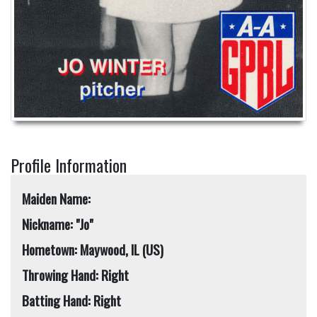
Profile Information
Maiden Name:
Nickname: "Jo"
Hometown: Maywood, IL (US)
Throwing Hand: Right
Batting Hand: Right