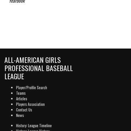
Yearbook
ALL-AMERICAN GIRLS
PROFESSIONAL BASEBALL
LEAGUE
Player/Profile Search
Teams
Articles
Players Association
Contact Us
News
History: League Timeline