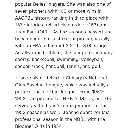
popular Belles' players. She was also one of
seven pitchers with 100 or more wins in
AAGPBL history, ranking in third place with
133 victories behind Helen Nicol (163) and
Jean Faut (140). As the seasons passed she
became more of a strikeout pitcher, usually
with an ERA in the mid 2.50 to 3.00 range.
An all-around athlete, she competed in many
sports: basketball, swimming, volleyball,
soccer, track, handball, tennis, and golf.
Joanne also pitched in Chicago's National
Girls Baseball League, which was actually a
professional softball league. From 1951-
1953, she pitched for NGBL's Maids, and she
served as the team's manager most of the
1952 season as well. Joanne spent her last
professional season in the NGBL with the
Bloomer Girls in 1954.