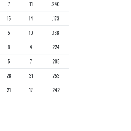
7
11
.240
15
14
.173
5
10
.188
8
4
.224
5
7
.205
28
31
.253
21
17
.242