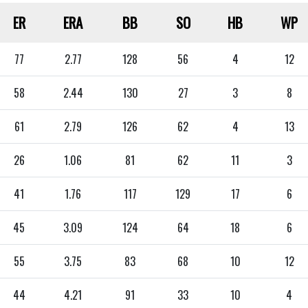
ER
ERA
BB
SO
HB
WP
77
2.77
128
56
4
12
58
2.44
130
27
3
8
61
2.79
126
62
4
13
26
1.06
81
62
11
3
41
1.76
117
129
17
6
45
3.09
124
64
18
6
55
3.75
83
68
10
12
44
4.21
91
33
10
4