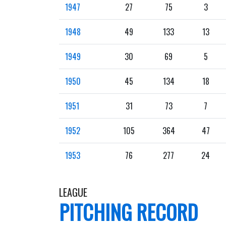
1947
27
75
3
1948
49
133
13
1949
30
69
5
1950
45
134
18
1951
31
73
7
1952
105
364
47
1953
76
277
24
LEAGUE
PITCHING RECORD