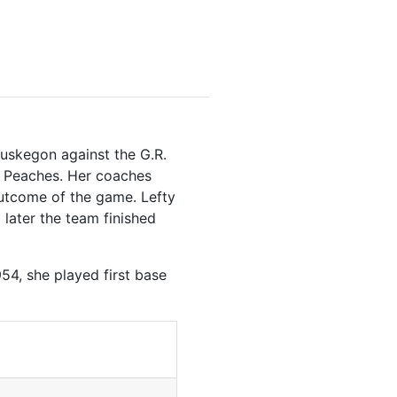
Muskegon against the G.R.
d Peaches. Her coaches
outcome of the game. Lefty
 later the team finished
54, she played first base