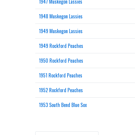
1947 Muskegon Lassies
1948 Muskegon Lassies
1949 Muskegon Lassies
1949 Rockford Peaches
1950 Rockford Peaches
1951 Rockford Peaches
1952 Rockford Peaches
1953 South Bend Blue Sox