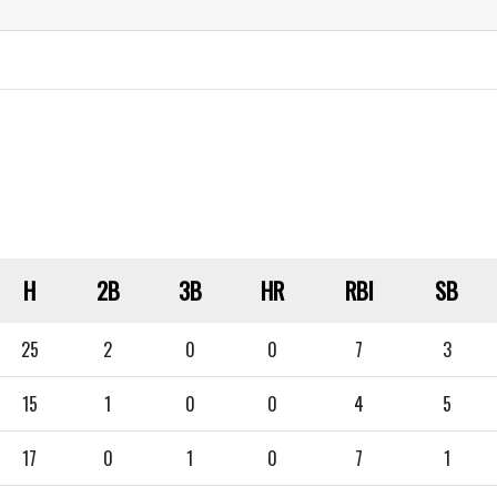
H
2B
3B
HR
RBI
SB
25
2
0
0
7
3
15
1
0
0
4
5
17
0
1
0
7
1