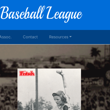
 Assoc.
Contact
Resources