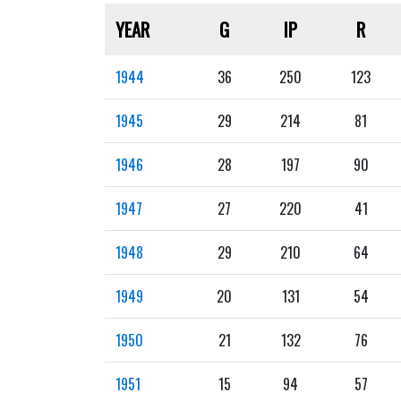
YEAR
G
IP
R
1944
36
250
123
1945
29
214
81
1946
28
197
90
1947
27
220
41
1948
29
210
64
1949
20
131
54
1950
21
132
76
1951
15
94
57