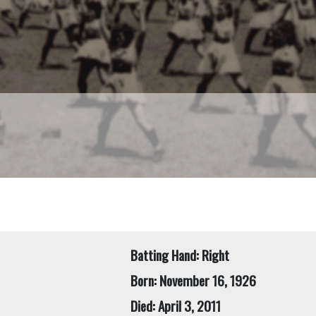
Batting Hand: Right
Born: November 16, 1926
Died: April 3, 2011