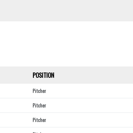
POSITION
Pitcher
Pitcher
Pitcher