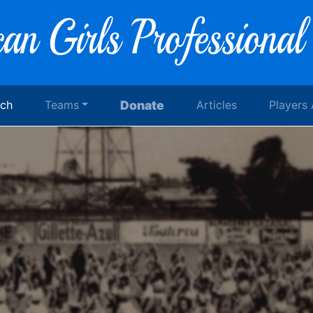
rch
Teams
Donate
Articles
Players