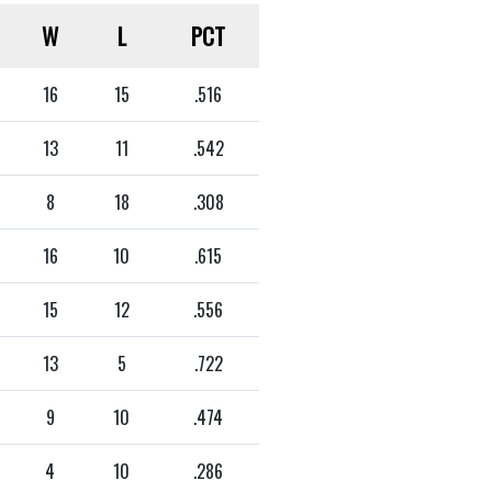
W
L
PCT
16
15
.516
13
11
.542
8
18
.308
16
10
.615
15
12
.556
13
5
.722
9
10
.474
4
10
.286