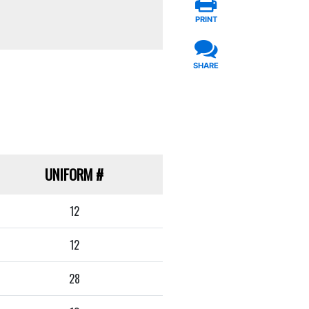
PRINT
SHARE
UNIFORM
#
12
12
28