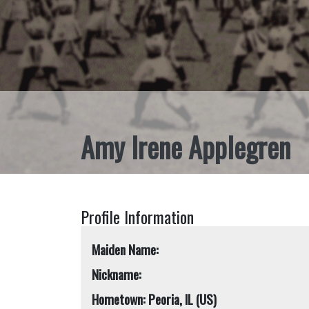
Amy Irene Applegren
Profile Information
Maiden Name:
Nickname:
Hometown: Peoria, IL (US)