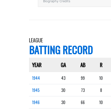
Biography Credits
LEAGUE
BATTING RECORD
YEAR
GA
AB
R
1944
43
99
10
1945
30
73
8
1946
30
66
10