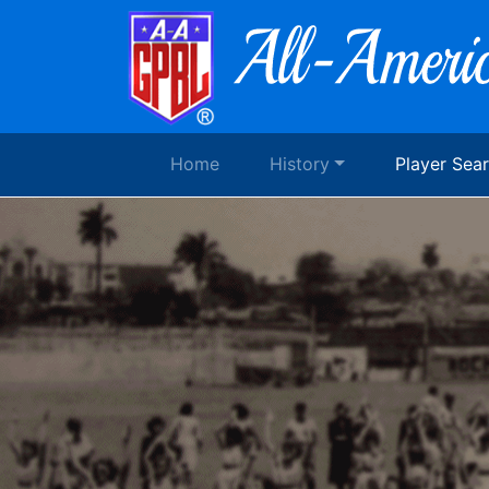
Home
History
Player Sea