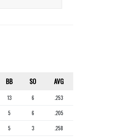
BB
SO
AVG
13
6
.253
5
6
.205
5
3
.258