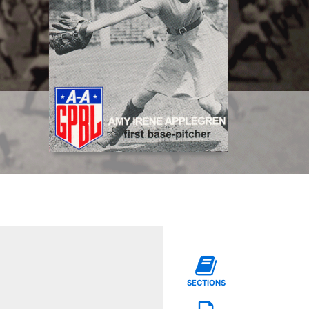
SECTIONS