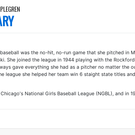
PPLEGREN
ARY
baseball was the no-hit, no-run game that she pitched in 
ki. She joined the league in 1944 playing with the Rockfor
ways gave everything she had as a pitcher no matter the 
he league she helped her team win 6 staight state titles and
Chicago's National Girls Baseball League (NGBL), and in 19