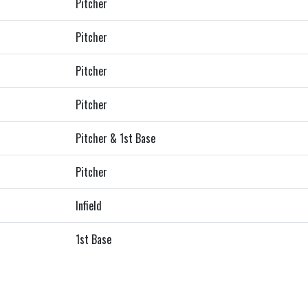
Pitcher
Pitcher
Pitcher
Pitcher
Pitcher & 1st Base
Pitcher
Infield
1st Base