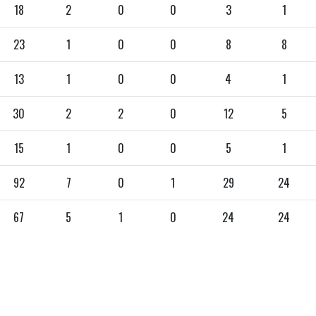
18
2
0
0
3
1
23
1
0
0
8
8
13
1
0
0
4
1
30
2
2
0
12
5
15
1
0
0
5
1
92
7
0
1
29
24
67
5
1
0
24
24