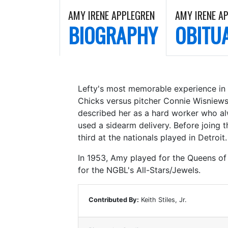
AMY IRENE APPLEGREN
AMY IRENE A
BIOGRAPHY
OBITU
Lefty's most memorable experience in 
Chicks versus pitcher Connie Wisniews
described her as a hard worker who al
used a sidearm delivery. Before joing t
third at the nationals played in Detroit.
In 1953, Amy played for the Queens of 
for the NGBL's All-Stars/Jewels.
Contributed By:
Keith Stiles, Jr.