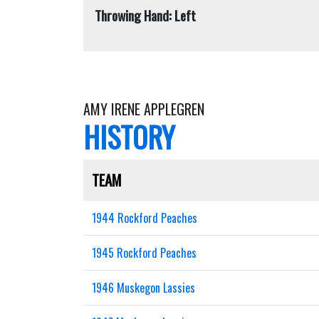
Throwing Hand: Left
AMY IRENE APPLEGREN
HISTORY
TEAM
1944 Rockford Peaches
1945 Rockford Peaches
1946 Muskegon Lassies