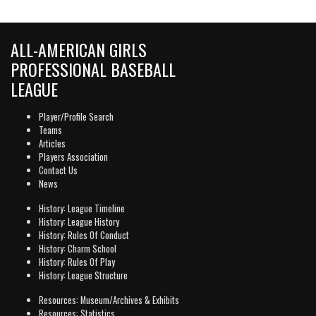
ALL-AMERICAN GIRLS
PROFESSIONAL BASEBALL
LEAGUE
Player/Profile Search
Teams
Articles
Players Association
Contact Us
News
History: League Timeline
History: League History
History: Rules Of Conduct
History: Charm School
History: Rules Of Play
History: League Structure
Resources: Museum/Archives & Exhibits
Resources: Statistics