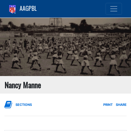
AAGPBL
Nancy Manne
SECTIONS
PRINT
SHARE