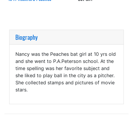
Biography
Nancy was the Peaches bat girl at 10 yrs old
and she went to P.A.Peterson school. At the
time spelling was her favorite subject and
she liked to play ball in the city as a pitcher.
She collected stamps and pictures of movie
stars.