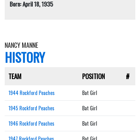
Born: April 18, 1935
NANCY MANNE
HISTORY
TEAM
POSITION
#
1944 Rockford Peaches
Bat Girl
1945 Rockford Peaches
Bat Girl
1946 Rockford Peaches
Bat Girl
1947 Rockford Peaches
Bat Girl