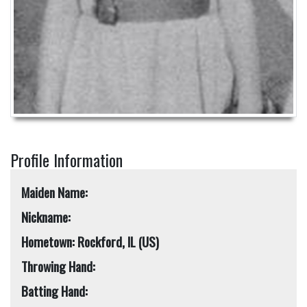
Profile Information
Maiden Name:
Nickname:
Hometown: Rockford, IL (US)
Throwing Hand:
Batting Hand: