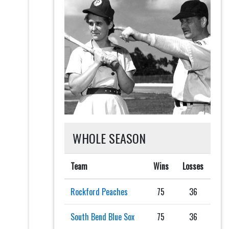
WHOLE SEASON
Team
Wins
Losses
Rockford Peaches
75
36
South Bend Blue Sox
75
36