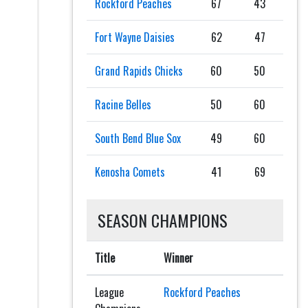
Rockford Peaches
67
43
Fort Wayne Daisies
62
47
Grand Rapids Chicks
60
50
Racine Belles
50
60
South Bend Blue Sox
49
60
Kenosha Comets
41
69
SEASON CHAMPIONS
Title
Winner
League
Rockford Peaches