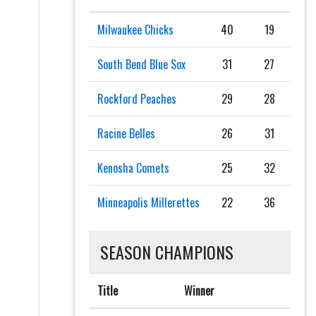
Milwaukee Chicks
40
19
South Bend Blue Sox
31
27
Rockford Peaches
29
28
Racine Belles
26
31
Kenosha Comets
25
32
Minneapolis Millerettes
22
36
SEASON CHAMPIONS
Title
Winner