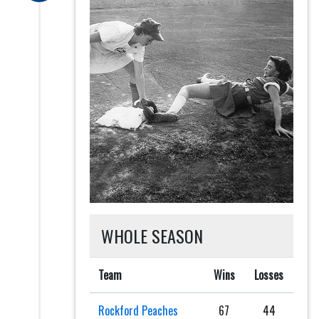
WHOLE SEASON
Team
Wins
Losses
Rockford Peaches
67
44