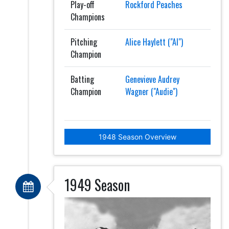
Play-off
Rockford Peaches
Champions
Pitching
Alice Haylett ("Al")
Champion
Batting
Genevieve Audrey
Champion
Wagner ("Audie")
1948 Season Overview
1949 Season