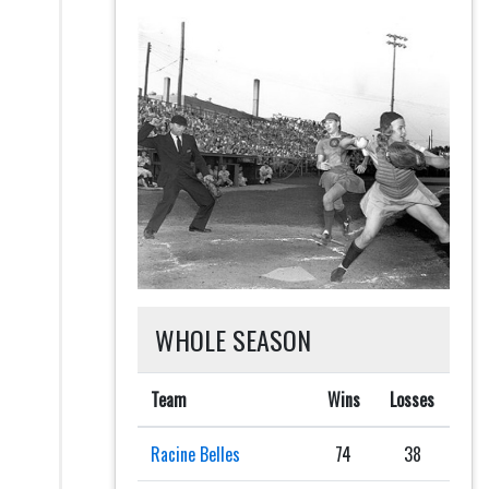
WHOLE SEASON
Team
Wins
Losses
Racine Belles
74
38