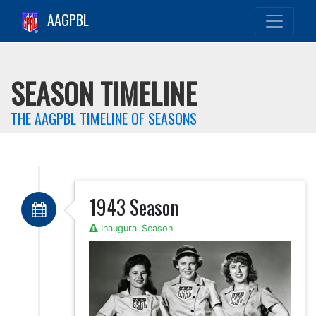
AAGPBL
SEASON TIMELINE
THE AAGPBL TIMELINE OF SEASONS
1943 Season
Inaugural Season