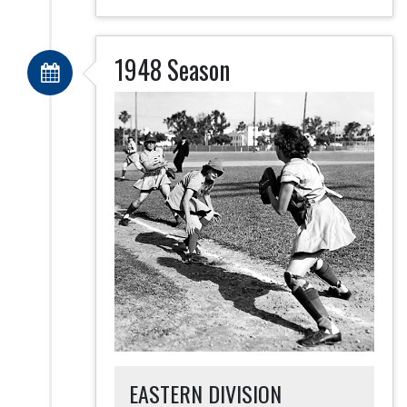
1948 Season
EASTERN DIVISION