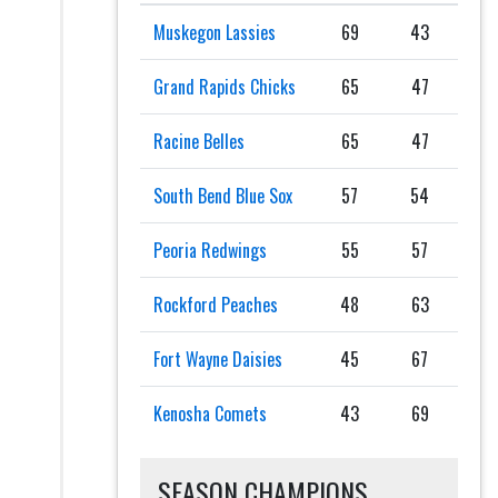
Muskegon Lassies
69
43
Grand Rapids Chicks
65
47
Racine Belles
65
47
South Bend Blue Sox
57
54
Peoria Redwings
55
57
Rockford Peaches
48
63
Fort Wayne Daisies
45
67
Kenosha Comets
43
69
SEASON CHAMPIONS