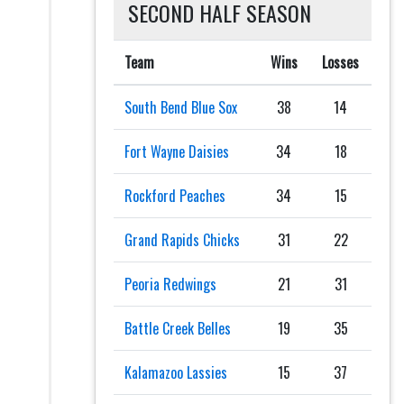
SECOND HALF SEASON
Team
Wins
Losses
South Bend Blue Sox
38
14
Fort Wayne Daisies
34
18
Rockford Peaches
34
15
Grand Rapids Chicks
31
22
Peoria Redwings
21
31
Battle Creek Belles
19
35
Kalamazoo Lassies
15
37