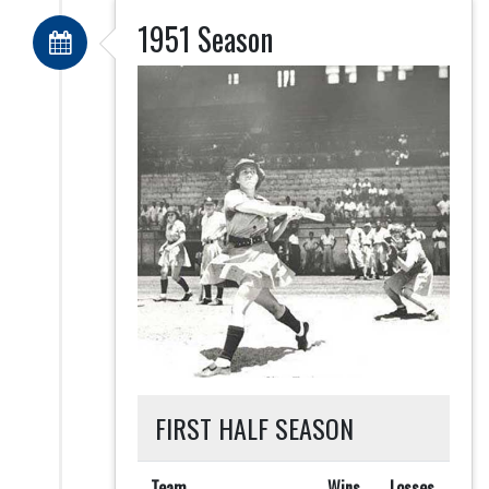
1951 Season
FIRST HALF SEASON
Team
Wins
Losses