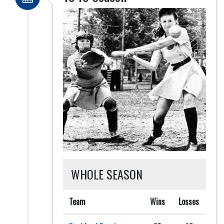
WHOLE SEASON
Team
Wins
Losses