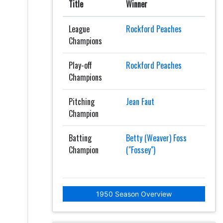
Title
Winner
League
Rockford Peaches
Champions
Play-off
Rockford Peaches
Champions
Pitching
Jean Faut
Champion
Batting
Betty (Weaver) Foss
Champion
("Fossey")
1950 Season Overview