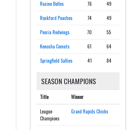
Racine Belles
76
49
Rockford Peaches
74
49
Peoria Redwings
70
55
Kenosha Comets
61
64
Springfield Sallies
41
84
SEASON CHAMPIONS
Title
Winner
League
Grand Rapids Chicks
Champions