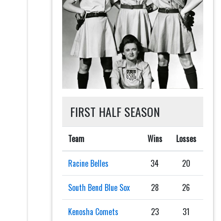
FIRST HALF SEASON
Team
Wins
Losses
Racine Belles
34
20
South Bend Blue Sox
28
26
Kenosha Comets
23
31