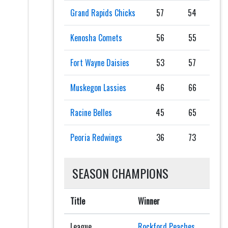
Grand Rapids Chicks
57
54
Kenosha Comets
56
55
Fort Wayne Daisies
53
57
Muskegon Lassies
46
66
Racine Belles
45
65
Peoria Redwings
36
73
SEASON CHAMPIONS
Title
Winner
League
Rockford Peaches