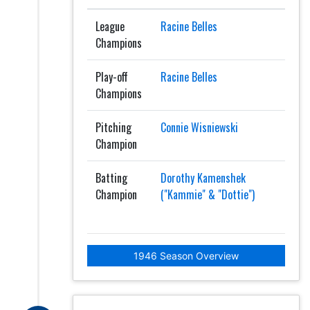
League
Racine Belles
Champions
Play-off
Racine Belles
Champions
Pitching
Connie Wisniewski
Champion
Batting
Dorothy Kamenshek
Champion
("Kammie" & "Dottie")
1946 Season Overview