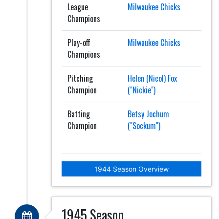
League
Milwaukee Chicks
Champions
Play-off
Milwaukee Chicks
Champions
Pitching
Helen (Nicol) Fox
Champion
("Nickie")
Batting
Betsy Jochum
Champion
("Sockum")
1944 Season Overview
1945 Season