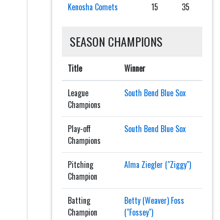
Kenosha Comets
15
35
SEASON CHAMPIONS
Title
Winner
League
South Bend Blue Sox
Champions
Play-off
South Bend Blue Sox
Champions
Pitching
Alma Ziegler ("Ziggy")
Champion
Batting
Betty (Weaver) Foss
Champion
("Fossey")