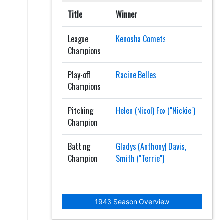
Title
Winner
League
Kenosha Comets
Champions
Play-off
Racine Belles
Champions
Pitching
Helen (Nicol) Fox ("Nickie")
Champion
Batting
Gladys (Anthony) Davis,
Champion
Smith ("Terrie")
1943 Season Overview