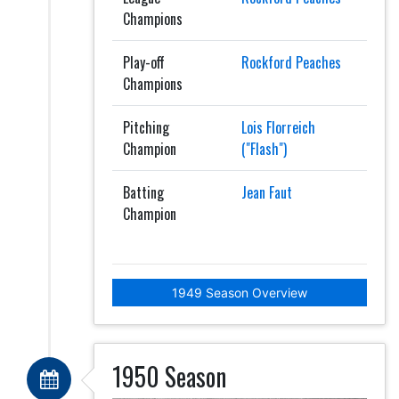
Champions
Play-off
Rockford Peaches
Champions
Pitching
Lois Florreich
Champion
("Flash")
Batting
Jean Faut
Champion
1949 Season Overview
1950 Season