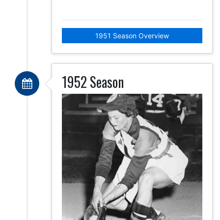
1951 Season Overview
1952 Season