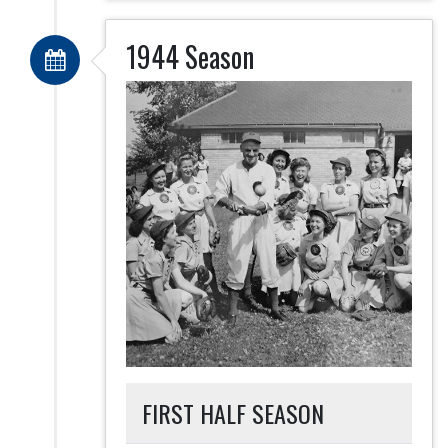
1944 Season
FIRST HALF SEASON