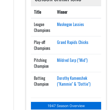
Title
Winner
League
Muskegon Lassies
Champions
Play-off
Grand Rapids Chicks
Champions
Pitching
Mildred Earp ("Mid")
Champion
Batting
Dorothy Kamenshek
Champion
("Kammie" & "Dottie")
1947 Season Overview