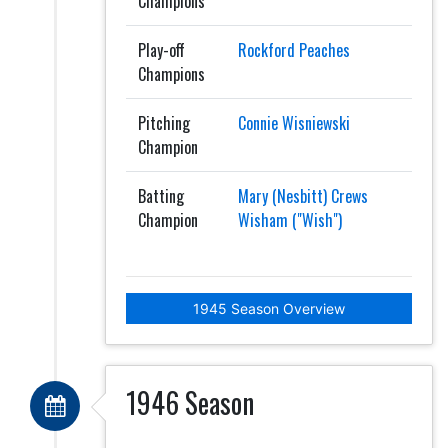
Champions
Play-off
Rockford Peaches
Champions
Pitching
Connie Wisniewski
Champion
Batting
Mary (Nesbitt) Crews
Champion
Wisham ("Wish")
1945 Season Overview
1946 Season