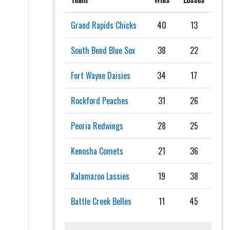
Grand Rapids Chicks
40
13
South Bend Blue Sox
38
22
Fort Wayne Daisies
34
17
Rockford Peaches
31
26
Peoria Redwings
28
25
Kenosha Comets
21
36
Kalamazoo Lassies
19
38
Battle Creek Belles
11
45