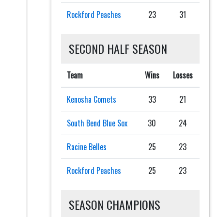
Rockford Peaches
23
31
SECOND HALF SEASON
Team
Wins
Losses
Kenosha Comets
33
21
South Bend Blue Sox
30
24
Racine Belles
25
23
Rockford Peaches
25
23
SEASON CHAMPIONS