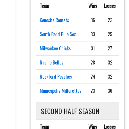
Team
Wins
Losses
Kenosha Comets
36
23
South Bend Blue Sox
33
25
Milwaukee Chicks
31
27
Racine Belles
28
32
Rockford Peaches
24
32
Minneapolis Millerettes
23
36
SECOND HALF SEASON
Team
Wins
Losses