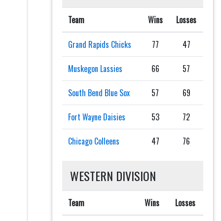
Team
Wins
Losses
Grand Rapids Chicks
77
47
Muskegon Lassies
66
57
South Bend Blue Sox
57
69
Fort Wayne Daisies
53
72
Chicago Colleens
47
76
WESTERN DIVISION
Team
Wins
Losses