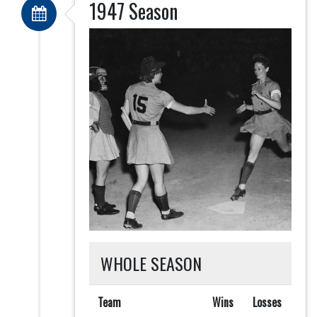
1947 Season
WHOLE SEASON
Team
Wins
Losses