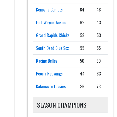
Kenosha Comets
64
46
Fort Wayne Daisies
62
43
Grand Rapids Chicks
59
53
South Bend Blue Sox
55
55
Racine Belles
50
60
Peoria Redwings
44
63
Kalamazoo Lassies
36
73
SEASON CHAMPIONS