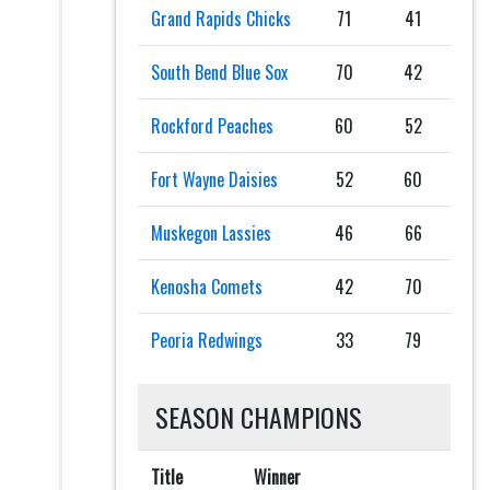
Grand Rapids Chicks
71
41
South Bend Blue Sox
70
42
Rockford Peaches
60
52
Fort Wayne Daisies
52
60
Muskegon Lassies
46
66
Kenosha Comets
42
70
Peoria Redwings
33
79
SEASON CHAMPIONS
Title
Winner