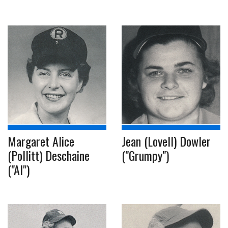
Margaret Alice
Jean (Lovell) Dowler
(Pollitt) Deschaine
("Grumpy")
("Al")