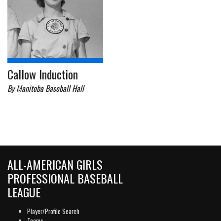
Callow Induction
By Manitoba Baseball Hall
ALL-AMERICAN GIRLS
PROFESSIONAL BASEBALL
LEAGUE
Player/Profile Search
Teams