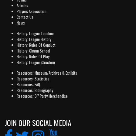
Articles
Players Association
Contact Us
News
History: League Timeline
History: League History
History: Rules Of Conduct
History: Charm School
History: Rules Of Play
History: League Structure
Resources: Museum/Archives & Exhibits
Resources: Statistics
Resources: FAQ
Resources: Bibliography
rd
Resources: 3
Party Merchandise
JOIN OUR SOCIAL MEDIA