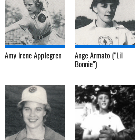
Amy Irene Applegren
Ange Armato ("Lil
Bonnie")