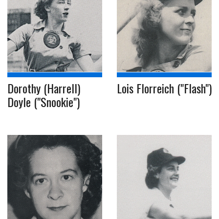
Dorothy (Harrell)
Lois Florreich ("Flash")
Doyle ("Snookie")