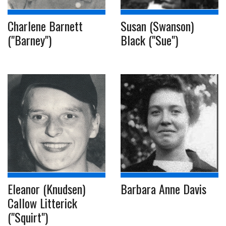
Charlene Barnett
Susan (Swanson)
("Barney")
Black ("Sue")
Eleanor (Knudsen)
Barbara Anne Davis
Callow Litterick
("Squirt")