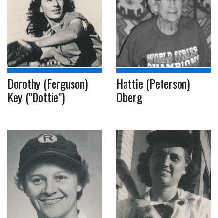
Dorothy (Ferguson)
Hattie (Peterson)
Key ("Dottie")
Oberg