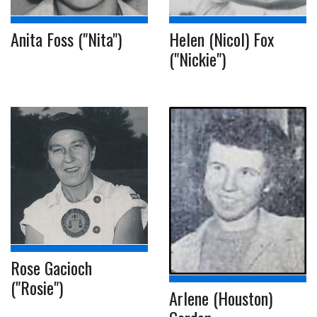
Anita Foss ("Nita")
Helen (Nicol) Fox
("Nickie")
Rose Gacioch
("Rosie")
Arlene (Houston)