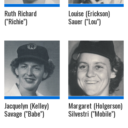
Ruth Richard
Louise (Erickson)
("Richie")
Sauer ("Lou")
Jacquelyn (Kelley)
Margaret (Holgerson)
Savage ("Babe")
Silvestri ("Mobile")