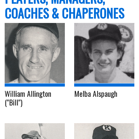
COACHES & CHAPERONES
William Allington
Melba Alspaugh
("Bill")