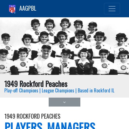
AAGPBL
1949 Rockford Peaches
Play-off Champions | League Champions | Based in Rockford IL
1949 ROCKFORD PEACHES
PLAYERS, MANAGERS,