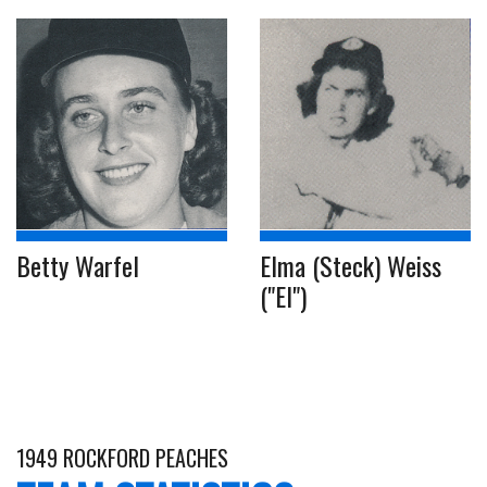
Betty Warfel
Elma (Steck) Weiss
("El")
1949 ROCKFORD PEACHES