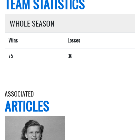
TEAM STATISTICS
WHOLE SEASON
Wins
Losses
75
36
ASSOCIATED
ARTICLES