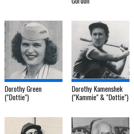
Gordon
Dorothy Green
Dorothy Kamenshek
("Dottie")
("Kammie" & "Dottie")