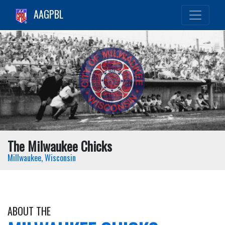
AAGPBL
The Milwaukee Chicks
Millwaukee, Wisconsin
ABOUT THE