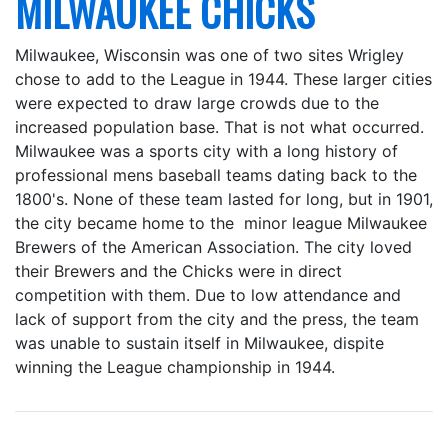
MILWAUKEE CHICKS
Milwaukee, Wisconsin was one of two sites Wrigley
chose to add to the League in 1944. These larger cities
were expected to draw large crowds due to the
increased population base. That is not what occurred.
Milwaukee was a sports city with a long history of
professional mens baseball teams dating back to the
1800's. None of these team lasted for long, but in 1901,
the city became home to the minor league Milwaukee
Brewers of the American Association. The city loved
their Brewers and the Chicks were in direct
competition with them. Due to low attendance and
lack of support from the city and the press, the team
was unable to sustain itself in Milwaukee, dispite
winning the League championship in 1944.