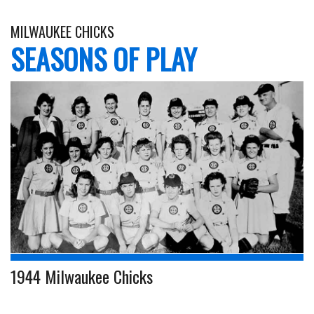
MILWAUKEE CHICKS
SEASONS OF PLAY
1944 Milwaukee Chicks