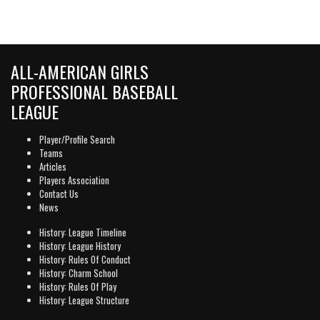
ALL-AMERICAN GIRLS
PROFESSIONAL BASEBALL
LEAGUE
Player/Profile Search
Teams
Articles
Players Association
Contact Us
News
History: League Timeline
History: League History
History: Rules Of Conduct
History: Charm School
History: Rules Of Play
History: League Structure