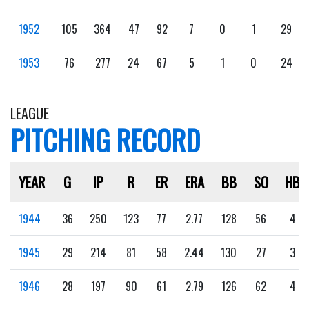
1952
105
364
47
92
7
0
1
29
1953
76
277
24
67
5
1
0
24
LEAGUE
PITCHING RECORD
YEAR
G
IP
R
ER
ERA
BB
SO
HB
1944
36
250
123
77
2.77
128
56
4
1945
29
214
81
58
2.44
130
27
3
1946
28
197
90
61
2.79
126
62
4