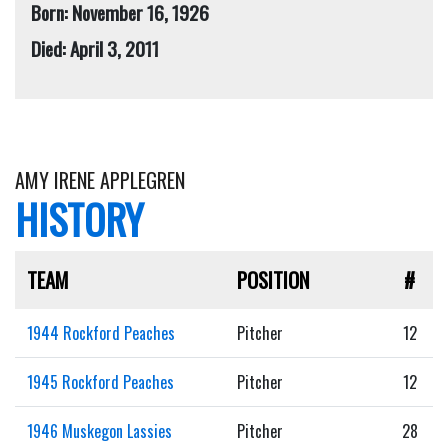
Born: November 16, 1926
Died: April 3, 2011
AMY IRENE APPLEGREN
HISTORY
TEAM
POSITION
#
1944 Rockford Peaches
Pitcher
12
1945 Rockford Peaches
Pitcher
12
1946 Muskegon Lassies
Pitcher
28