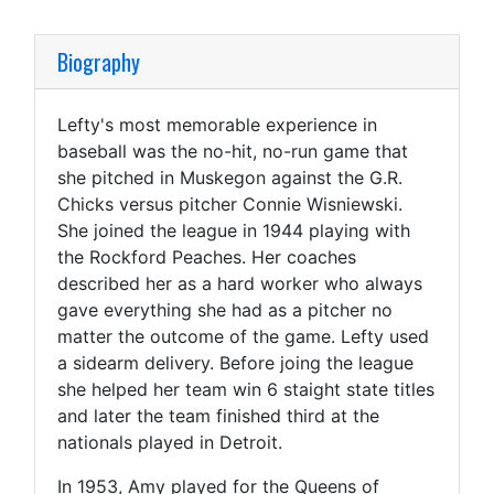
Biography
Lefty's most memorable experience in
baseball was the no-hit, no-run game that
she pitched in Muskegon against the G.R.
Chicks versus pitcher Connie Wisniewski.
She joined the league in 1944 playing with
the Rockford Peaches. Her coaches
described her as a hard worker who always
gave everything she had as a pitcher no
matter the outcome of the game. Lefty used
a sidearm delivery. Before joing the league
she helped her team win 6 staight state titles
and later the team finished third at the
nationals played in Detroit.
In 1953, Amy played for the Queens of