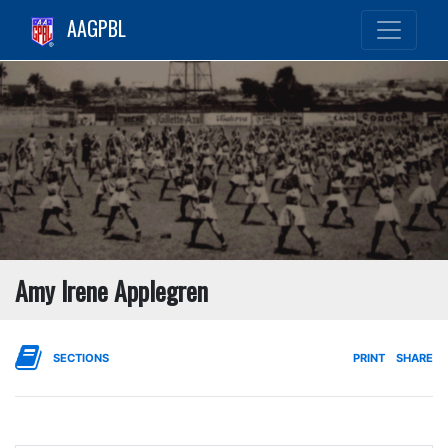
AAGPBL
Amy Irene Applegren
SECTIONS
PRINT
SHARE