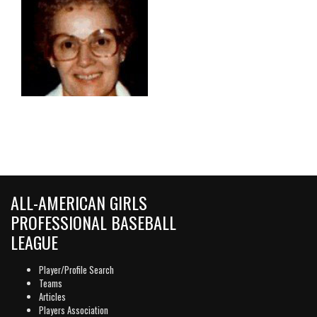
ALL-AMERICAN GIRLS
PROFESSIONAL BASEBALL
LEAGUE
Player/Profile Search
Teams
Articles
Players Association