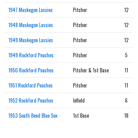
1947 Muskegon Lassies
Pitcher
12
1948 Muskegon Lassies
Pitcher
12
1949 Muskegon Lassies
Pitcher
12
1949 Rockford Peaches
Pitcher
5
1950 Rockford Peaches
Pitcher & 1st Base
11
1951 Rockford Peaches
Pitcher
11
1952 Rockford Peaches
Infield
6
1953 South Bend Blue Sox
1st Base
18