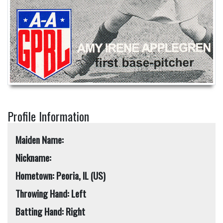
Profile Information
Maiden Name:
Nickname:
Hometown: Peoria, IL (US)
Throwing Hand: Left
Batting Hand: Right