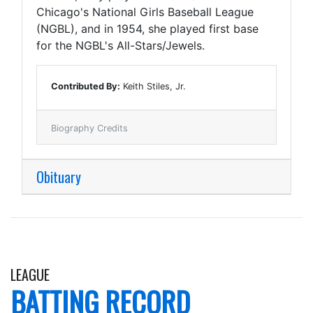
Chicago's National Girls Baseball League
(NGBL), and in 1954, she played first base
for the NGBL's All-Stars/Jewels.
Contributed By:
Keith Stiles, Jr.
Biography Credits
Obituary
LEAGUE
BATTING RECORD