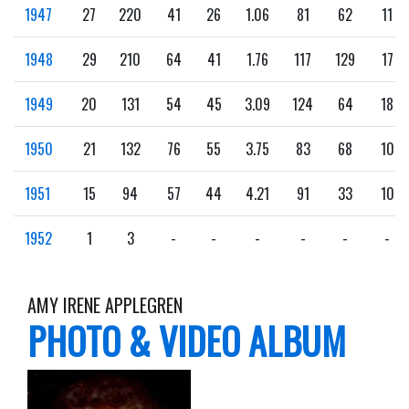
1947
27
220
41
26
1.06
81
62
11
1948
29
210
64
41
1.76
117
129
17
1949
20
131
54
45
3.09
124
64
18
1950
21
132
76
55
3.75
83
68
10
1951
15
94
57
44
4.21
91
33
10
1952
1
3
-
-
-
-
-
-
AMY IRENE APPLEGREN
PHOTO & VIDEO ALBUM