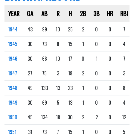
YEAR
GA
AB
R
H
2B
3B
HR
RBI
1944
43
99
10
25
2
0
0
7
1945
30
73
8
15
1
0
0
4
1946
30
66
10
17
0
1
0
7
1947
27
75
3
18
2
0
0
3
1948
49
133
13
23
1
0
0
8
1949
30
69
5
13
1
0
0
4
1950
45
134
18
30
2
2
0
12
1951
31
73
7
15
1
0
0
5