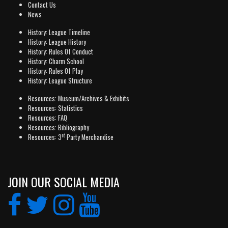
Contact Us
News
History: League Timeline
History: League History
History: Rules Of Conduct
History: Charm School
History: Rules Of Play
History: League Structure
Resources: Museum/Archives & Exhibits
Resources: Statistics
Resources: FAQ
Resources: Bibliography
rd
Resources: 3
Party Merchandise
JOIN OUR SOCIAL MEDIA