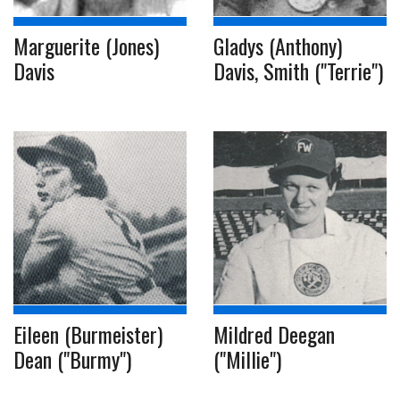
Marguerite (Jones)
Gladys (Anthony)
Davis
Davis, Smith ("Terrie")
Eileen (Burmeister)
Mildred Deegan
Dean ("Burmy")
("Millie")