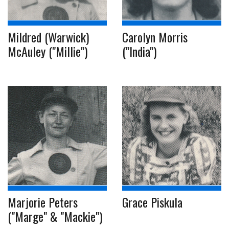
Mildred (Warwick)
Carolyn Morris
McAuley ("Millie")
("India")
Marjorie Peters
Grace Piskula
("Marge" & "Mackie")