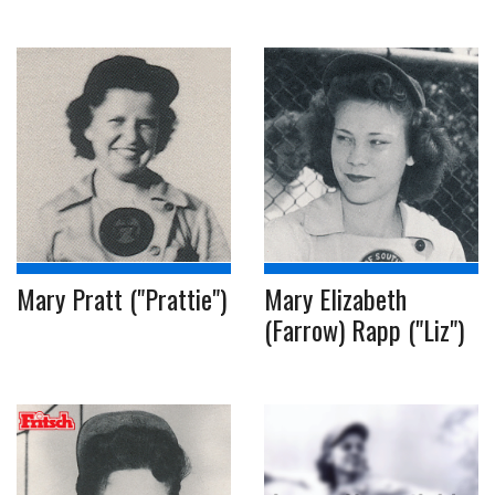
Mary Pratt ("Prattie")
Mary Elizabeth
(Farrow) Rapp ("Liz")