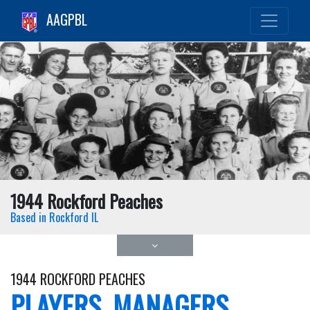
AAGPBL
1944 Rockford Peaches
Based in Rockford IL
1944 ROCKFORD PEACHES
PLAYERS, MANAGERS,