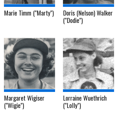
Marie Timm ("Marty")
Doris (Nelson) Walker
("Dodie")
Margaret Wigiser
Lorraine Wuethrich
("Wigie")
("Lolly")