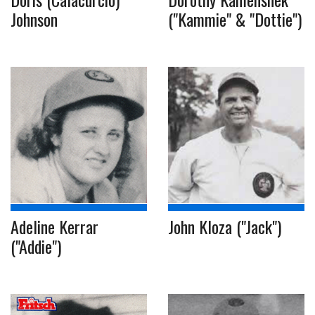
Johnson
("Kammie" & "Dottie")
Adeline Kerrar
John Kloza ("Jack")
("Addie")