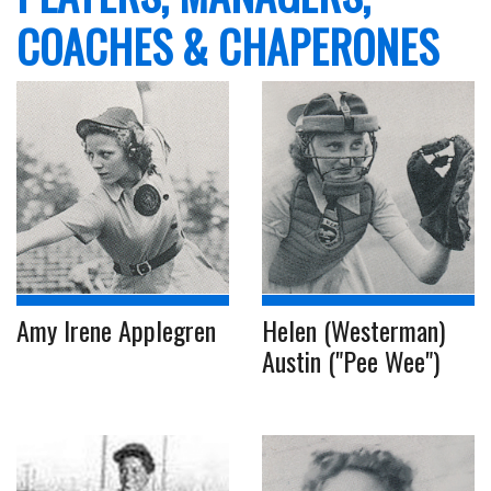
COACHES & CHAPERONES
Amy Irene Applegren
Helen (Westerman)
Austin ("Pee Wee")