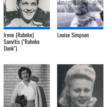
Irene (Ruhnke)
Louise Simpson
Sanvitis ("Ruhnke
Dunk")