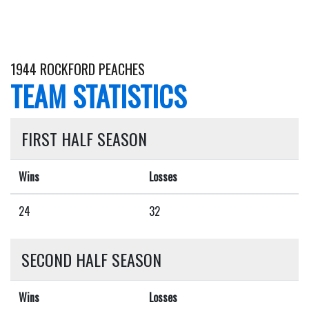
1944 ROCKFORD PEACHES
TEAM STATISTICS
FIRST HALF SEASON
Wins
Losses
24
32
SECOND HALF SEASON
Wins
Losses