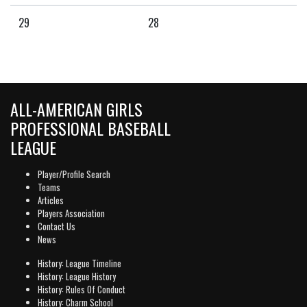
29
28
ALL-AMERICAN GIRLS
PROFESSIONAL BASEBALL
LEAGUE
Player/Profile Search
Teams
Articles
Players Association
Contact Us
News
History: League Timeline
History: League History
History: Rules Of Conduct
History: Charm School