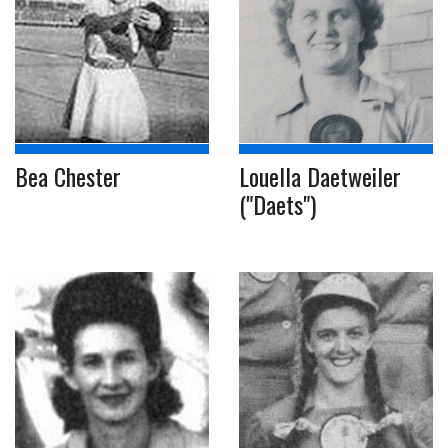
Bea Chester
Louella Daetweiler
("Daets")