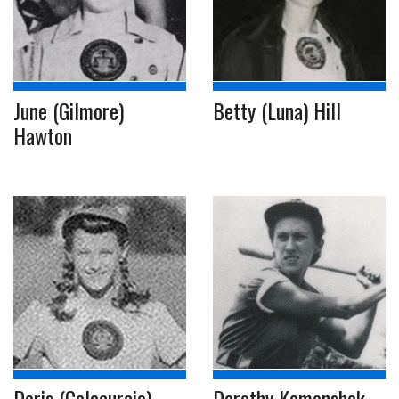
June (Gilmore)
Betty (Luna) Hill
Hawton
Doris (Calacurcio)
Dorothy Kamenshek