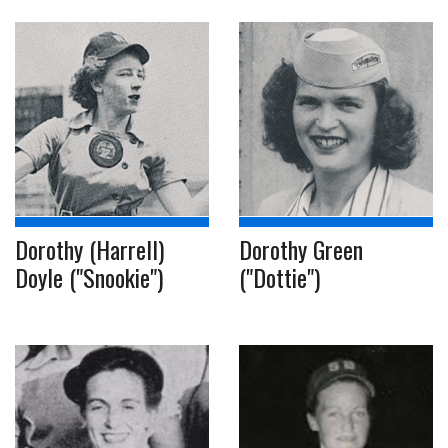
Dorothy (Harrell)
Dorothy Green
Doyle ("Snookie")
("Dottie")