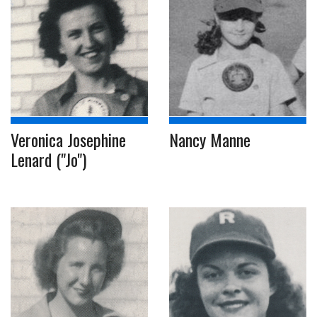
Veronica Josephine
Nancy Manne
Lenard ("Jo")