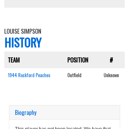
LOUISE SIMPSON
HISTORY
TEAM
POSITION
#
1944 Rockford Peaches
Outfield
Unknown
Biography
This player has not been located. We have that