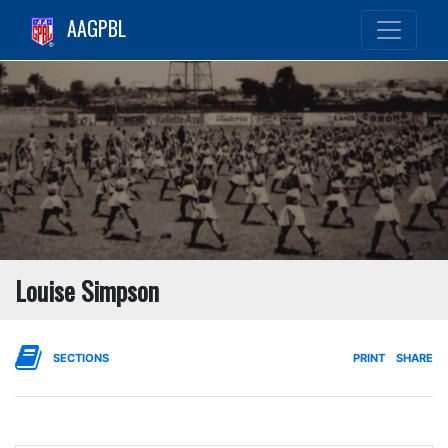
AAGPBL
Louise Simpson
SECTIONS
PRINT
SHARE