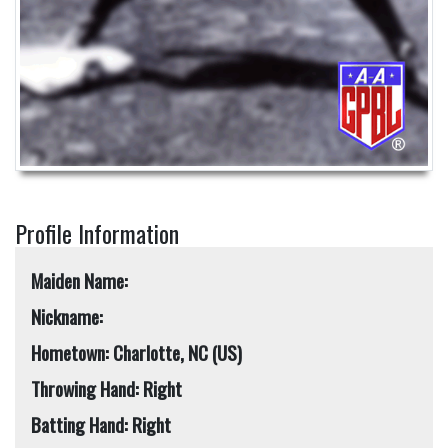
Profile Information
Maiden Name:
Nickname:
Hometown: Charlotte, NC (US)
Throwing Hand: Right
Batting Hand: Right