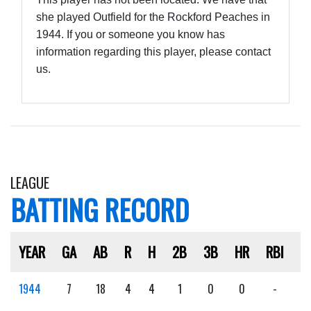
she played Outfield for the Rockford Peaches in
1944. If you or someone you know has
information regarding this player, please contact
us.
LEAGUE
BATTING RECORD
YEAR
GA
AB
R
H
2B
3B
HR
RBI
S
1944
7
18
4
4
1
0
0
-
-