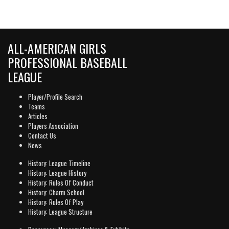
ALL-AMERICAN GIRLS
PROFESSIONAL BASEBALL
LEAGUE
Player/Profile Search
Teams
Articles
Players Association
Contact Us
News
History: League Timeline
History: League History
History: Rules Of Conduct
History: Charm School
History: Rules Of Play
History: League Structure