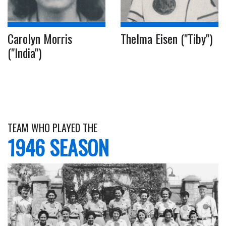
Carolyn Morris
Thelma Eisen ("Tiby")
("India")
TEAM WHO PLAYED THE
1946 SEASON