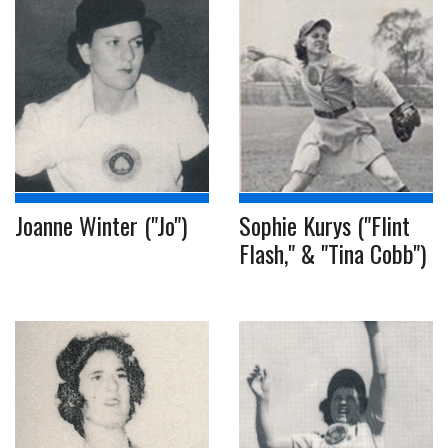
Joanne Winter ("Jo")
Sophie Kurys ("Flint
Flash," & "Tina Cobb")