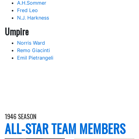
A.H.Sommer
Fred Leo
N.J. Harkness
Umpire
Norris Ward
Remo Giacinti
Emil Pietrangeli
1946 SEASON
ALL-STAR TEAM MEMBERS