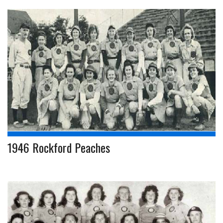
1946 Rockford Peaches