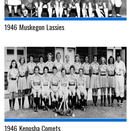
1946 Muskegon Lassies
1946 Kenosha Comets