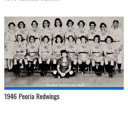
1946 Peoria Redwings