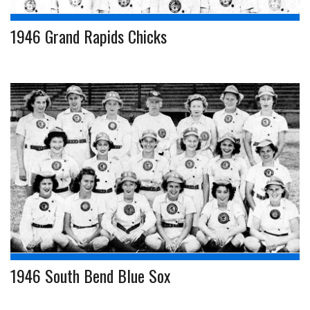
1946 Grand Rapids Chicks
1946 South Bend Blue Sox