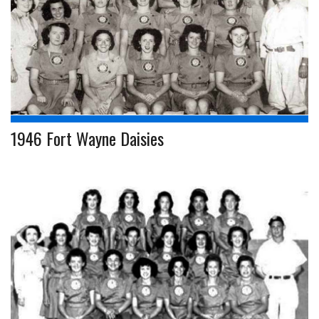
1946 Fort Wayne Daisies