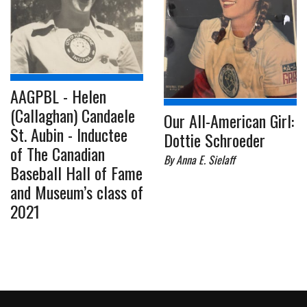
AAGPBL - Helen
(Callaghan) Candaele
Our All-American Girl:
St. Aubin - Inductee
Dottie Schroeder
of The Canadian
By Anna E. Sielaff
Baseball Hall of Fame
and Museum’s class of
2021