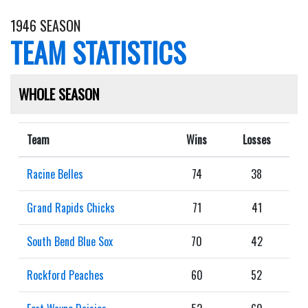
1946 SEASON
TEAM STATISTICS
WHOLE SEASON
Team
Wins
Losses
Racine Belles
74
38
Grand Rapids Chicks
71
41
South Bend Blue Sox
70
42
Rockford Peaches
60
52