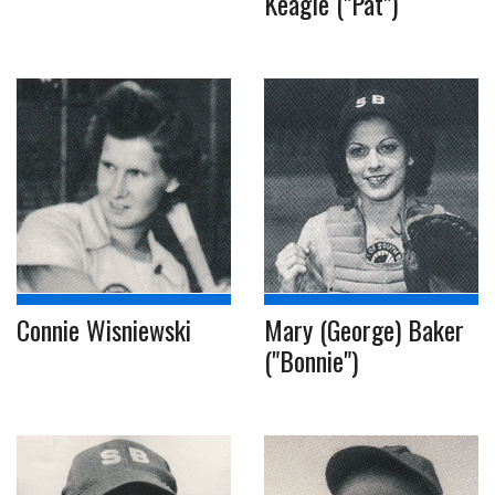
Keagle ("Pat")
Connie Wisniewski
Mary (George) Baker
("Bonnie")