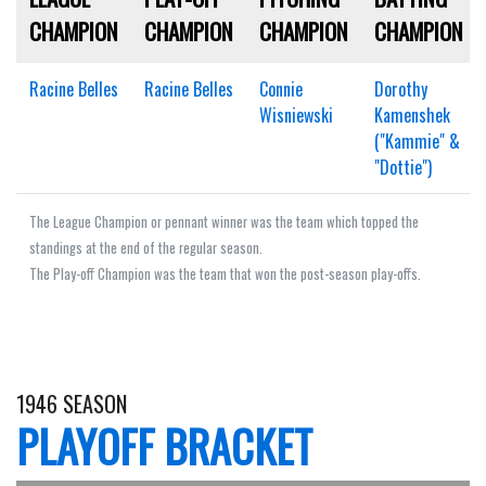
CHAMPION
CHAMPION
CHAMPION
CHAMPION
Racine Belles
Racine Belles
Connie
Dorothy
Wisniewski
Kamenshek
("Kammie" &
"Dottie")
The League Champion or pennant winner was the team which topped the
standings at the end of the regular season.
The Play-off Champion was the team that won the post-season play-offs.
1946 SEASON
PLAYOFF BRACKET