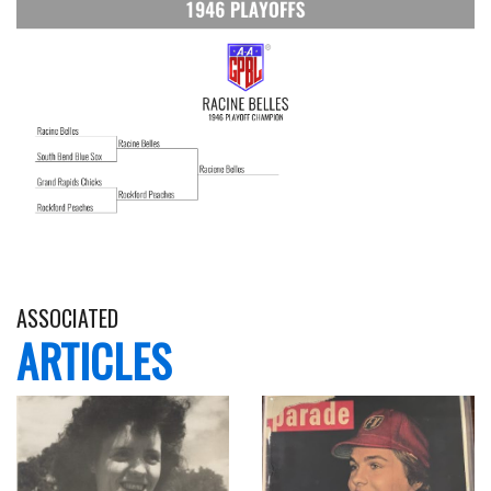
ASSOCIATED
ARTICLES