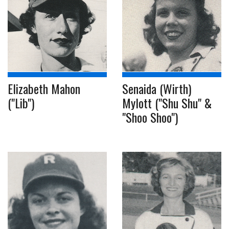
Elizabeth Mahon
Senaida (Wirth)
("Lib")
Mylott ("Shu Shu" &
"Shoo Shoo")