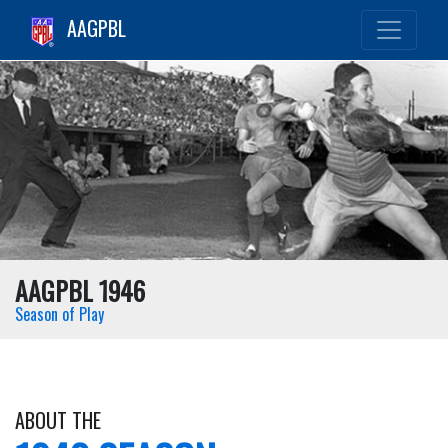
AAGPBL
AAGPBL 1946
Season of Play
ABOUT THE