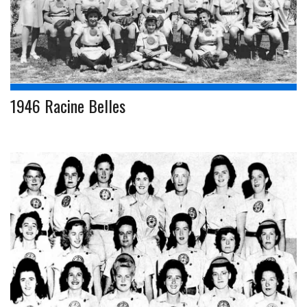
1946 Racine Belles