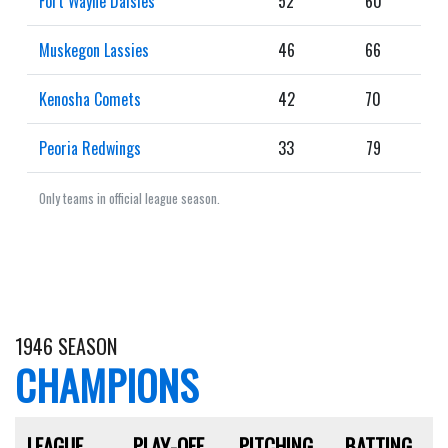
Fort Wayne Daisies
52
60
Muskegon Lassies
46
66
Kenosha Comets
42
70
Peoria Redwings
33
79
Only teams in official league season.
1946 SEASON
CHAMPIONS
LEAGUE
PLAY-OFF
PITCHING
BATTING