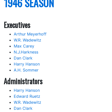
1946 SEASON
Executives
Arthur Meyerhoff
W.R. Wadewitz
Max Carey
N.J.Harkness
Dan Clark
Harry Hanson
A.H. Sommer
Administrators
Harry Hanson
Edward Ruetz
W.R. Wadewitz
Dan Clark