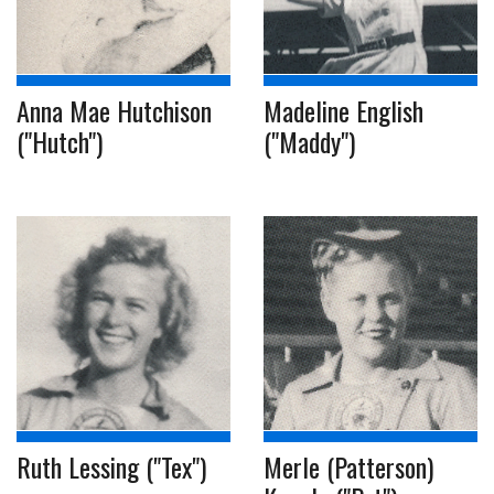
Anna Mae Hutchison
Madeline English
("Hutch")
("Maddy")
Ruth Lessing ("Tex")
Merle (Patterson)