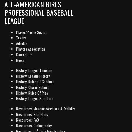
ALL-AMERICAN GIRLS
PROFESSIONAL BASEBALL
LEAGUE
Player/Profile Search
Teams
Articles
Players Association
Contact Us
News
History: League Timeline
History: League History
History: Rules Of Conduct
History: Charm School
History: Rules Of Play
History: League Structure
Resources: Museum/Archives & Exhibits
Resources: Statistics
Resources: FAQ
Resources: Bibliography
rd
Resources: 3
Party Merchandise