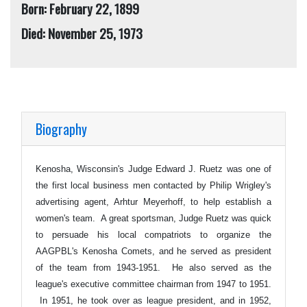
Born: February 22, 1899
Died: November 25, 1973
Biography
Kenosha, Wisconsin's Judge Edward J. Ruetz was one of
the first local business men contacted by Philip Wrigley's
advertising agent, Arhtur Meyerhoff, to help establish a
women's team. A great sportsman, Judge Ruetz was quick
to persuade his local compatriots to organize the
AAGPBL's Kenosha Comets, and he served as president
of the team from 1943-1951. He also served as the
league's executive committee chairman from 1947 to 1951.
In 1951, he took over as league president, and in 1952,