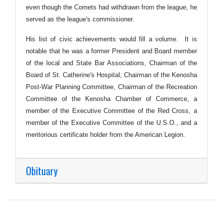
even though the Comets had withdrawn from the league, he
served as the league's commissioner.
His list of civic achievements would fill a volume. It is
notable that he was a former President and Board member
of the local and State Bar Associations, Chairman of the
Board of St. Catherine's Hospital, Chairman of the Kenosha
Post-War Planning Committee, Chairman of the Recreation
Committee of the Kenosha Chamber of Commerce, a
member of the Executive Committee of the Red Cross, a
member of the Executive Committee of the U.S.O., and a
meritorious certificate holder from the American Legion.
Obituary