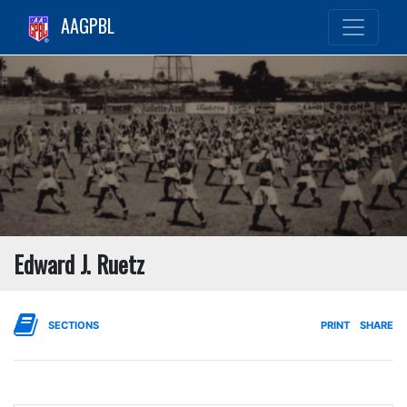
AAGPBL
Edward J. Ruetz
SECTIONS
PRINT
SHARE