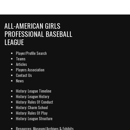
ALL-AMERICAN GIRLS
PROFESSIONAL BASEBALL
LEAGUE
Player/Profile Search
Teams
Articles
Players Association
Contact Us
News
History: League Timeline
History: League History
History: Rules Of Conduct
History: Charm School
History: Rules Of Play
History: League Structure
Resources: Museum/Archives & Exhibits