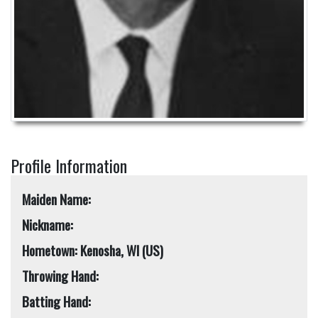
Profile Information
Maiden Name:
Nickname:
Hometown: Kenosha, WI (US)
Throwing Hand:
Batting Hand: