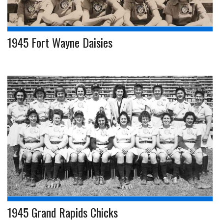
1945 Fort Wayne Daisies
1945 Grand Rapids Chicks