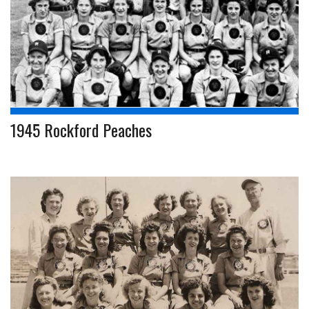
1945 Rockford Peaches