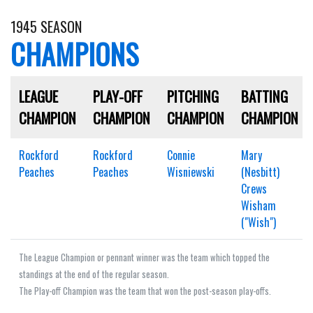
1945 SEASON
CHAMPIONS
LEAGUE
PLAY-OFF
PITCHING
BATTING
CHAMPION
CHAMPION
CHAMPION
CHAMPION
Rockford
Rockford
Connie
Mary
Peaches
Peaches
Wisniewski
(Nesbitt)
Crews
Wisham
("Wish")
The League Champion or pennant winner was the team which topped the
standings at the end of the regular season.
The Play-off Champion was the team that won the post-season play-offs.