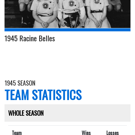
1945 Racine Belles
1945 SEASON
TEAM STATISTICS
WHOLE SEASON
Team
Wins
Losses