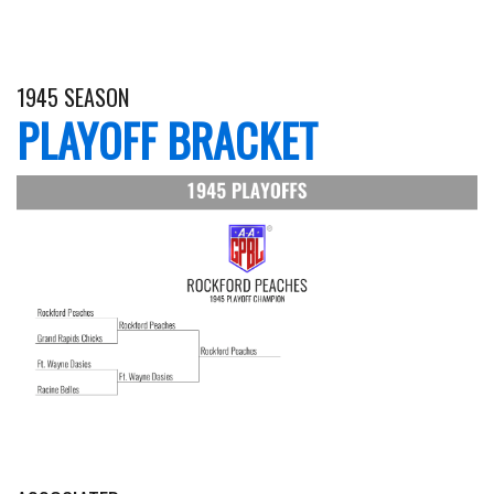
1945 SEASON
PLAYOFF BRACKET