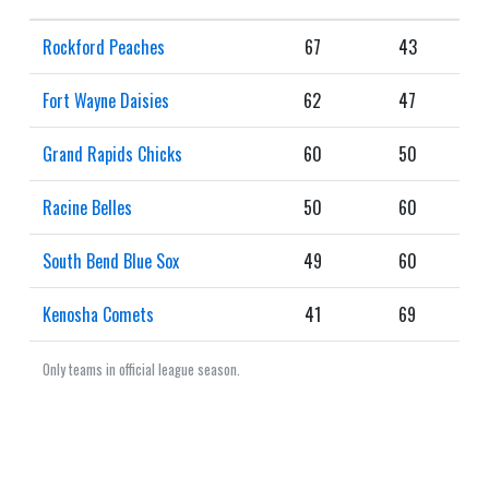
Rockford Peaches
67
43
Fort Wayne Daisies
62
47
Grand Rapids Chicks
60
50
Racine Belles
50
60
South Bend Blue Sox
49
60
Kenosha Comets
41
69
Only teams in official league season.