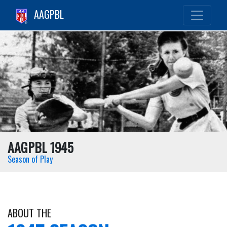
AAGPBL
AAGPBL 1945
Season of Play
ABOUT THE