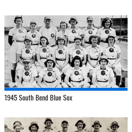
1945 South Bend Blue Sox