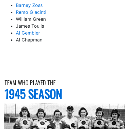
Barney Zoss
Remo Giacinti
William Green
James Toulis
Al Gembler
Al Chapman
TEAM WHO PLAYED THE
1945 SEASON