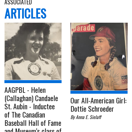
ASSOCIATED
ARTICLES
AAGPBL - Helen
(Callaghan) Candaele
Our All-American Girl:
St. Aubin - Inductee
Dottie Schroeder
of The Canadian
By Anna E. Sielaff
Baseball Hall of Fame
and Museum’s class of