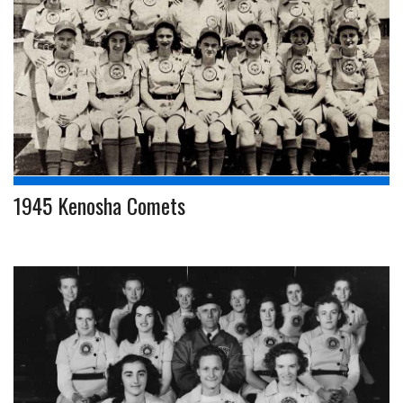
1945 Kenosha Comets