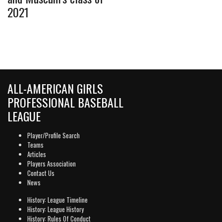
2021
ALL-AMERICAN GIRLS
PROFESSIONAL BASEBALL
LEAGUE
Player/Profile Search
Teams
Articles
Players Association
Contact Us
News
History: League Timeline
History: League History
History: Rules Of Conduct