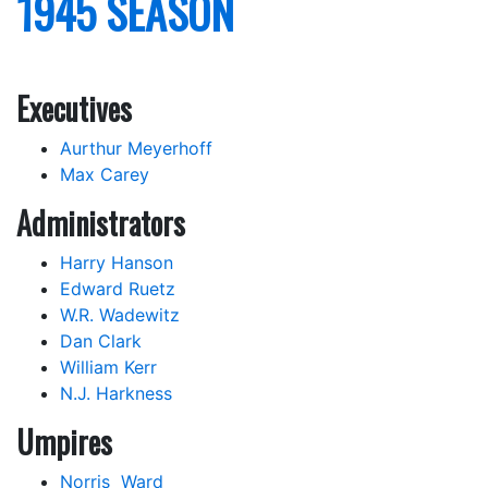
1945 SEASON
Executives
Aurthur Meyerhoff
Max Carey
Administrators
Harry Hanson
Edward Ruetz
W.R. Wadewitz
Dan Clark
William Kerr
N.J. Harkness
Umpires
Norris Ward