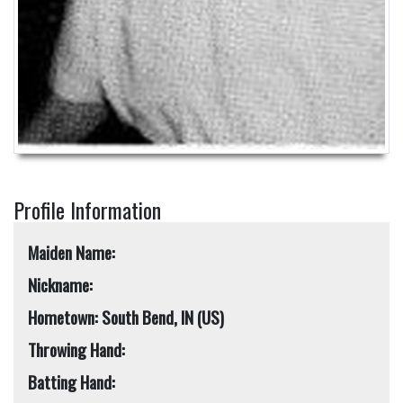
Profile Information
Maiden Name:
Nickname:
Hometown: South Bend, IN (US)
Throwing Hand:
Batting Hand: