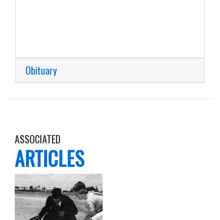
Obituary
ASSOCIATED
ARTICLES