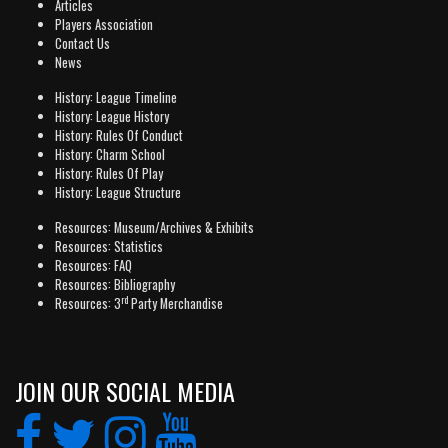
Articles
Players Association
Contact Us
News
History: League Timeline
History: League History
History: Rules Of Conduct
History: Charm School
History: Rules Of Play
History: League Structure
Resources: Museum/Archives & Exhibits
Resources: Statistics
Resources: FAQ
Resources: Bibliography
rd
Resources: 3
Party Merchandise
JOIN OUR SOCIAL MEDIA