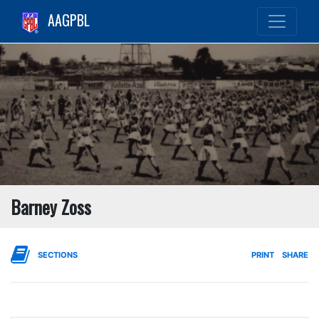
AAGPBL
Barney Zoss
SECTIONS
PRINT
SHARE