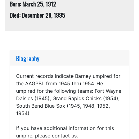
Born: March 25, 1912
Died: December 28, 1995
Biography
Current records indicate Barney umpired for
the AAGPBL from 1945 thru 1954. He
umpired for the following teams: Fort Wayne
Daisies (1945), Grand Rapids Chicks (1954),
South Bend Blue Sox (1945, 1948, 1952,
1954)
If you have additional information for this
umpire, please contact us.