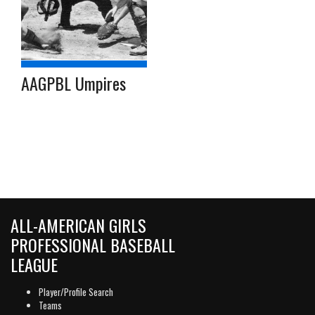
AAGPBL Umpires
ALL-AMERICAN GIRLS
PROFESSIONAL BASEBALL
LEAGUE
Player/Profile Search
Teams