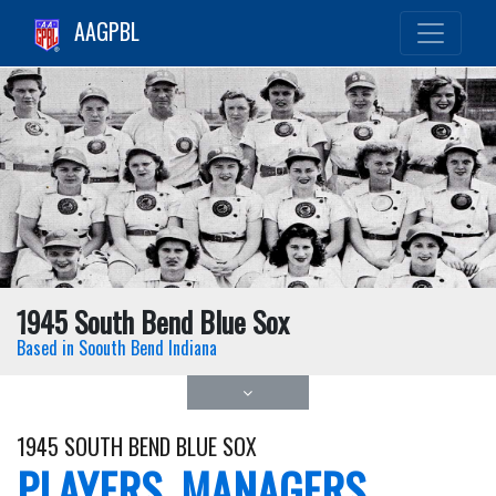
AAGPBL
1945 South Bend Blue Sox
Based in Soouth Bend Indiana
1945 SOUTH BEND BLUE SOX
PLAYERS, MANAGERS,