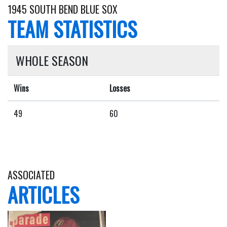
1945 SOUTH BEND BLUE SOX
TEAM STATISTICS
WHOLE SEASON
Wins
Losses
49
60
ASSOCIATED
ARTICLES