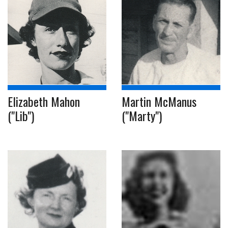
Elizabeth Mahon
Martin McManus
("Lib")
("Marty")