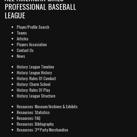
PROFESSIONAL BASEBALL
LEAGUE
Player/Profile Search
Teams
Articles
Players Association
Contact Us
News
History: League Timeline
History: League History
History: Rules Of Conduct
History: Charm School
History: Rules Of Play
History: League Structure
Resources: Museum/Archives & Exhibits
Resources: Statistics
Resources: FAQ
Resources: Bibliography
rd
Resources: 3
Party Merchandise