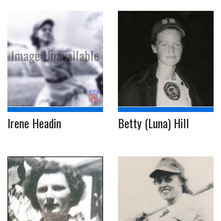
Irene Headin
Betty (Luna) Hill