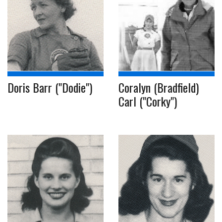
Doris Barr ("Dodie")
Coralyn (Bradfield)
Carl ("Corky")