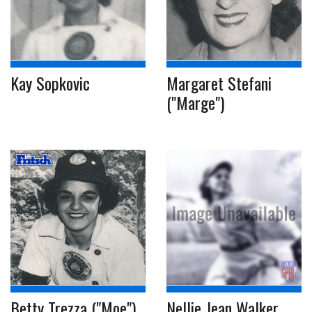
Kay Sopkovic
Margaret Stefani
("Marge")
Betty Trezza ("Moe")
Nellie Jean Walker