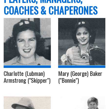
COACHES & CHAPERONES
Charlotte (Lubman)
Mary (George) Baker
Armstrong ("Skipper")
("Bonnie")