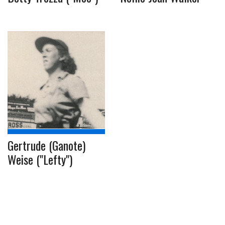
Gertrude (Ganote)
Weise ("Lefty")