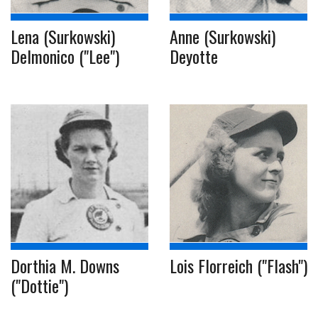
Lena (Surkowski)
Anne (Surkowski)
Delmonico ("Lee")
Deyotte
Dorthia M. Downs
Lois Florreich ("Flash")
("Dottie")