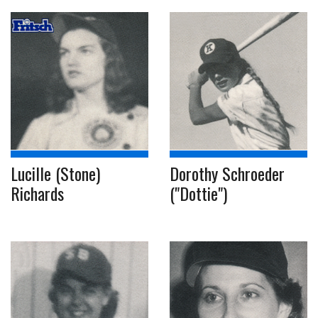
Lucille (Stone)
Dorothy Schroeder
Richards
("Dottie")