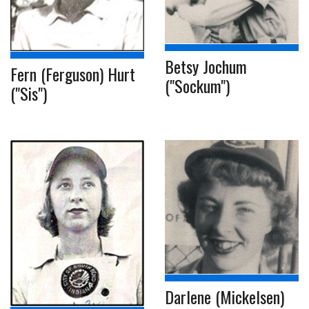
Betsy Jochum
Fern (Ferguson) Hurt
("Sockum")
("Sis")
Darlene (Mickelsen)