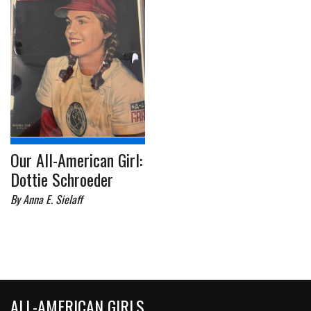
Our All-American Girl:
Dottie Schroeder
By Anna E. Sielaff
ALL-AMERICAN GIRLS