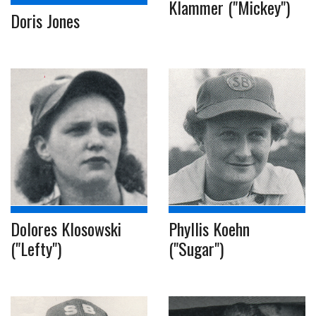
Klammer ("Mickey")
Doris Jones
Dolores Klosowski
Phyllis Koehn
("Lefty")
("Sugar")