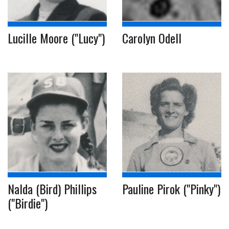
Lucille Moore ("Lucy")
Carolyn Odell
Nalda (Bird) Phillips
Pauline Pirok ("Pinky")
("Birdie")