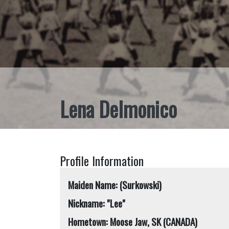
Lena Delmonico
Profile Information
Maiden Name: (Surkowski)
Nickname: "Lee"
Hometown: Moose Jaw, SK (CANADA)