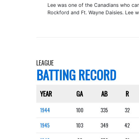
Lee was one of the Canadians who came
Rockford and Ft. Wayne Daisies. Lee wa
LEAGUE
BATTING RECORD
YEAR
GA
AB
R
1944
100
335
32
1945
103
349
42