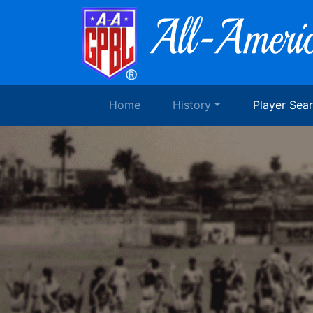
Home
History
Player Sea