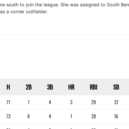
 south to join the league. She was assigned to South Bend
s a corner outfielder.
H
2B
3B
HR
RBI
SB
71
7
4
3
29
37
73
8
4
1
28
16