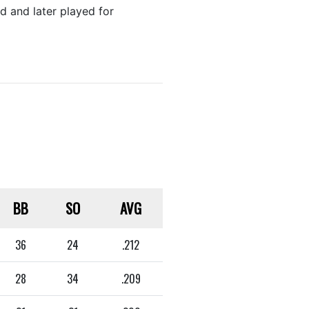
 and later played for
BB
SO
AVG
36
24
.212
28
34
.209