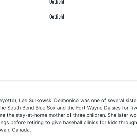
Outfield
Outfield
eyotte), Lee Surkowski Delmonico was one of several sister 
the South Bend Blue Sox and the Fort Wayne Daisies for fiv
me the stay-at-home mother of three children. She later wo
ings before retiring to give baseball clinics for kids throug
ewan, Canada.