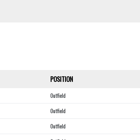
POSITION
Outfield
Outfield
Outfield