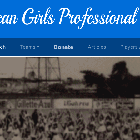
rch
Teams
Donate
Articles
Players