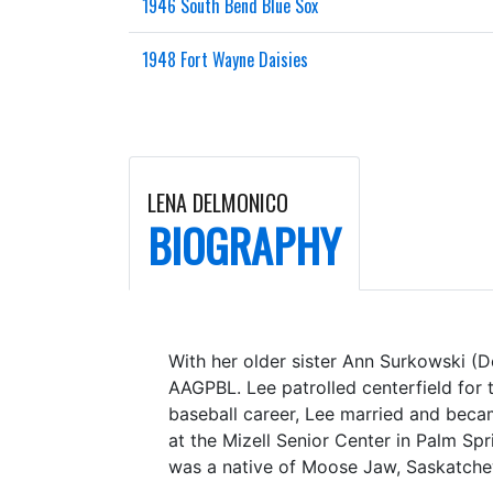
1946 South Bend Blue Sox
1948 Fort Wayne Daisies
LENA DELMONICO
BIOGRAPHY
With her older sister Ann Surkowski (D
AAGPBL. Lee patrolled centerfield for 
baseball career, Lee married and beca
at the Mizell Senior Center in Palm Spr
was a native of Moose Jaw, Saskatch