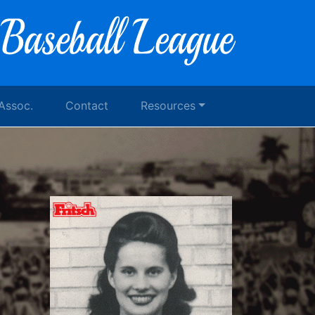
 Assoc.
Contact
Resources