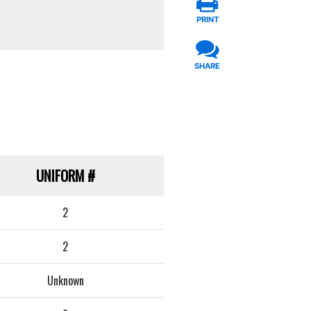
PRINT
SHARE
UNIFORM
#
2
2
Unknown