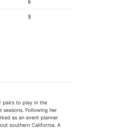
6
9
pairs to play in the
e seasons. Following her
rked as an event planner
hout southern California. A