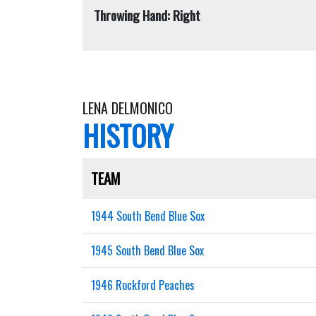
Throwing Hand: Right
LENA DELMONICO
HISTORY
TEAM
1944 South Bend Blue Sox
1945 South Bend Blue Sox
1946 Rockford Peaches