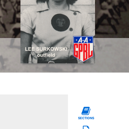
SECTIONS