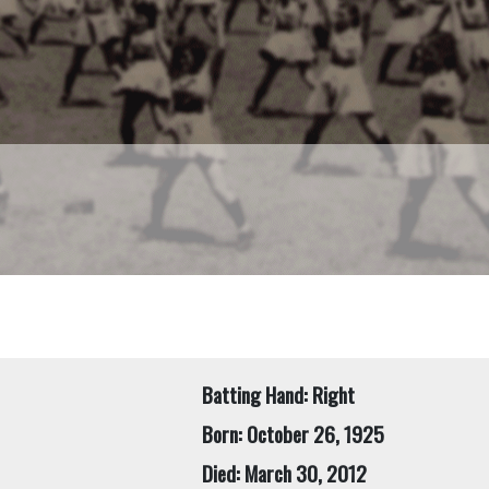
Batting Hand: Right
Born: October 26, 1925
Died: March 30, 2012