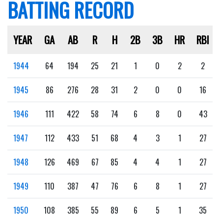
BATTING RECORD
YEAR
GA
AB
R
H
2B
3B
HR
RBI
1944
64
194
25
21
1
0
2
2
1945
86
276
28
31
2
0
0
16
1946
111
422
58
74
6
8
0
43
1947
112
433
51
68
4
3
1
27
1948
126
469
67
85
4
4
1
27
1949
110
387
47
76
6
8
1
27
1950
108
385
55
89
6
5
1
35