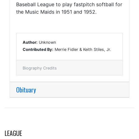
Baseball League to play fastpitch softball for
the Music Maids in 1951 and 1952.
Author:
Unknown
Contributed By:
Merrie Fidler & Keith Stiles, Jr.
Biography Credits
Obituary
LEAGUE