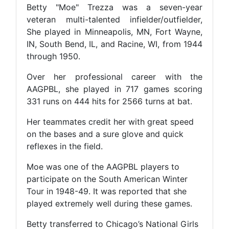
Betty "Moe" Trezza was a seven-year
veteran multi-talented infielder/outfielder,
She played in Minneapolis, MN, Fort Wayne,
IN, South Bend, IL, and Racine, WI, from 1944
through 1950.
Over her professional career with the
AAGPBL, she played in 717 games scoring
331 runs on 444 hits for 2566 turns at bat.
Her teammates credit her with great speed
on the bases and a sure glove and quick
reflexes in the field.
Moe was one of the AAGPBL players to
participate on the South American Winter
Tour in 1948-49. It was reported that she
played extremely well during these games.
Betty transferred to Chicago’s National Girls