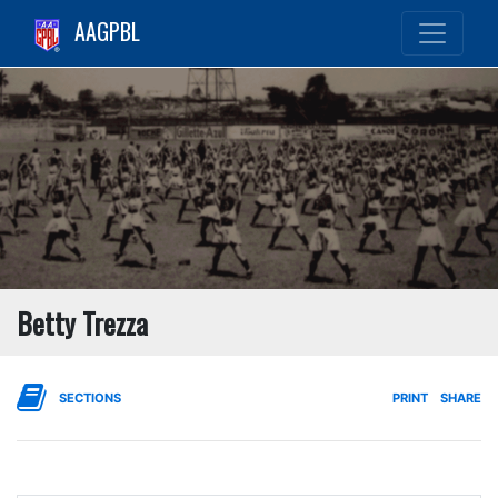
AAGPBL
Betty Trezza
SECTIONS
PRINT
SHARE