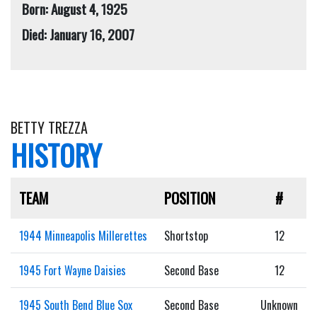
Born: August 4, 1925
Died: January 16, 2007
BETTY TREZZA
HISTORY
TEAM
POSITION
#
1944 Minneapolis Millerettes
Shortstop
12
1945 Fort Wayne Daisies
Second Base
12
1945 South Bend Blue Sox
Second Base
Unknown