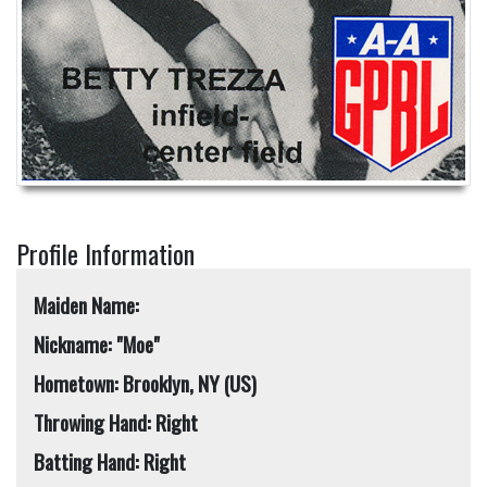
Profile Information
Maiden Name:
Nickname: "Moe"
Hometown: Brooklyn, NY (US)
Throwing Hand: Right
Batting Hand: Right