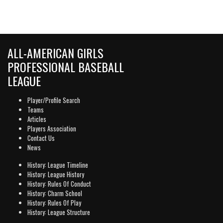
ALL-AMERICAN GIRLS
PROFESSIONAL BASEBALL
LEAGUE
Player/Profile Search
Teams
Articles
Players Association
Contact Us
News
History: League Timeline
History: League History
History: Rules Of Conduct
History: Charm School
History: Rules Of Play
History: League Structure