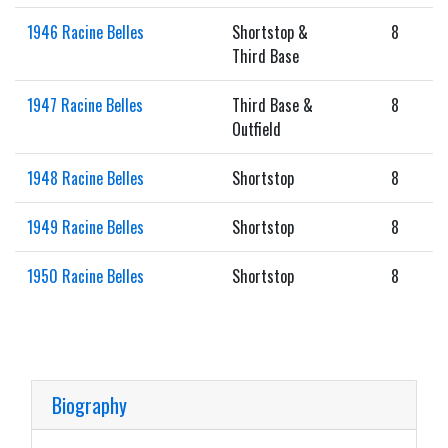
1946 Racine Belles
Shortstop &
8
Third Base
1947 Racine Belles
Third Base &
8
Outfield
1948 Racine Belles
Shortstop
8
1949 Racine Belles
Shortstop
8
1950 Racine Belles
Shortstop
8
Biography