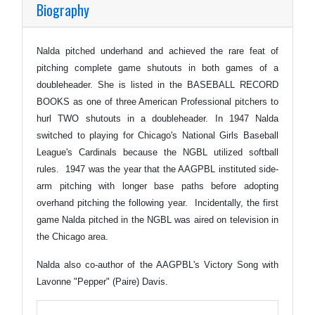
Biography
Nalda pitched underhand and achieved the rare feat of
pitching complete game shutouts in both games of a
doubleheader. She is listed in the BASEBALL RECORD
BOOKS as one of three American Professional pitchers to
hurl TWO shutouts in a doubleheader. In 1947 Nalda
switched to playing for Chicago's National Girls Baseball
League's Cardinals because the NGBL utilized softball
rules. 1947 was the year that the AAGPBL instituted side-
arm pitching with longer base paths before adopting
overhand pitching the following year. Incidentally, the first
game Nalda pitched in the NGBL was aired on television in
the Chicago area.
Nalda also co-author of the AAGPBL's Victory Song with
Lavonne "Pepper" (Paire) Davis.