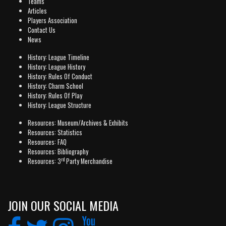
Teams
Articles
Players Association
Contact Us
News
History: League Timeline
History: League History
History: Rules Of Conduct
History: Charm School
History: Rules Of Play
History: League Structure
Resources: Museum/Archives & Exhibits
Resources: Statistics
Resources: FAQ
Resources: Bibliography
rd
Resources: 3
Party Merchandise
JOIN OUR SOCIAL MEDIA