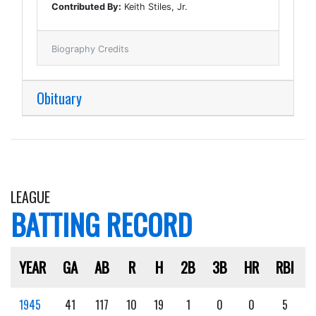
Contributed By:
Keith Stiles, Jr.
Biography Credits
Obituary
LEAGUE
BATTING RECORD
YEAR
GA
AB
R
H
2B
3B
HR
RBI
1945
41
117
10
19
1
0
0
5