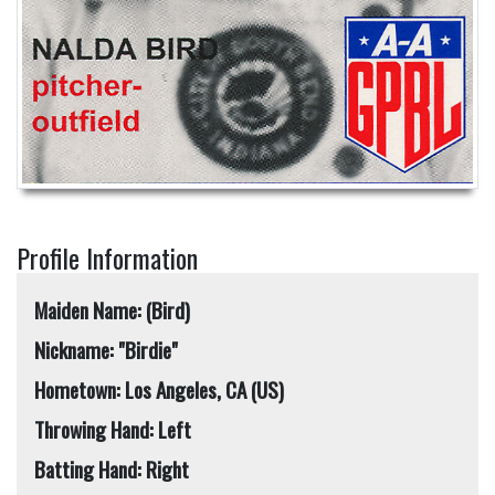
Profile Information
Maiden Name: (Bird)
Nickname: "Birdie"
Hometown: Los Angeles, CA (US)
Throwing Hand: Left
Batting Hand: Right