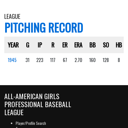
LEAGUE
PITCHING RECORD
YEAR
G
IP
R
ER
ERA
BB
SO
HB
1945
31
223
117
67
2.70
160
128
8
ALL-AMERICAN GIRLS
PROFESSIONAL BASEBALL
LEAGUE
Player/Profile Search