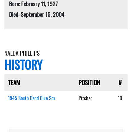
Born: February 11, 1927
Died: September 15, 2004
NALDA PHILLIPS
HISTORY
TEAM
POSITION
#
1945 South Bend Blue Sox
Pitcher
10