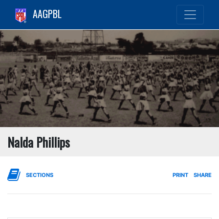
AAGPBL
Nalda Phillips
SECTIONS
PRINT
SHARE