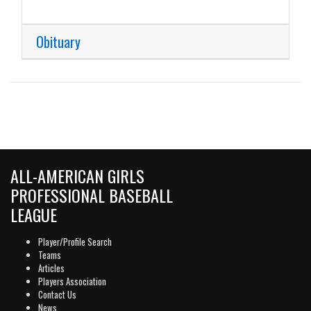
Obituary
ALL-AMERICAN GIRLS
PROFESSIONAL BASEBALL
LEAGUE
Player/Profile Search
Teams
Articles
Players Association
Contact Us
News