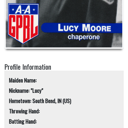
Profile Information
Maiden Name:
Nickname: "Lucy"
Hometown: South Bend, IN (US)
Throwing Hand:
Batting Hand: