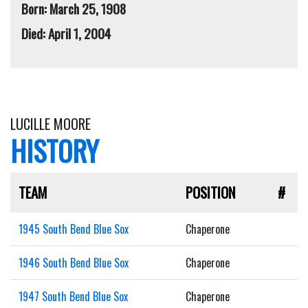
Born: March 25, 1908
Died: April 1, 2004
LUCILLE MOORE
HISTORY
TEAM
POSITION
#
1945 South Bend Blue Sox
Chaperone
1946 South Bend Blue Sox
Chaperone
1947 South Bend Blue Sox
Chaperone