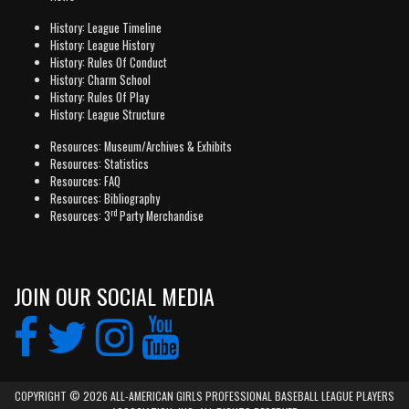
History: League Timeline
History: League History
History: Rules Of Conduct
History: Charm School
History: Rules Of Play
History: League Structure
Resources: Museum/Archives & Exhibits
Resources: Statistics
Resources: FAQ
Resources: Bibliography
rd
Resources: 3
Party Merchandise
JOIN OUR SOCIAL MEDIA
COPYRIGHT © 2026 ALL-AMERICAN GIRLS PROFESSIONAL BASEBALL LEAGUE PLAYERS