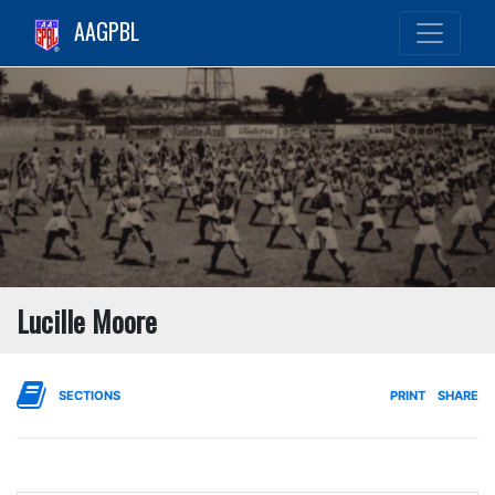
AAGPBL
Lucille Moore
SECTIONS
PRINT
SHARE