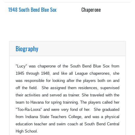
1948 South Bend Blue Sox
Chaperone
Biography
"Lucy" was chaperone of the South Bend Blue Sox from
1945 through 1948, and like all League chaperones, she
was responsible for looking after the players both on and
off the field. She assigned them residences, supervised
their activities and served as trainer. She traveled with the
team to Havana for spring trainning. The players called her
"Too-Ra-Loora" and were very fond of her. She graduated
from Indiana State Teachers College, and was a physical
education teacher and swim coach at South Bend Central
High School.