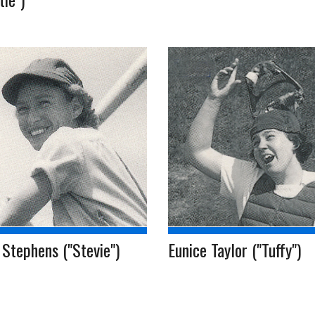
Stephens ("Stevie")
Eunice Taylor ("Tuffy")