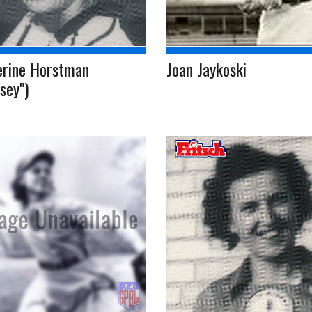
erine Horstman
Joan Jaykoski
sey")