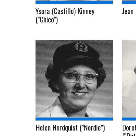
Ysora (Castillo) Kinney
Jean
("Chico")
Helen Nordquist ("Nordie")
Doro
("Dot