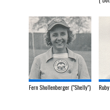
Fern Shollenberger ("Shelly")
Ruby 