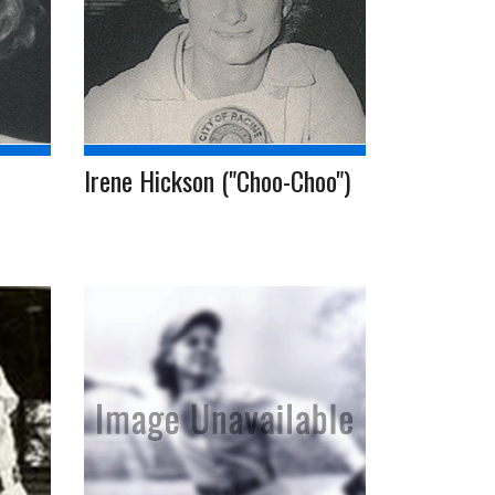
Irene Hickson ("Choo-Choo")