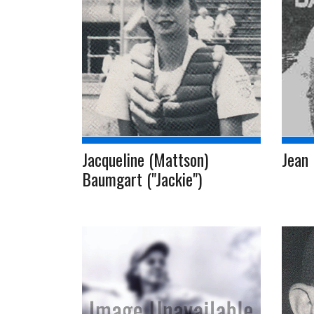
Jacqueline (Mattson)
Jean 
Baumgart ("Jackie")