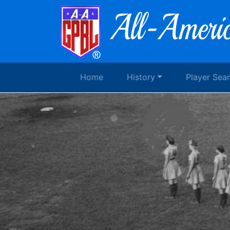
Home
History
Player Sea