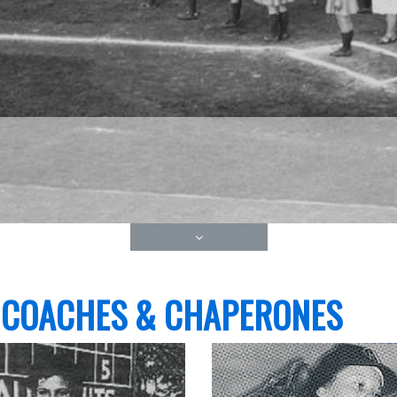
 COACHES & CHAPERONES