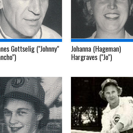
nes Gottselig ("Johnny"
Johanna (Hageman)
ncho")
Hargraves ("Jo")