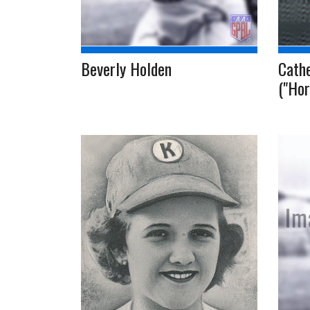
Beverly Holden
Cath
("Hor