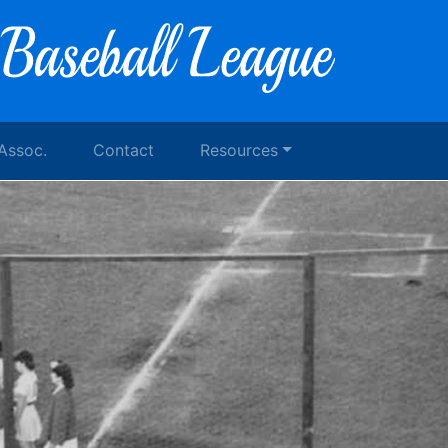
 Assoc.
Contact
Resources