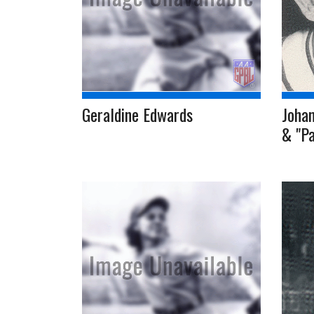
Geraldine Edwards
Johan
& "Pa