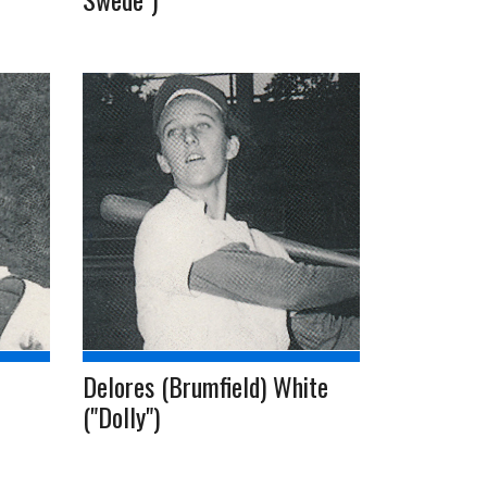
Delores (Brumfield) White
("Dolly")