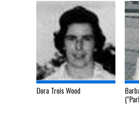
Dora Trois Wood
Barb
("Par