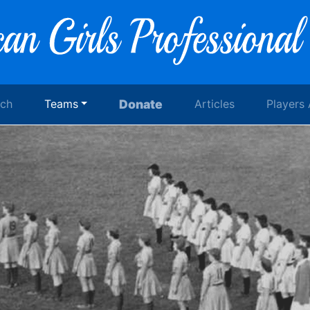
rch
Teams
Donate
Articles
Players