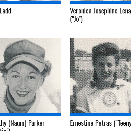
 Ladd
Veronica Josephine Lena
("Jo")
thy (Naum) Parker
Ernestine Petras ("Teeny
tie")