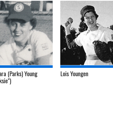
ara (Parks) Young
Lois Youngen
ksie")