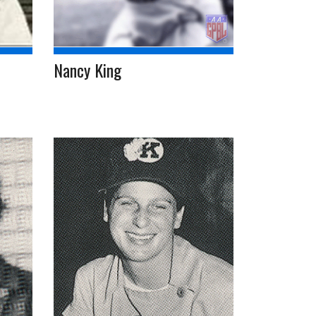
Nancy King