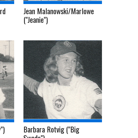
rd
Jean Malanowski/Marlowe
("Jeanie")
")
Barbara Rotvig ("Big
Swede")