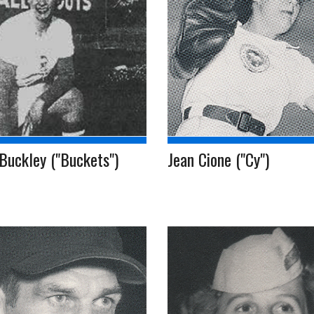
Buckley ("Buckets")
Jean Cione ("Cy")