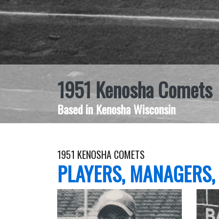
1951 Kenosha Comets
Based in Kenosha Wisconsin
1951 KENOSHA COMETS
PLAYERS, MANAGERS,