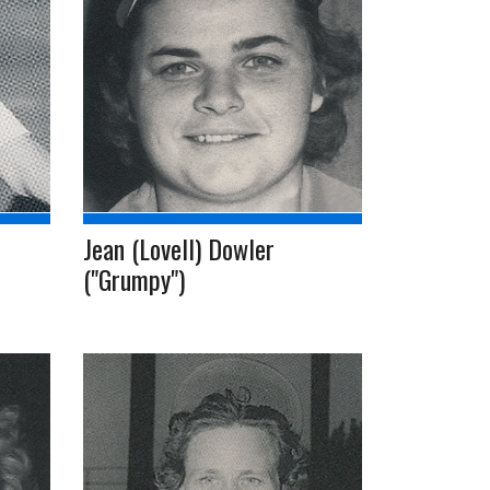
Jean (Lovell) Dowler
("Grumpy")