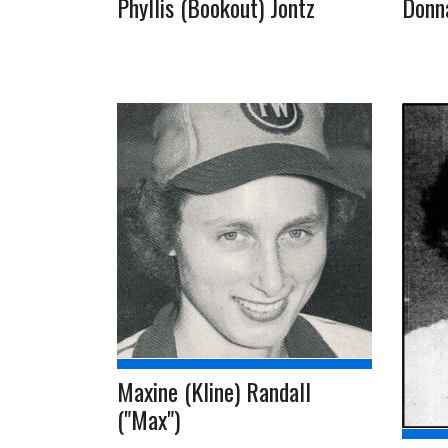
Phyllis (Bookout) Jontz
Donn
Maxine (Kline) Randall
("Max")