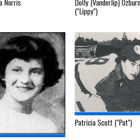
a Norris
Dolly (Vanderlip) Ozbur
("Lippy")
Patricia Scott ("Pat")