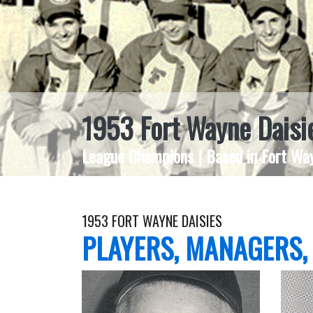
1953 Fort Wayne Daisi
League Champions | Based in Fort Way
1953 FORT WAYNE DAISIES
PLAYERS, MANAGERS,