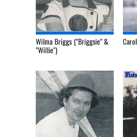
Wilma Briggs ("Briggsie" &
Caro
"Willie")