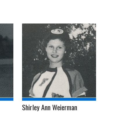
Shirley Ann Weierman