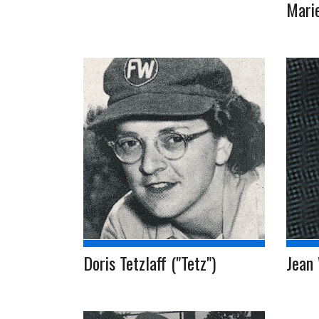
Mari
Doris Tetzlaff ("Tetz")
Jean