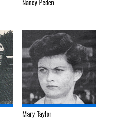
n
Nancy Peden
Mary Taylor