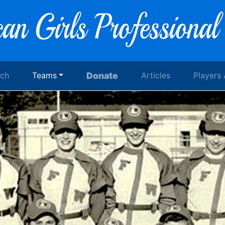
rch
Teams
Donate
Articles
Players