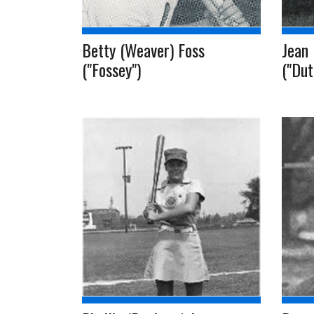
Betty (Weaver) Foss
Jean 
("Fossey")
("Dut