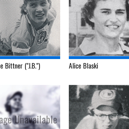
e Bittner ("J.B.")
Alice Blaski