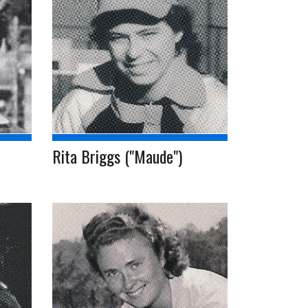
Rita Briggs ("Maude")