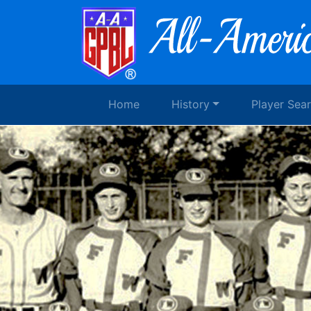
Home
History
Player Sea