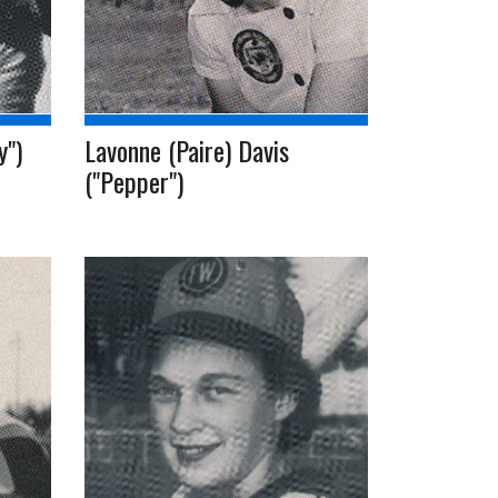
y")
Lavonne (Paire) Davis
("Pepper")