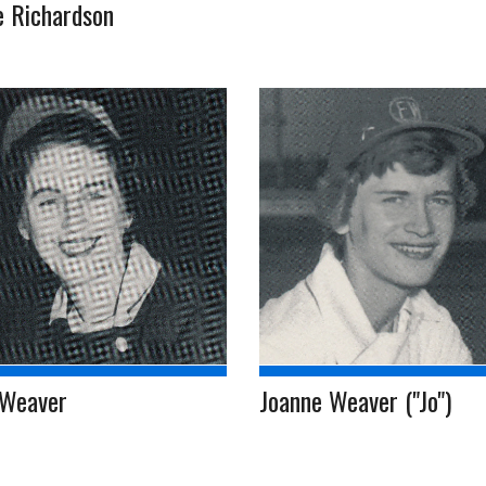
e Richardson
 Weaver
Joanne Weaver ("Jo")