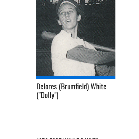
Delores (Brumfield) White
("Dolly")