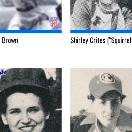
l Brown
Shirley Crites ("Squirrel