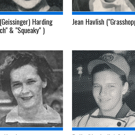
(Geissinger) Harding
Jean Havlish ("Grasshop
ch" & "Squeaky" )