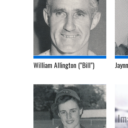
William Allington ("Bill")
Jaynn