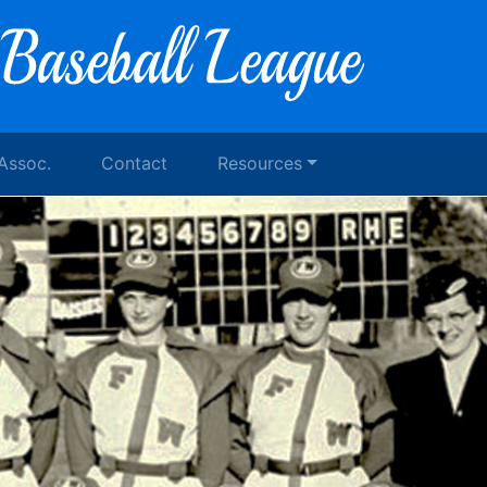
 Assoc.
Contact
Resources