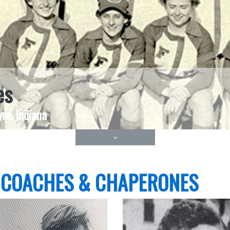
es
ne Indiana
 COACHES & CHAPERONES