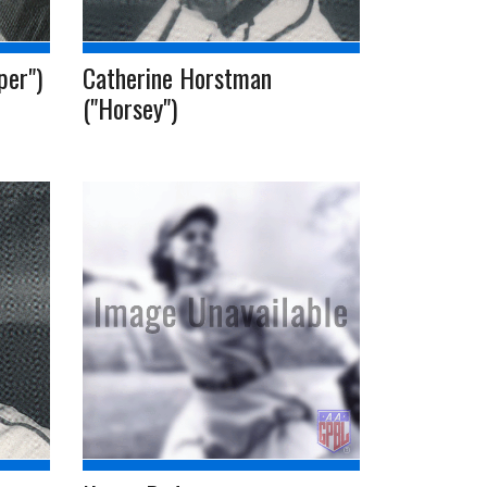
per")
Catherine Horstman
("Horsey")