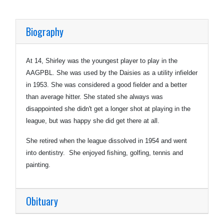
Biography
At 14, Shirley was the youngest player to play in the
AAGPBL. She was used by the Daisies as a utility infielder
in 1953. She was considered a good fielder and a better
than average hitter. She stated she always was
disappointed she didn't get a longer shot at playing in the
league, but was happy she did get there at all.
She retired when the league dissolved in 1954 and went
into dentistry. She enjoyed fishing, golfing, tennis and
painting.
Obituary