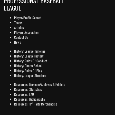
PROFESSIONAL BASEBALL
LEAGUE
Player/Profile Search
Teams
Articles
Players Association
Contact Us
News
History: League Timeline
History: League History
History: Rules Of Conduct
History: Charm School
History: Rules Of Play
History: League Structure
Resources: Museum/Archives & Exhibits
Resources: Statistics
Resources: FAQ
Resources: Bibliography
rd
Resources: 3
Party Merchandise