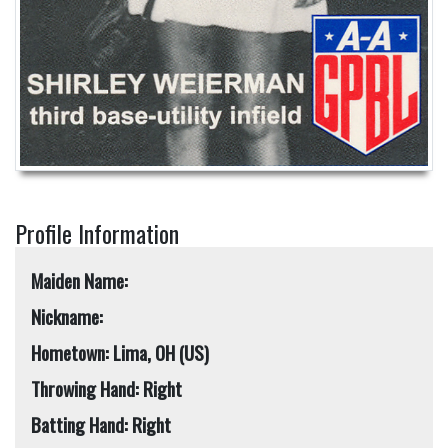
Profile Information
Maiden Name:
Nickname:
Hometown: Lima, OH (US)
Throwing Hand: Right
Batting Hand: Right