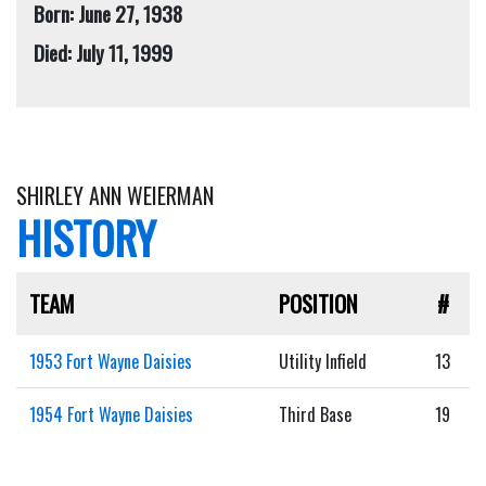
Born: June 27, 1938
Died: July 11, 1999
SHIRLEY ANN WEIERMAN
HISTORY
TEAM
POSITION
#
1953 Fort Wayne Daisies
Utility Infield
13
1954 Fort Wayne Daisies
Third Base
19