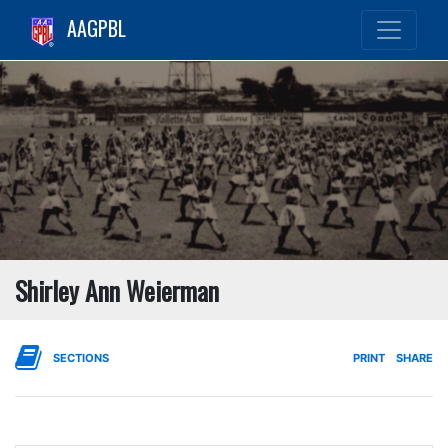
AAGPBL
Shirley Ann Weierman
SECTIONS
PRINT
SHARE