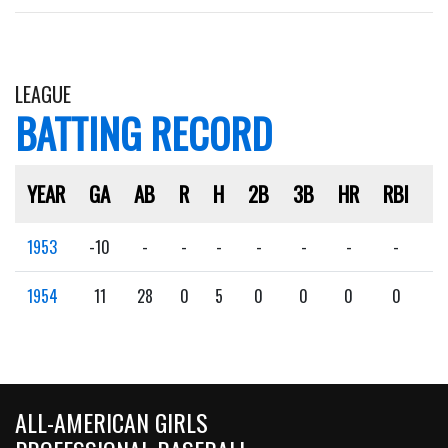
LEAGUE
BATTING RECORD
YEAR
GA
AB
R
H
2B
3B
HR
RBI
S
1953
-10
-
-
-
-
-
-
-
-
1954
11
28
0
5
0
0
0
0
0
ALL-AMERICAN GIRLS