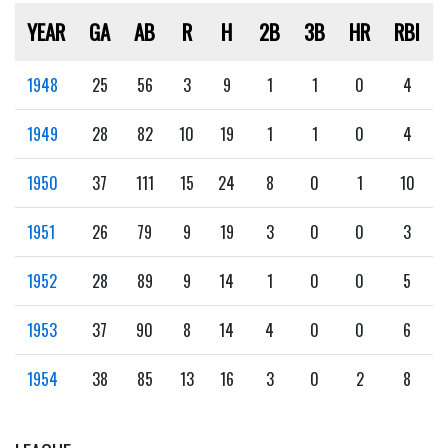
YEAR
GA
AB
R
H
2B
3B
HR
RBI
1948
25
56
3
9
1
1
0
4
1949
28
82
10
19
1
1
0
4
1950
37
111
15
24
8
0
1
10
1951
26
79
9
19
3
0
0
3
1952
28
89
9
14
1
0
0
5
1953
37
90
8
14
4
0
0
6
1954
38
85
13
16
3
0
2
8