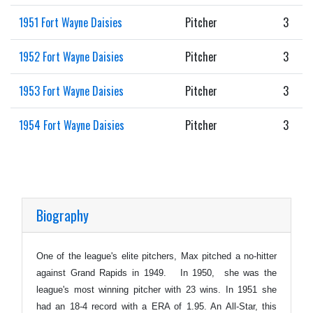
1951 Fort Wayne Daisies
Pitcher
3
1952 Fort Wayne Daisies
Pitcher
3
1953 Fort Wayne Daisies
Pitcher
3
1954 Fort Wayne Daisies
Pitcher
3
Biography
One of the league's elite pitchers, Max pitched a no-hitter
against Grand Rapids in 1949. In 1950, she was the
league's most winning pitcher with 23 wins. In 1951 she
had an 18-4 record with a ERA of 1.95. An All-Star, this