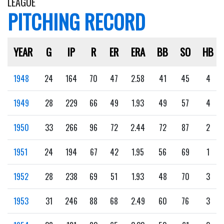
LEAGUE
PITCHING RECORD
YEAR
G
IP
R
ER
ERA
BB
SO
HB
1948
24
164
70
47
2.58
41
45
4
1949
28
229
66
49
1.93
49
57
4
1950
33
266
96
72
2.44
72
87
2
1951
24
194
67
42
1.95
56
69
1
1952
28
238
69
51
1.93
48
70
3
1953
31
246
88
68
2.49
60
76
3