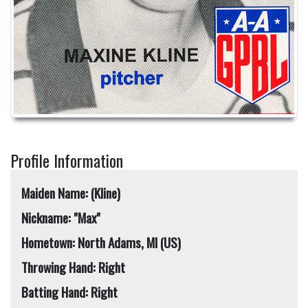
Profile Information
Maiden Name: (Kline)
Nickname: "Max"
Hometown: North Adams, MI (US)
Throwing Hand: Right
Batting Hand: Right