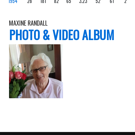
1954
28
181
82
65
3.23
52
61
2
MAXINE RANDALL
PHOTO & VIDEO ALBUM