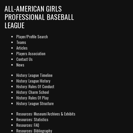
ALL-AMERICAN GIRLS
PROFESSIONAL BASEBALL
LEAGUE
Player/Profile Search
Teams
Articles
Players Association
Contact Us
News
History: League Timeline
History: League History
History: Rules Of Conduct
History: Charm School
History: Rules Of Play
History: League Structure
Resources: Museum/Archives & Exhibits
Resources: Statistics
Resources: FAQ
Resources: Bibliography