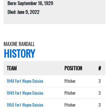
Born: September 16, 1929
Died: June 9, 2022
MAXINE RANDALL
HISTORY
TEAM
POSITION
#
1948 Fort Wayne Daisies
Pitcher
3
1949 Fort Wayne Daisies
Pitcher
3
1950 Fort Wayne Daisies
Pitcher
3