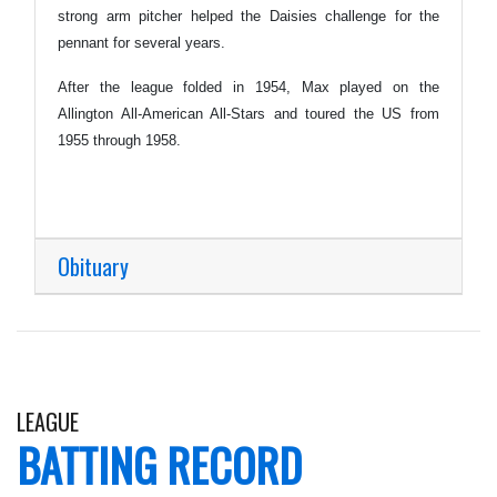
strong arm pitcher helped the Daisies challenge for the
pennant for several years.
After the league folded in 1954, Max played on the
Allington All-American All-Stars and toured the US from
1955 through 1958.
Obituary
LEAGUE
BATTING RECORD