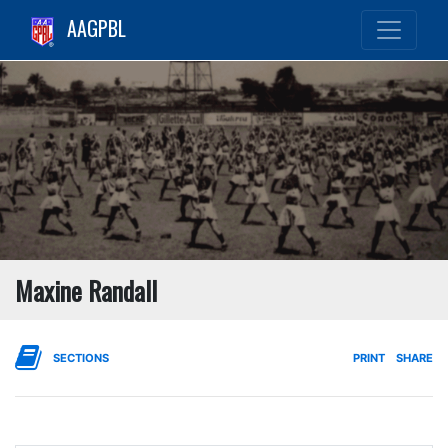
AAGPBL
Maxine Randall
SECTIONS
PRINT
SHARE