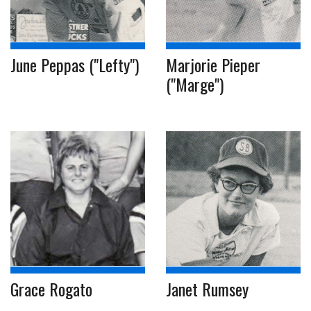
June Peppas ("Lefty")
Marjorie Pieper
("Marge")
Grace Rogato
Janet Rumsey