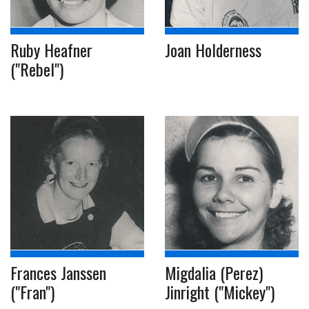
Ruby Heafner
Joan Holderness
("Rebel")
Frances Janssen
Migdalia (Perez)
("Fran")
Jinright ("Mickey")