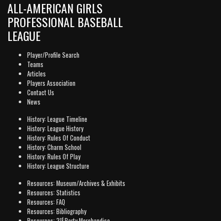
ALL-AMERICAN GIRLS
PROFESSIONAL BASEBALL
LEAGUE
Player/Profile Search
Teams
Articles
Players Association
Contact Us
News
History: League Timeline
History: League History
History: Rules Of Conduct
History: Charm School
History: Rules Of Play
History: League Structure
Resources: Museum/Archives & Exhibits
Resources: Statistics
Resources: FAQ
Resources: Bibliography
rd
Resources: 3
Party Merchandise