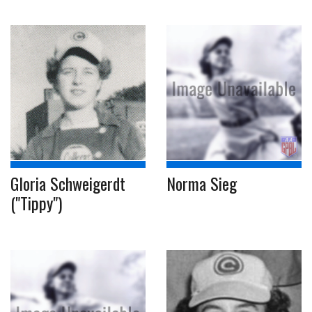
Gloria Schweigerdt
Norma Sieg
("Tippy")