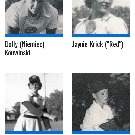
Dolly (Niemiec)
Jaynie Krick ("Red")
Konwinski