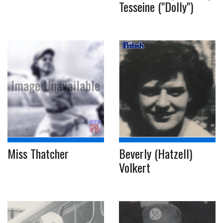
Tesseine ("Dolly")
Miss Thatcher
Beverly (Hatzell)
Volkert