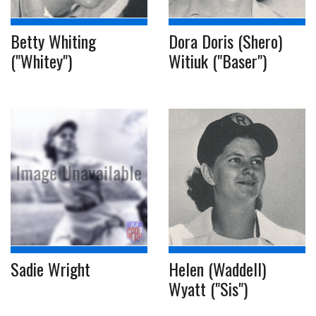
Betty Whiting
Dora Doris (Shero)
("Whitey")
Witiuk ("Baser")
Sadie Wright
Helen (Waddell)
Wyatt ("Sis")