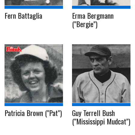
Fern Battaglia
Erma Bergmann
("Bergie")
Patricia Brown ("Pat")
Guy Terrell Bush
("Mississippi Mudcat")