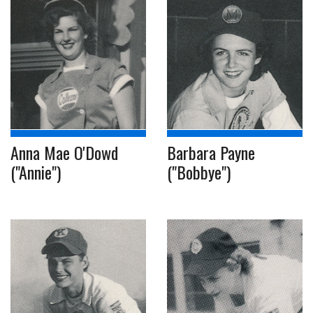
Anna Mae O'Dowd
Barbara Payne
("Annie")
("Bobbye")