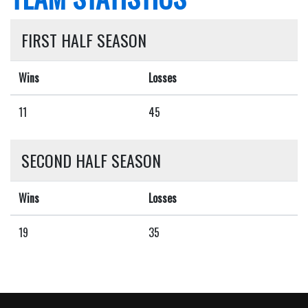
FIRST HALF SEASON
Wins
Losses
11
45
SECOND HALF SEASON
Wins
Losses
19
35