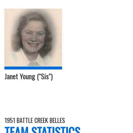
Janet Young ("Sis")
1951 BATTLE CREEK BELLES
TEAM STATISTICS