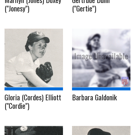
("Jonesy")
("Gertie")
Gloria (Cordes) Elliott
Barbara Galdonik
("Cordie")