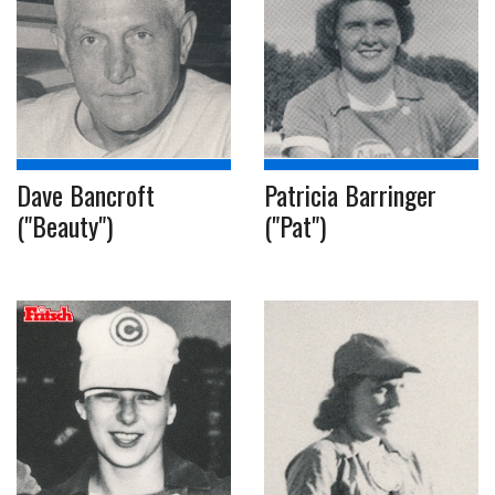
Dave Bancroft
Patricia Barringer
("Beauty")
("Pat")