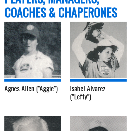
COACHES & CHAPERONES
Agnes Allen ("Aggie")
Isabel Alvarez
("Lefty")