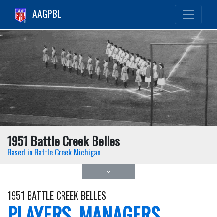
AAGPBL
1951 Battle Creek Belles
Based in Battle Creek Michigan
1951 BATTLE CREEK BELLES
PLAYERS, MANAGERS,