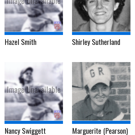
Hazel Smith
Shirley Sutherland
Nancy Swiggett
Marguerite (Pearson)