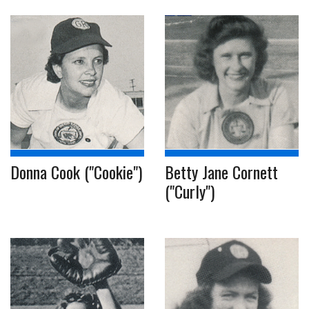
Donna Cook ("Cookie")
Betty Jane Cornett
("Curly")