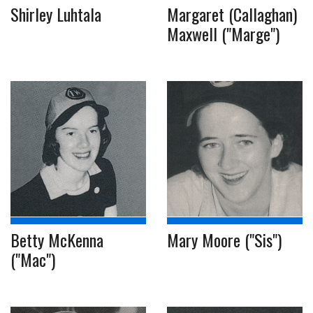
Shirley Luhtala
Margaret (Callaghan)
Maxwell ("Marge")
Betty McKenna
Mary Moore ("Sis")
("Mac")