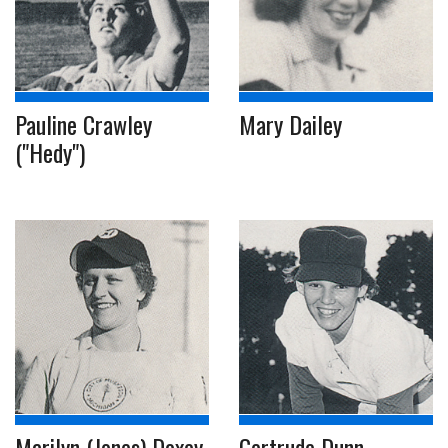
Pauline Crawley
Mary Dailey
("Hedy")
Marilyn (Jones) Doxey
Gertrude Dunn