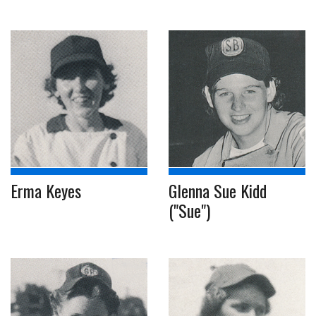
Erma Keyes
Glenna Sue Kidd
("Sue")