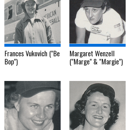
Frances Vukovich ("Be
Margaret Wenzell
Bop")
("Marge" & "Margie")