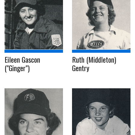
Eileen Gascon
Ruth (Middleton)
("Ginger")
Gentry