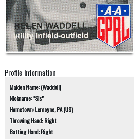
Profile Information
Maiden Name: (Waddell)
Nickname: "Sis"
Hometown: Lemoyne, PA (US)
Throwing Hand: Right
Batting Hand: Right