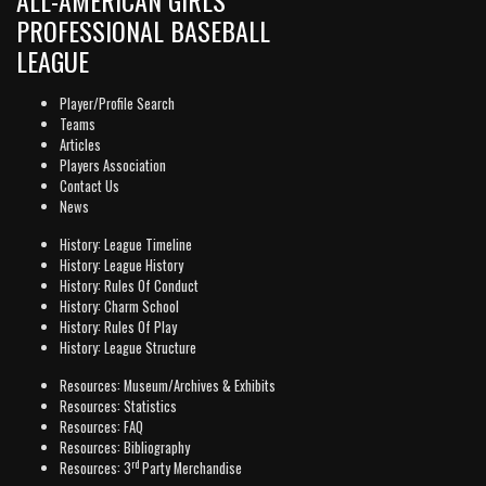
PROFESSIONAL BASEBALL
LEAGUE
Player/Profile Search
Teams
Articles
Players Association
Contact Us
News
History: League Timeline
History: League History
History: Rules Of Conduct
History: Charm School
History: Rules Of Play
History: League Structure
Resources: Museum/Archives & Exhibits
Resources: Statistics
Resources: FAQ
Resources: Bibliography
rd
Resources: 3
Party Merchandise