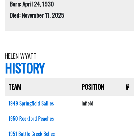
Born: April 24, 1930
Died: November 11, 2025
HELEN WYATT
HISTORY
TEAM
POSITION
#
1949 Springfield Sallies
Infield
1950 Rockford Peaches
1951 Battle Creek Belles