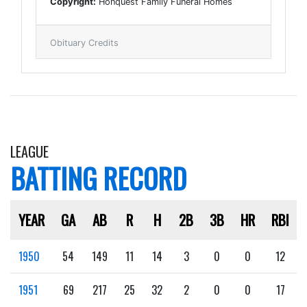
Copyright:
Honquest Family Funeral Homes
Obituary Credits
LEAGUE
BATTING RECORD
YEAR
GA
AB
R
H
2B
3B
HR
RBI
1950
54
149
11
14
3
0
0
12
1951
69
217
25
32
2
0
0
17