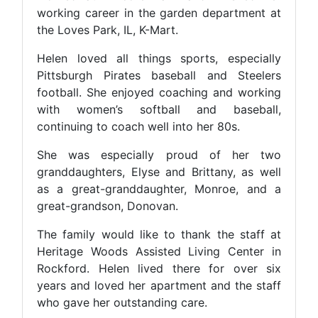
working career in the garden department at
the Loves Park, IL, K-Mart.
Helen loved all things sports, especially
Pittsburgh Pirates baseball and Steelers
football. She enjoyed coaching and working
with women’s softball and baseball,
continuing to coach well into her 80s.
She was especially proud of her two
granddaughters, Elyse and Brittany, as well
as a great-granddaughter, Monroe, and a
great-grandson, Donovan.
The family would like to thank the staff at
Heritage Woods Assisted Living Center in
Rockford. Helen lived there for over six
years and loved her apartment and the staff
who gave her outstanding care.