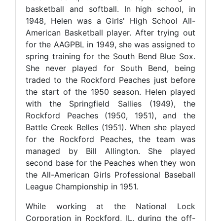
basketball and softball. In high school, in
1948, Helen was a Girls' High School All-
American Basketball player. After trying out
for the AAGPBL in 1949, she was assigned to
spring training for the South Bend Blue Sox.
She never played for South Bend, being
traded to the Rockford Peaches just before
the start of the 1950 season. Helen played
with the Springfield Sallies (1949), the
Rockford Peaches (1950, 1951), and the
Battle Creek Belles (1951). When she played
for the Rockford Peaches, the team was
managed by Bill Allington. She played
second base for the Peaches when they won
the All-American Girls Professional Baseball
League Championship in 1951.
While working at the National Lock
Corporation in Rockford, IL, during the off-