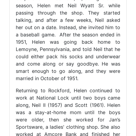
season, Helen met Neil Wyatt Sr. while
passing through the shop. They started
talking, and after a few weeks, Neil asked
her out on a date. Instead, she invited him to
a baseball game. After the season ended in
1951, Helen was going back home to
Lemoyne, Pennsylvania, and told Neil that he
could either pack his socks and underwear
and come along or say goodbye. He was
smart enough to go along, and they were
married in October of 1951.
Returning to Rockford, Helen continued to
work at National Lock until two boys came
along, Neil II (1957) and Scott (1961). Helen
was a stay-at-home mom until the boys
were older, then she worked for Jan’s
Sportsware, a ladies' clothing shop. She also
worked at Amcore Bank and finished her