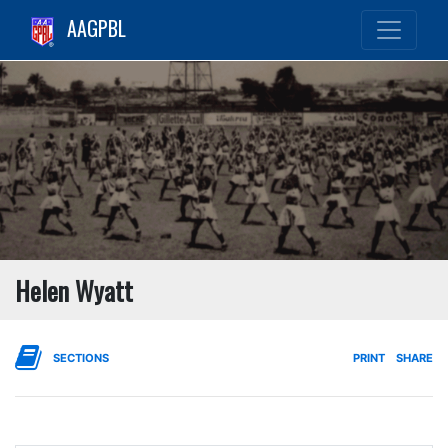
AAGPBL
Helen Wyatt
SECTIONS
PRINT
SHARE