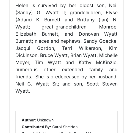
Helen is survived by her oldest son, Neil
(Sandy) G. Wyatt II; grandchildren, Elyse
(Adam) K. Burnett and Brittany (Ian) N.
Wyatt; great-grandchildren, Monroe,
Elizebath Burnett, and Donovan Wyatt
Burnett; nieces and nephews, Sandy Goecke,
Jacqui Gordon, Terri Wilkerson, Kim
Dickinson, Bruce Wyatt, Brian Wyatt, Michelle
Meyer, Tim Wyatt and Kathy McKinzie;
numerous other extended family and
friends. She is predeceased by her husband,
Neil G. Wyatt Sr.; and son, Scott Steven
Wyatt.
Author:
Unknown
Contributed By:
Carol Sheldon