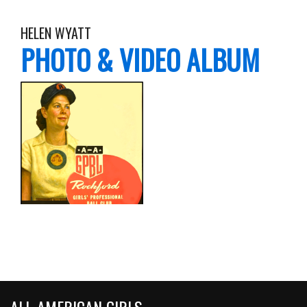
HELEN WYATT
PHOTO & VIDEO ALBUM
ALL-AMERICAN GIRLS