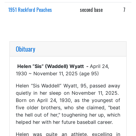
1951 Rockford Peaches
second base
7
Obituary
Helen “Sis” (Waddell) Wyatt -
April 24,
1930 ~ November 11, 2025 (age 95)
Helen “Sis Waddell” Wyatt, 95, passed away
quietly in her sleep on November 11, 2025.
Born on April 24, 1930, as the youngest of
five older brothers, who she claimed, "beat
the hell out of her," toughening her up, which
helped her with her future baseball career.
Helen was quite an athlete, excelling in