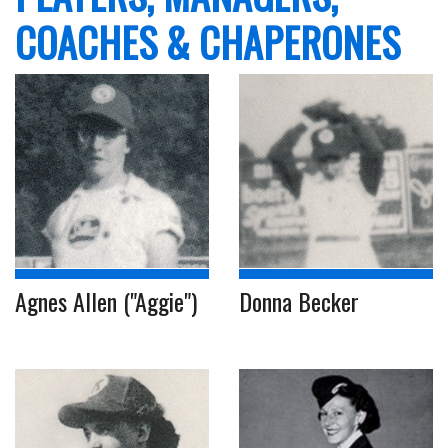
COACHES & CHAPERONES
Agnes Allen ("Aggie")
Donna Becker