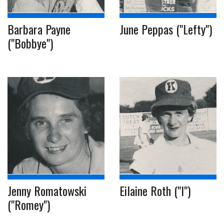
Barbara Payne
June Peppas ("Lefty")
("Bobbye")
Jenny Romatowski
Eilaine Roth ("I")
("Romey")