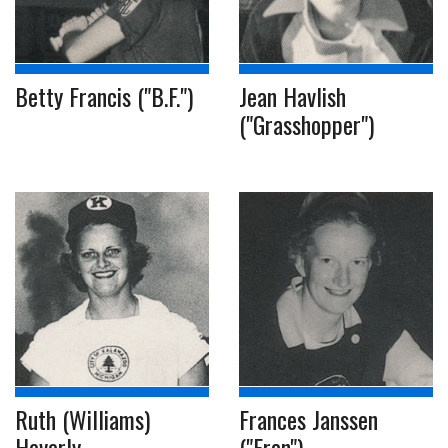
Betty Francis ("B.F.")
Jean Havlish
("Grasshopper")
Ruth (Williams)
Frances Janssen
Heverly
("Fran")