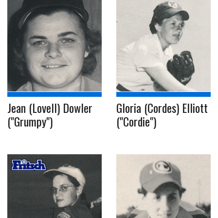
Jean (Lovell) Dowler
Gloria (Cordes) Elliott
("Grumpy")
("Cordie")