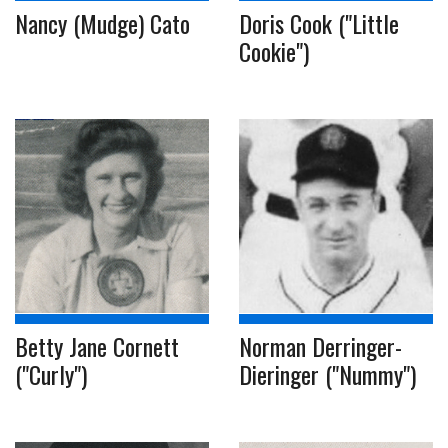
Nancy (Mudge) Cato
Doris Cook ("Little
Cookie")
Betty Jane Cornett
Norman Derringer-
("Curly")
Dieringer ("Nummy")