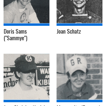
Doris Sams
Joan Schatz
("Sammye")