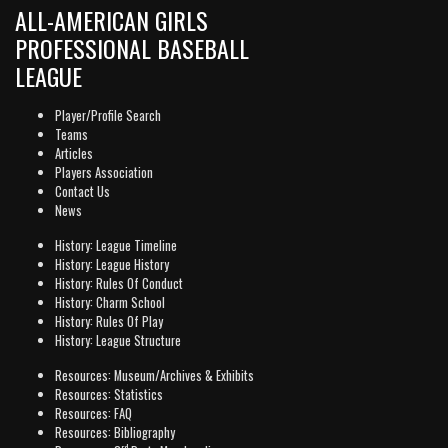
ALL-AMERICAN GIRLS
PROFESSIONAL BASEBALL
LEAGUE
Player/Profile Search
Teams
Articles
Players Association
Contact Us
News
History: League Timeline
History: League History
History: Rules Of Conduct
History: Charm School
History: Rules Of Play
History: League Structure
Resources: Museum/Archives & Exhibits
Resources: Statistics
Resources: FAQ
Resources: Bibliography
rd