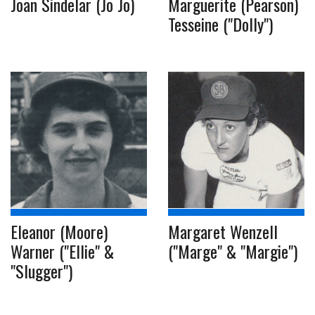
Joan Sindelar (Jo Jo)
Marguerite (Pearson)
Tesseine ("Dolly")
Eleanor (Moore)
Margaret Wenzell
Warner ("Ellie" &
("Marge" & "Margie")
"Slugger")