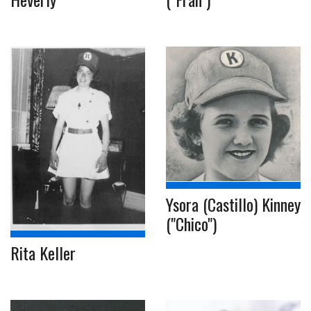
Ysora (Castillo) Kinney
("Chico")
Rita Keller