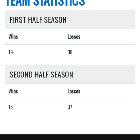
FIRST HALF SEASON
Wins
Losses
19
38
SECOND HALF SEASON
Wins
Losses
15
37