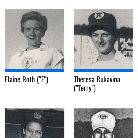
Elaine Roth ("E")
Theresa Rukavina
("Terry")