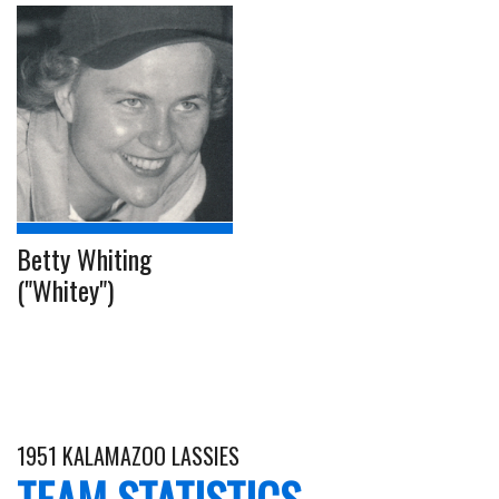
Betty Whiting
("Whitey")
1951 KALAMAZOO LASSIES
TEAM STATISTICS