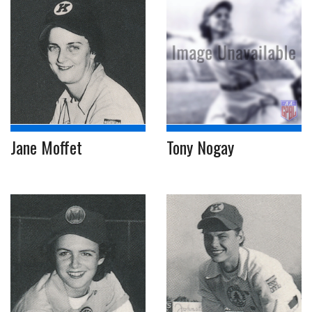
Jane Moffet
Tony Nogay