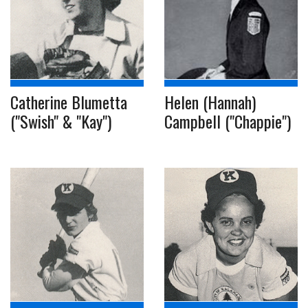
Catherine Blumetta
Helen (Hannah)
("Swish" & "Kay")
Campbell ("Chappie")