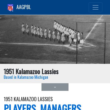
AAGPBL
1951 Kalamazoo Lassies
Based in Kalamazoo Michigan
1951 KALAMAZOO LASSIES
PLAYERS, MANAGERS,