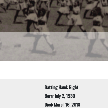
Batting Hand: Right
Born: July 2, 1930
Died: March 16, 2018