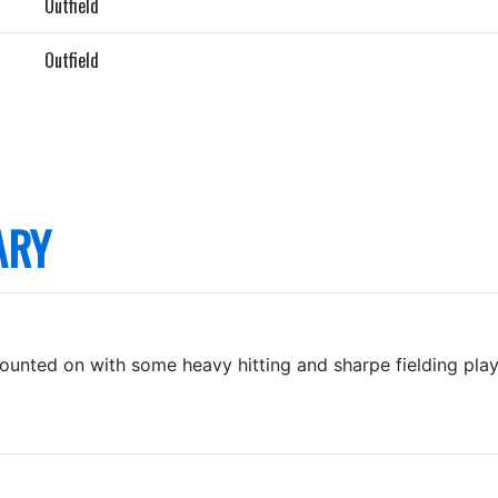
Outfield
Outfield
ARY
ounted on with some heavy hitting and sharpe fielding pla