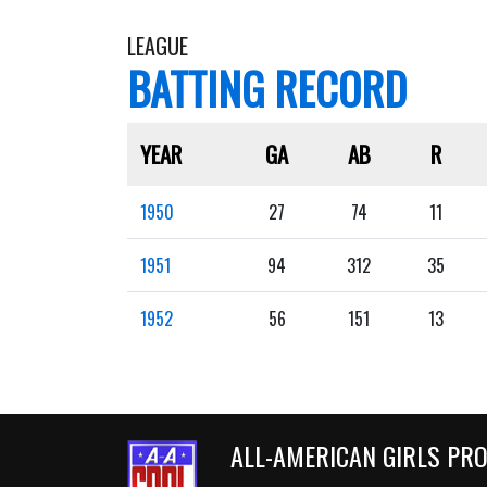
LEAGUE
BATTING RECORD
YEAR
GA
AB
R
1950
27
74
11
1951
94
312
35
1952
56
151
13
ALL-AMERICAN GIRLS PR