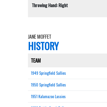
Throwing Hand: Right
JANE MOFFET
HISTORY
TEAM
1949 Springfield Sallies
1950 Springfield Sallies
1951 Kalamazoo Lassies