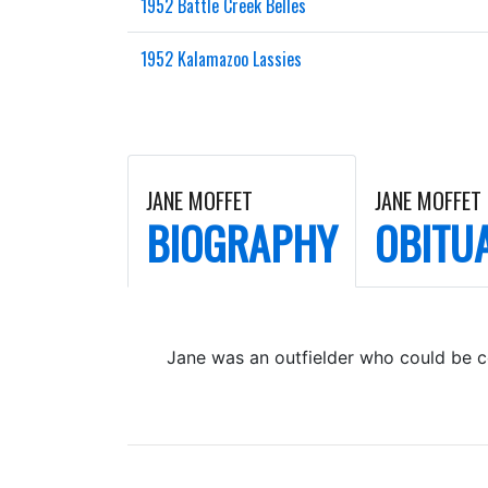
1952 Battle Creek Belles
1952 Kalamazoo Lassies
JANE MOFFET
JANE MOFFET
BIOGRAPHY
OBITU
Jane was an outfielder who could be c