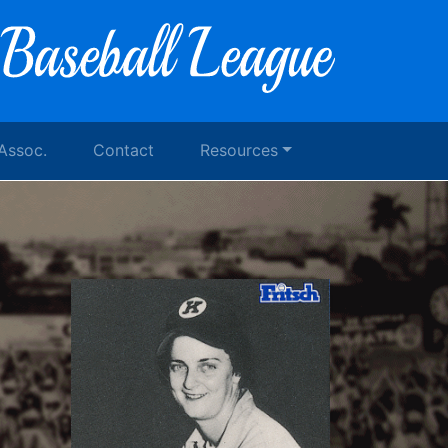
 Assoc.
Contact
Resources