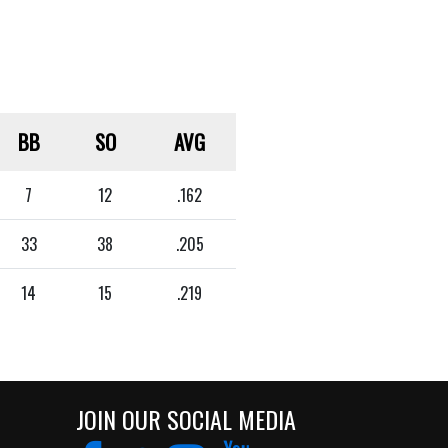
BB
SO
AVG
7
12
.162
33
38
.205
14
15
.219
JOIN OUR SOCIAL MEDIA