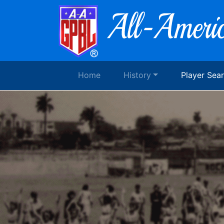
Home
History
Player Sea