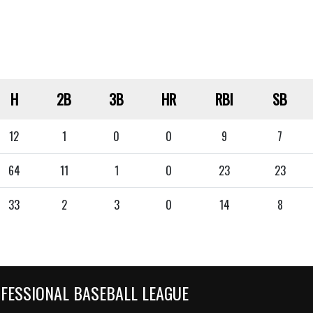
H
2B
3B
HR
RBI
SB
12
1
0
0
9
7
64
11
1
0
23
23
33
2
3
0
14
8
OFESSIONAL BASEBALL LEAGUE