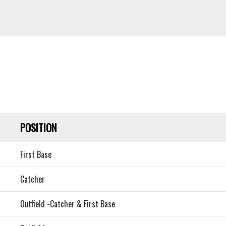
POSITION
First Base
Catcher
Outfield -Catcher & First Base