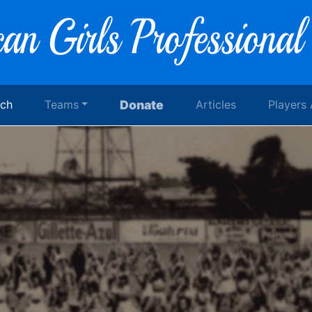
rch
Teams
Donate
Articles
Players