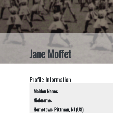
Jane Moffet
Profile Information
Maiden Name:
Nickname:
Hometown: Pittman, NJ (US)