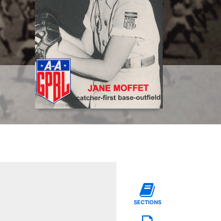
SECTIONS