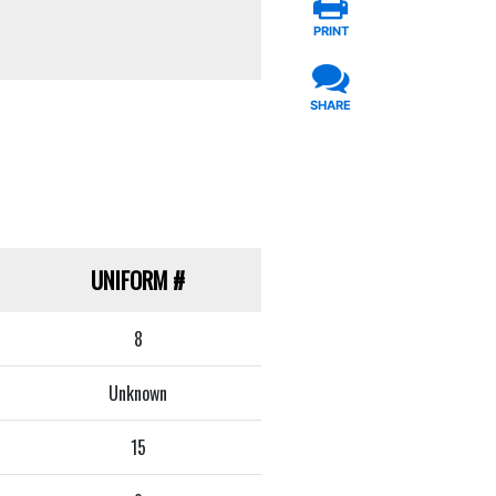
PRINT
SHARE
UNIFORM
#
8
Unknown
15