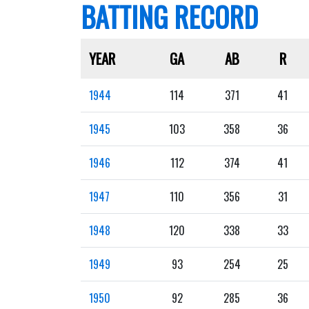
BATTING RECORD
YEAR
GA
AB
R
1944
114
371
41
1945
103
358
36
1946
112
374
41
1947
110
356
31
1948
120
338
33
1949
93
254
25
1950
92
285
36