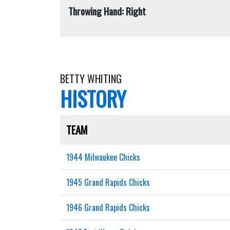
Throwing Hand: Right
BETTY WHITING
HISTORY
TEAM
1944 Milwaukee Chicks
1945 Grand Rapids Chicks
1946 Grand Rapids Chicks