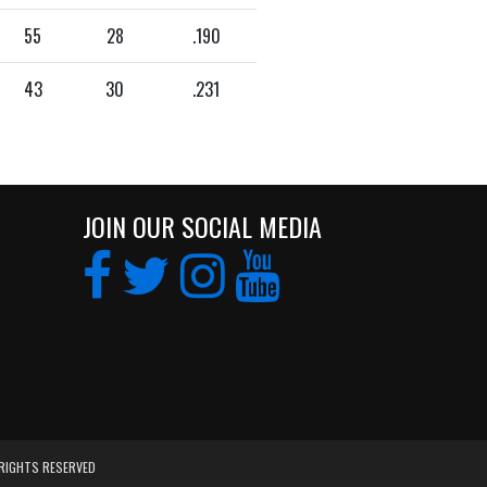
55
28
.190
43
30
.231
JOIN OUR SOCIAL MEDIA
 RIGHTS RESERVED