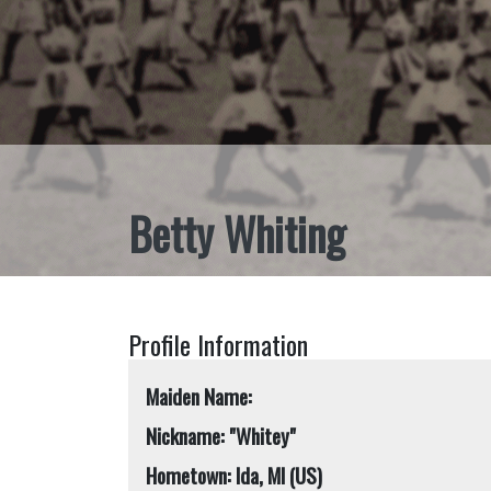
Betty Whiting
Profile Information
Maiden Name:
Nickname: "Whitey"
Hometown: Ida, MI (US)