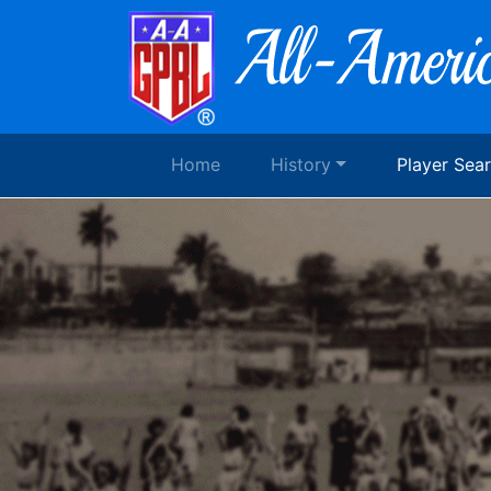
Home
History
Player Sea