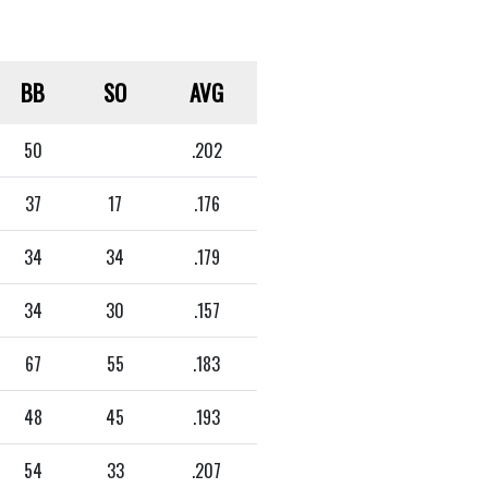
BB
SO
AVG
50
.202
37
17
.176
34
34
.179
34
30
.157
67
55
.183
48
45
.193
54
33
.207