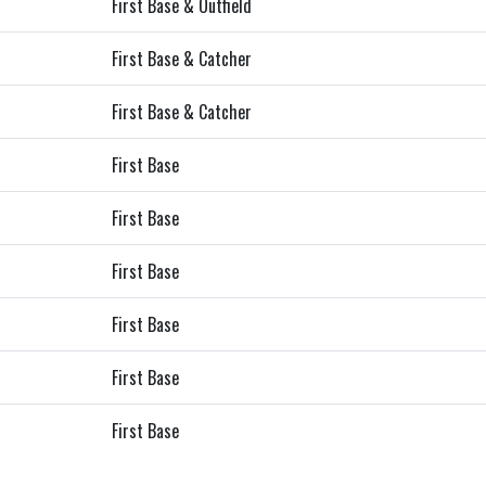
First Base & Outfield
First Base & Catcher
First Base & Catcher
First Base
First Base
First Base
First Base
First Base
First Base