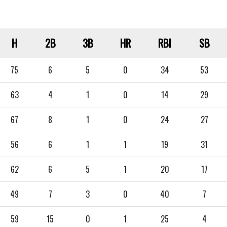
H
2B
3B
HR
RBI
SB
75
6
5
0
34
53
63
4
1
0
14
29
67
8
1
0
24
27
56
6
1
1
19
31
62
6
5
1
20
17
49
7
3
0
40
7
59
15
0
1
25
4