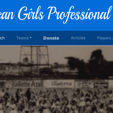
rch
Teams
Donate
Articles
Players