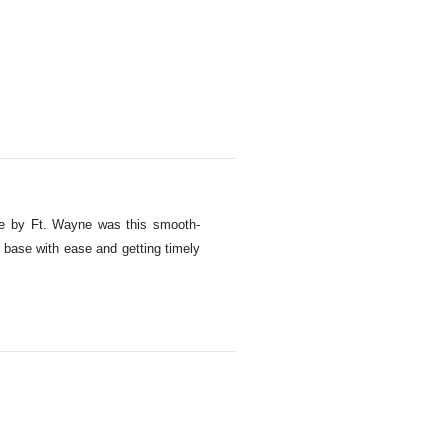
ade by Ft. Wayne was this smooth-
 base with ease and getting timely