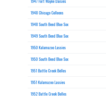
1947 Fort Wayne Daisies
1948 Chicago Colleens
1948 South Bend Blue Sox
1949 South Bend Blue Sox
1950 Kalamazoo Lassies
1950 South Bend Blue Sox
1951 Battle Creek Belles
1951 Kalamazoo Lassies
1952 Battle Creek Belles