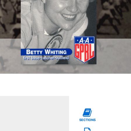
SECTIONS