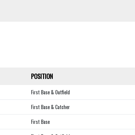
POSITION
First Base & Outfield
First Base & Catcher
First Base