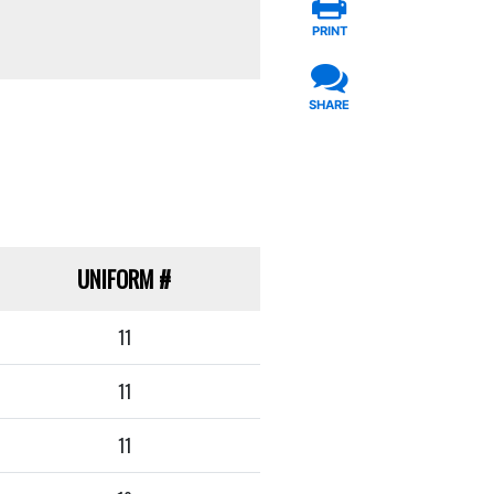
PRINT
SHARE
UNIFORM
#
11
11
11