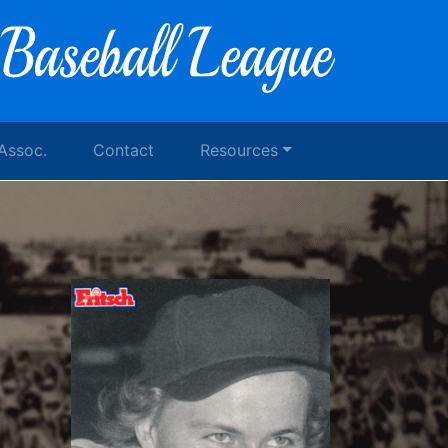
 Assoc.
Contact
Resources