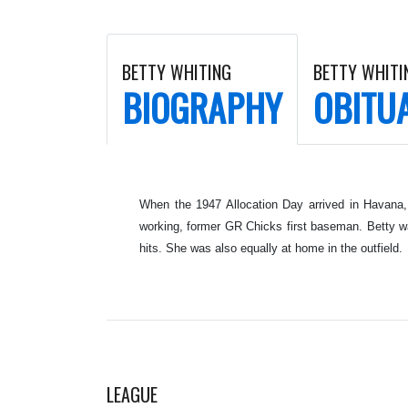
BETTY WHITING
BETTY WHITI
BIOGRAPHY
OBITU
When the 1947 Allocation Day arrived in Havana,
working, former GR Chicks first baseman. Betty wa
hits. She was also equally at home in the outfield.
LEAGUE