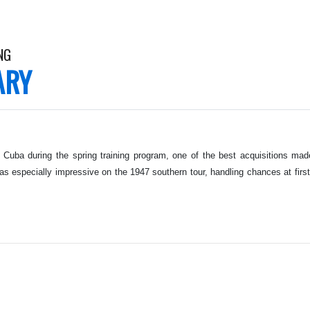
NG
ARY
 Cuba during the spring training program, one of the best acquisitions m
s especially impressive on the 1947 southern tour, handling chances at first