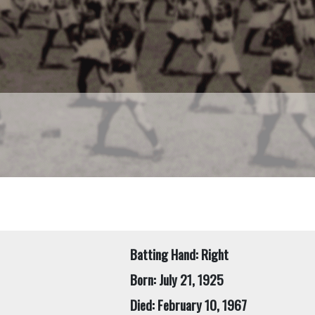
Batting Hand: Right
Born: July 21, 1925
Died: February 10, 1967