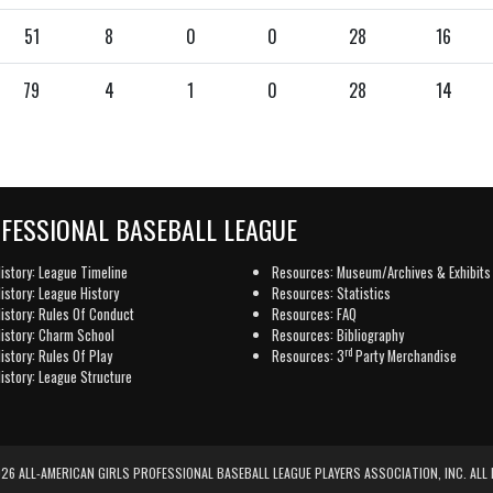
51
8
0
0
28
16
79
4
1
0
28
14
OFESSIONAL BASEBALL LEAGUE
istory: League Timeline
Resources: Museum/Archives & Exhibits
istory: League History
Resources: Statistics
istory: Rules Of Conduct
Resources: FAQ
istory: Charm School
Resources: Bibliography
rd
istory: Rules Of Play
Resources: 3
Party Merchandise
istory: League Structure
6 ALL-AMERICAN GIRLS PROFESSIONAL BASEBALL LEAGUE PLAYERS ASSOCIATION, INC. ALL