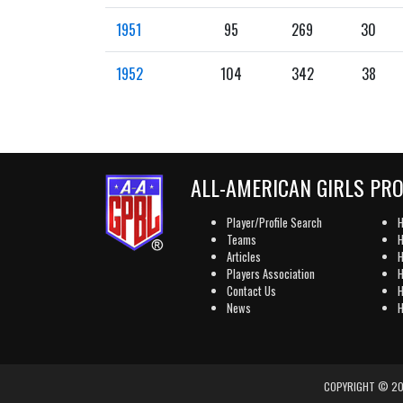
1951
95
269
30
1952
104
342
38
ALL-AMERICAN GIRLS PR
Player/Profile Search
H
Teams
H
Articles
H
Players Association
H
Contact Us
H
News
H
COPYRIGHT © 202