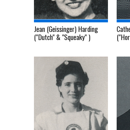
Jean (Geissinger) Harding
Cath
("Dutch" & "Squeaky" )
("Hor