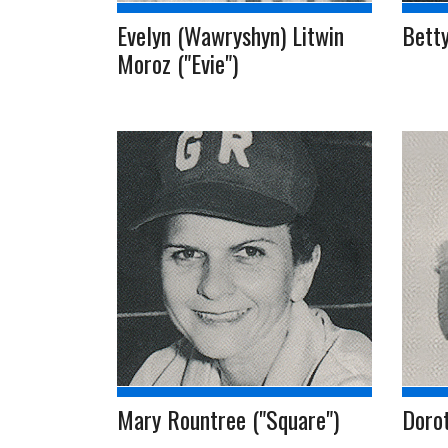
Evelyn (Wawryshyn) Litwin
Bett
Moroz ("Evie")
Mary Rountree ("Square")
Dorot