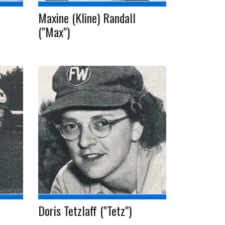
Maxine (Kline) Randall
("Max")
Doris Tetzlaff ("Tetz")