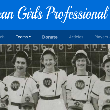
rch
Teams
Donate
Articles
Players