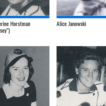
erine Horstman
Alice Janowski
sey")