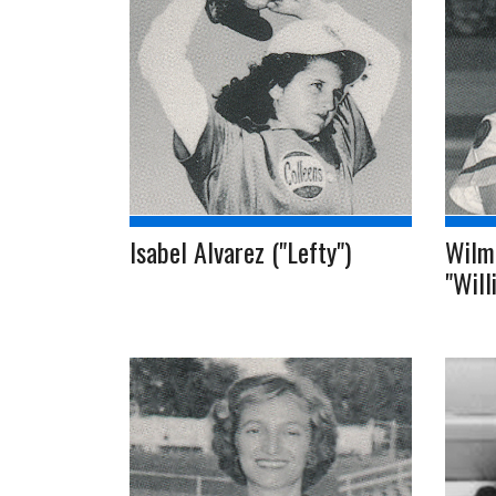
Isabel Alvarez ("Lefty")
Wilma
"Will