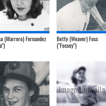
ha (Marrero) Fernandez
Betty (Weaver) Foss
a")
("Fossey")