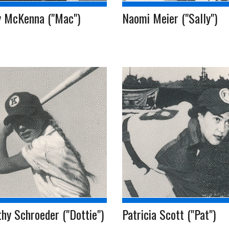
y McKenna ("Mac")
Naomi Meier ("Sally")
hy Schroeder ("Dottie")
Patricia Scott ("Pat")