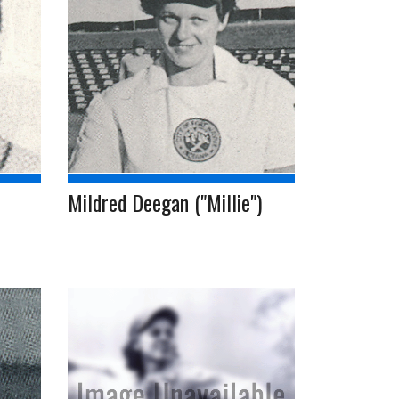
Mildred Deegan ("Millie")