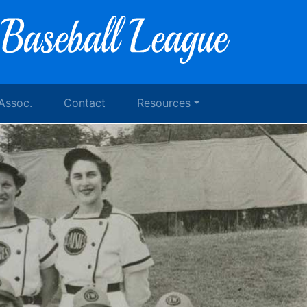
 Assoc.
Contact
Resources