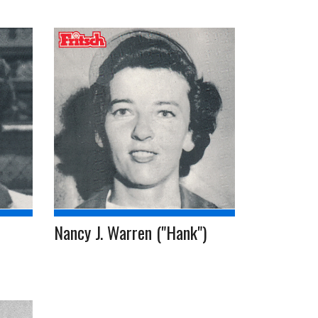
Nancy J. Warren ("Hank")