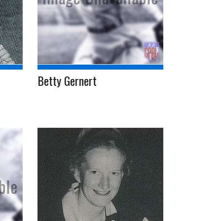
Betty Gernert