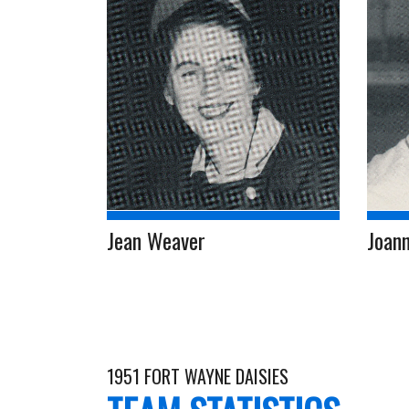
Jean Weaver
Joann
1951 FORT WAYNE DAISIES