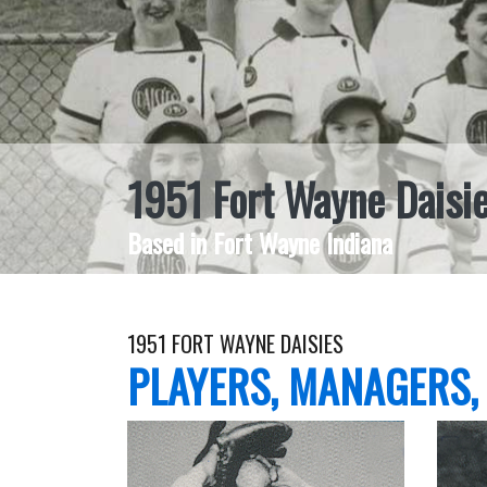
1951 Fort Wayne Daisi
Based in Fort Wayne Indiana
1951 FORT WAYNE DAISIES
PLAYERS, MANAGERS,