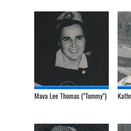
Mava Lee Thomas ("Tommy")
Kathr