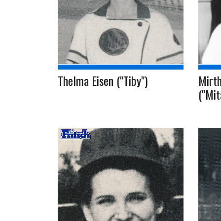
Thelma Eisen ("Tiby")
Mirt
("Mit