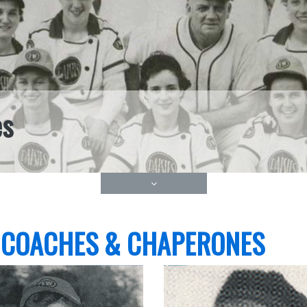
es
 COACHES & CHAPERONES