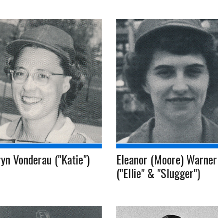
yn Vonderau ("Katie")
Eleanor (Moore) Warner
("Ellie" & "Slugger")