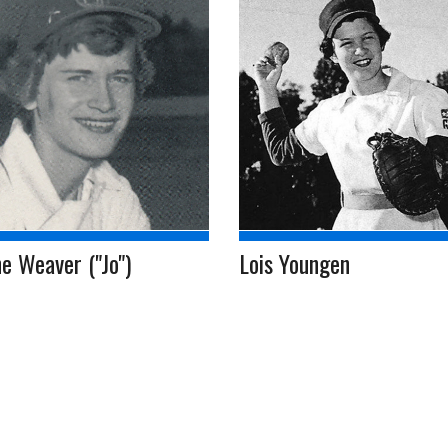
e Weaver ("Jo")
Lois Youngen