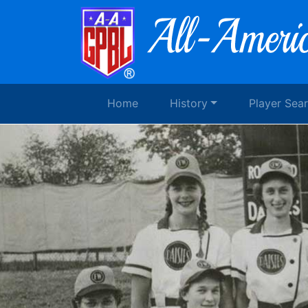
Home
History
Player Sea