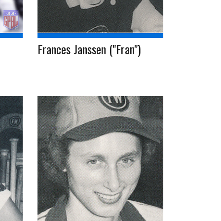
Frances Janssen ("Fran")