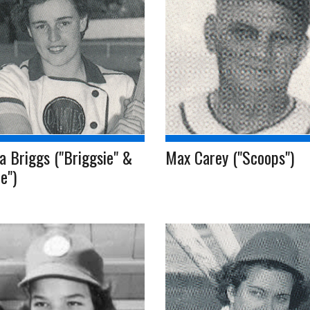
 Briggs ("Briggsie" &
Max Carey ("Scoops")
ie")