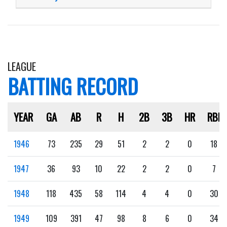
LEAGUE
BATTING RECORD
YEAR
GA
AB
R
H
2B
3B
HR
RBI
1946
73
235
29
51
2
2
0
18
1947
36
93
10
22
2
2
0
7
1948
118
435
58
114
4
4
0
30
1949
109
391
47
98
8
6
0
34