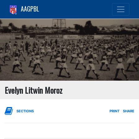
AAGPBL
Evelyn Litwin Moroz
SECTIONS
PRINT
SHARE