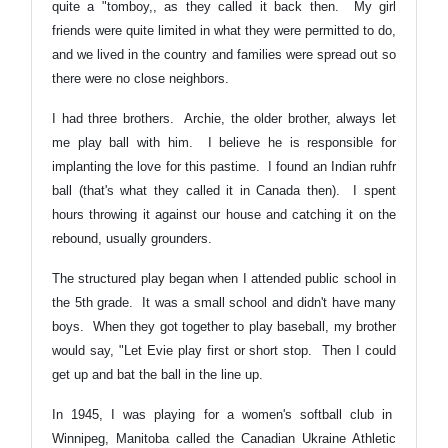
quite a "tomboy,, as they called it back then. My girl
friends were quite limited in what they were permitted to do,
and we lived in the country and families were spread out so
there were no close neighbors.
I had three brothers. Archie, the older brother, always let
me play ball with him. I believe he is responsible for
implanting the love for this pastime. I found an Indian ruhfr
ball (that's what they called it in Canada then). I spent
hours throwing it against our house and catching it on the
rebound, usually grounders.
The structured play began when I attended public school in
the 5th grade. It was a small school and didn't have many
boys. When they got together to play baseball, my brother
would say, "Let Evie play first or short stop. Then I could
get up and bat the ball in the line up.
In 1945, I was playing for a women's softball club in
Winnipeg, Manitoba called the Canadian Ukraine Athletic