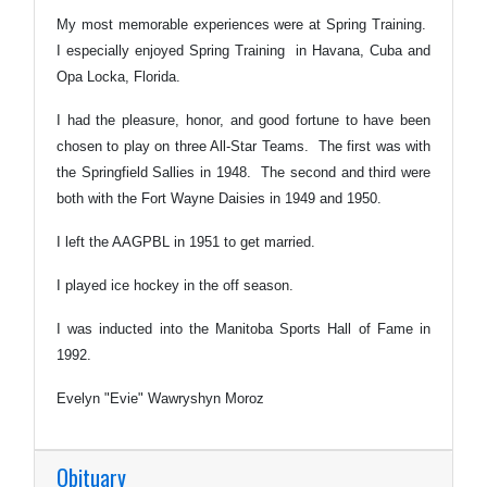
My most memorable experiences were at Spring Training.
I especially enjoyed Spring Training in Havana, Cuba and
Opa Locka, Florida.
I had the pleasure, honor, and good fortune to have been
chosen to play on three All-Star Teams. The first was with
the Springfield Sallies in 1948. The second and third were
both with the Fort Wayne Daisies in 1949 and 1950.
I left the AAGPBL in 1951 to get married.
I played ice hockey in the off season.
I was inducted into the Manitoba Sports Hall of Fame in
1992.
Evelyn "Evie" Wawryshyn Moroz
Obituary