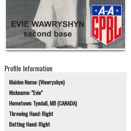
Profile Information
Maiden Name: (Wawryshyn)
Nickname: "Evie"
Hometown: Tyndall, MB (CANADA)
Throwing Hand: Right
Batting Hand: Right