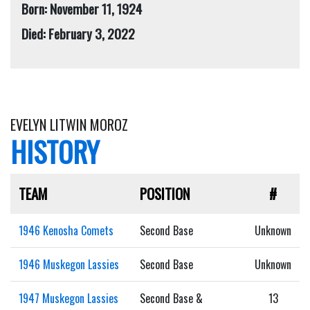
Born: November 11, 1924
Died: February 3, 2022
EVELYN LITWIN MOROZ
HISTORY
TEAM
POSITION
#
1946 Kenosha Comets
Second Base
Unknown
1946 Muskegon Lassies
Second Base
Unknown
1947 Muskegon Lassies
Second Base &
13