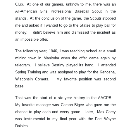
Club. At one of our games, unknow to me, there was an
All-American Girls Professional Baseball Scout in the
stands. At the conclusion of the game, the Scoutr stopped
me and asked if I wanted to go to the States to play ball for
money. I didn't believe him and dismissed the incident as
an impossible offer.
The following year, 1946, I was teaching school at a small
mining town in Manitoba when the offer came again by
telegram. I believe Destiny played its hand. I attended
Spring Training and was assigned to play for the Kenosha,
Wisconsin Comets. My favorite position was second
base.
That was the start of a six year history in the AAGPBL.
My favorite manager was Carson Bigee who gave me the
chance to play each and every game. Later, Max Carey
was instrumental in my final year with the Fort Wayne
Daisies.