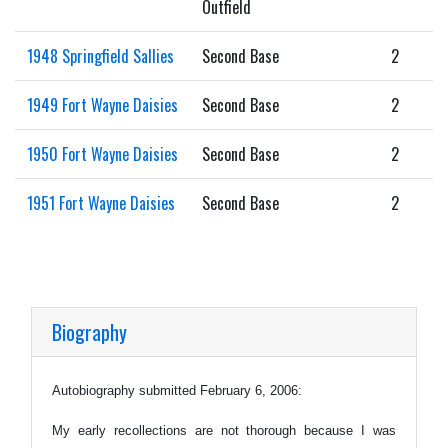
Outfield
1948 Springfield Sallies
Second Base
2
1949 Fort Wayne Daisies
Second Base
2
1950 Fort Wayne Daisies
Second Base
2
1951 Fort Wayne Daisies
Second Base
2
Biography
Autobiography submitted February 6, 2006:
My early recollections are not thorough because I was