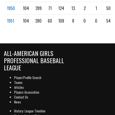
1950
104
399
71
124
13
2
1
50
1951
104
390
60
108
8
0
0
54
ALL-AMERICAN GIRLS
PROFESSIONAL BASEBALL
LEAGUE
Player/Profile Search
Teams
Articles
Players Association
Contact Us
News
History: League Timeline