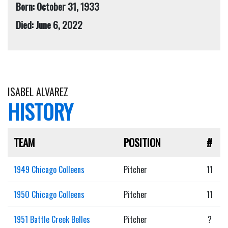
Born: October 31, 1933
Died: June 6, 2022
ISABEL ALVAREZ
HISTORY
TEAM
POSITION
#
1949 Chicago Colleens
Pitcher
11
1950 Chicago Colleens
Pitcher
11
1951 Battle Creek Belles
Pitcher
?