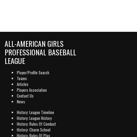
ALL-AMERICAN GIRLS
PROFESSIONAL BASEBALL
LEAGUE
Player/Profile Search
Teams
Articles
Players Association
Contact Us
News
History: League Timeline
History: League History
History: Rules Of Conduct
History: Charm School
History: Rules Of Play