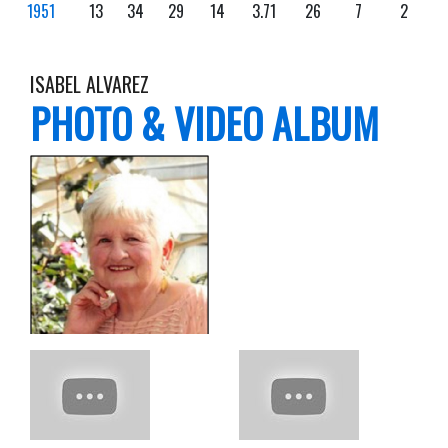
1951
13
34
29
14
3.71
26
7
2
ISABEL ALVAREZ
PHOTO & VIDEO ALBUM