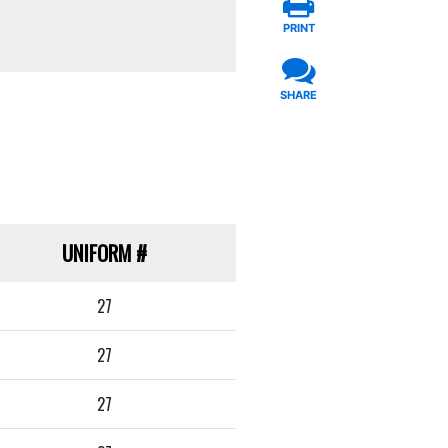
PRINT
SHARE
UNIFORM
#
27
27
27