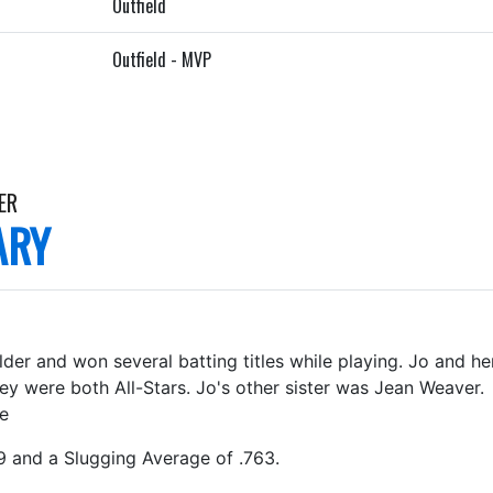
Outfield
Outfield - MVP
ER
ARY
der and won several batting titles while playing. Jo and he
hey were both All-Stars. Jo's other sister was Jean Weave
ge
9 and a Slugging Average of .763.