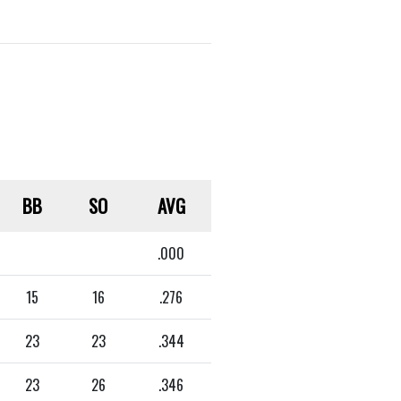
BB
SO
AVG
.000
15
16
.276
23
23
.344
23
26
.346