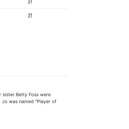
27
27
r sister Betty Foss were
r. Jo was named "Player of