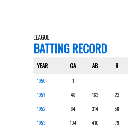
LEAGUE
BATTING RECORD
YEAR
GA
AB
R
1950
1
1951
48
163
23
1952
84
314
58
1953
104
410
79