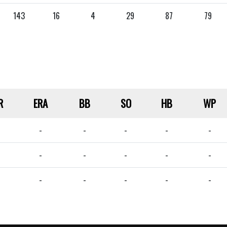
143
16
4
29
87
79
R
ERA
BB
SO
HB
WP
-
-
-
-
-
-
-
-
-
-
-
-
-
-
-