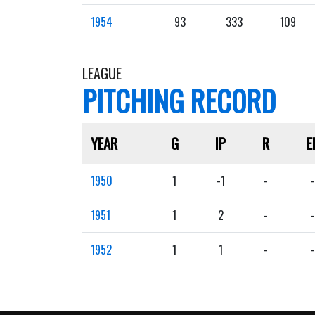
1954
93
333
109
LEAGUE
PITCHING RECORD
YEAR
G
IP
R
E
1950
1
-1
-
-
1951
1
2
-
-
1952
1
1
-
-