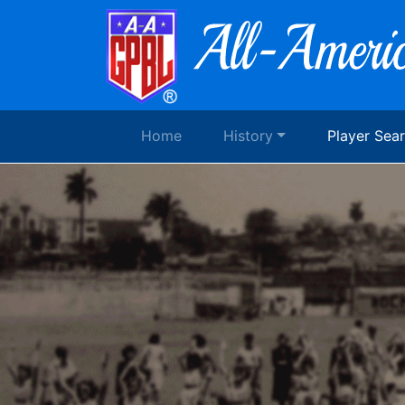
Home
History
Player Sea