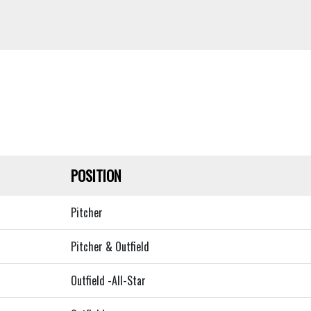
POSITION
Pitcher
Pitcher & Outfield
Outfield -All-Star