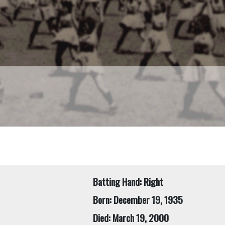
Batting Hand: Right
Born: December 19, 1935
Died: March 19, 2000