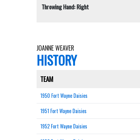
Throwing Hand: Right
JOANNE WEAVER
HISTORY
TEAM
1950 Fort Wayne Daisies
1951 Fort Wayne Daisies
1952 Fort Wayne Daisies