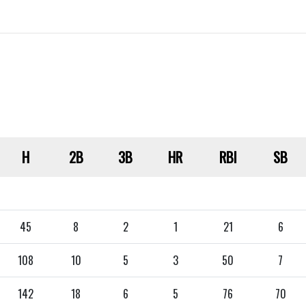
H
2B
3B
HR
RBI
SB
45
8
2
1
21
6
108
10
5
3
50
7
142
18
6
5
76
70