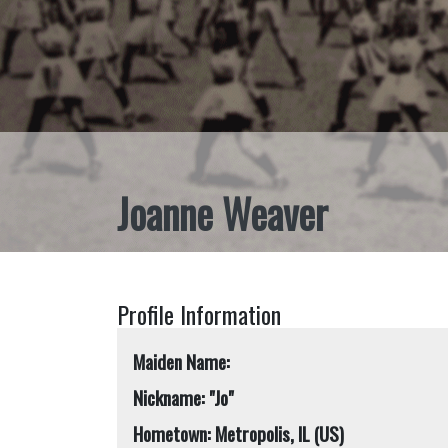
Joanne Weaver
Profile Information
Maiden Name:
Nickname: "Jo"
Hometown: Metropolis, IL (US)