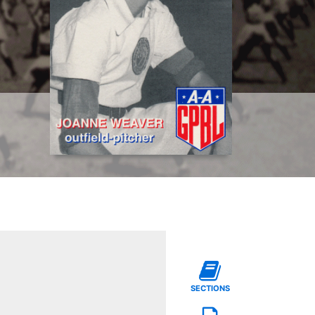
SECTIONS