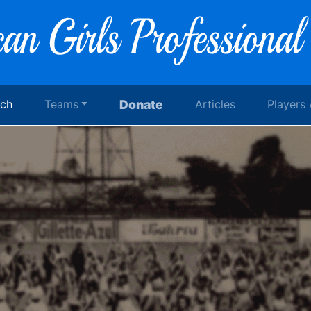
rch
Teams
Donate
Articles
Players