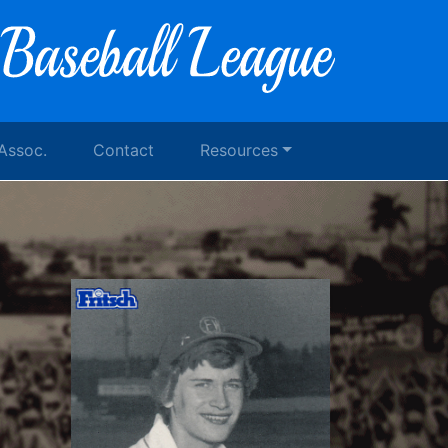
 Assoc.
Contact
Resources