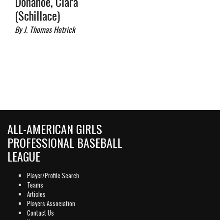
Donahoe, Clara
(Schillace)
By J. Thomas Hetrick
ALL-AMERICAN GIRLS
PROFESSIONAL BASEBALL
LEAGUE
Player/Profile Search
Teams
Articles
Players Association
Contact Us