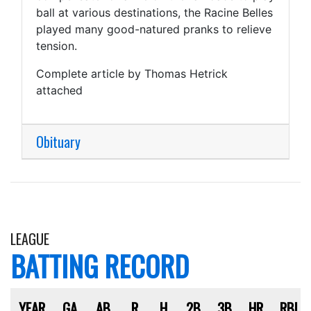
ball at various destinations, the Racine Belles
played many good-natured pranks to relieve
tension.
Complete article by Thomas Hetrick
attached
Obituary
LEAGUE
BATTING RECORD
YEAR
GA
AB
R
H
2B
3B
HR
RBI