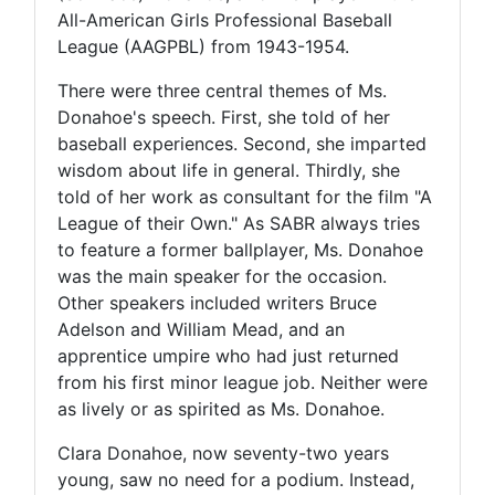
All-American Girls Professional Baseball
League (AAGPBL) from 1943-1954.
There were three central themes of Ms.
Donahoe's speech. First, she told of her
baseball experiences. Second, she imparted
wisdom about life in general. Thirdly, she
told of her work as consultant for the film "A
League of their Own." As SABR always tries
to feature a former ballplayer, Ms. Donahoe
was the main speaker for the occasion.
Other speakers included writers Bruce
Adelson and William Mead, and an
apprentice umpire who had just returned
from his first minor league job. Neither were
as lively or as spirited as Ms. Donahoe.
Clara Donahoe, now seventy-two years
young, saw no need for a podium. Instead,