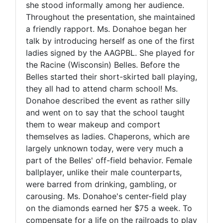
she stood informally among her audience.
Throughout the presentation, she maintained
a friendly rapport. Ms. Donahoe began her
talk by introducing herself as one of the first
ladies signed by the AAGPBL. She played for
the Racine (Wisconsin) Belles. Before the
Belles started their short-skirted ball playing,
they all had to attend charm school! Ms.
Donahoe described the event as rather silly
and went on to say that the school taught
them to wear makeup and comport
themselves as ladies. Chaperons, which are
largely unknown today, were very much a
part of the Belles' off-field behavior. Female
ballplayer, unlike their male counterparts,
were barred from drinking, gambling, or
carousing. Ms. Donahoe's center-field play
on the diamonds earned her $75 a week. To
compensate for a life on the railroads to play