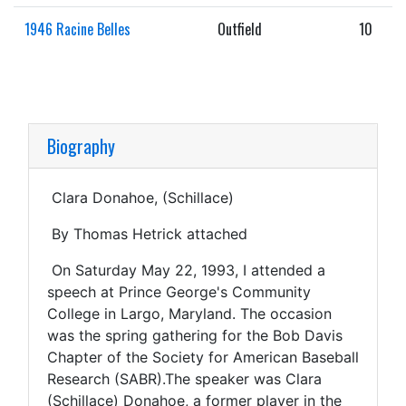
1946 Racine Belles
Outfield
10
Biography
Clara Donahoe, (Schillace)
By Thomas Hetrick attached
On Saturday May 22, 1993, I attended a
speech at Prince George's Community
College in Largo, Maryland. The occasion
was the spring gathering for the Bob Davis
Chapter of the Society for American Baseball
Research (SABR).The speaker was Clara
(Schillace) Donahoe, a former player in the