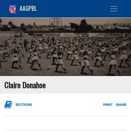
AAGPBL
Claire Donahoe
SECTIONS
PRINT
SHARE