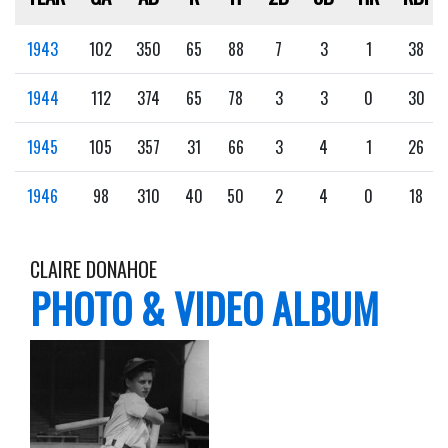
1943
102
350
65
88
7
3
1
38
1944
112
374
65
78
3
3
0
30
1945
105
357
31
66
3
4
1
26
1946
98
310
40
50
2
4
0
18
CLAIRE DONAHOE
PHOTO & VIDEO ALBUM