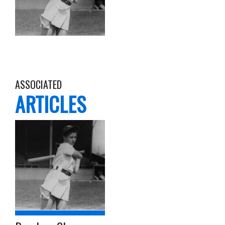
ASSOCIATED
ARTICLES