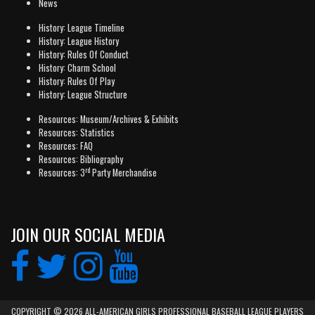
News
History: League Timeline
History: League History
History: Rules Of Conduct
History: Charm School
History: Rules Of Play
History: League Structure
Resources: Museum/Archives & Exhibits
Resources: Statistics
Resources: FAQ
Resources: Bibliography
rd
Resources: 3
Party Merchandise
JOIN OUR SOCIAL MEDIA
COPYRIGHT © 2026 ALL-AMERICAN GIRLS PROFESSIONAL BASEBALL LEAGUE PLAYERS