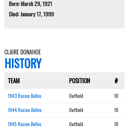
Born: March 29, 1921
Died: January 17, 1999
CLAIRE DONAHOE
HISTORY
TEAM
POSITION
#
1943 Racine Belles
Outfield
10
1944 Racine Belles
Outfield
10
1945 Racine Belles
Outfield
10