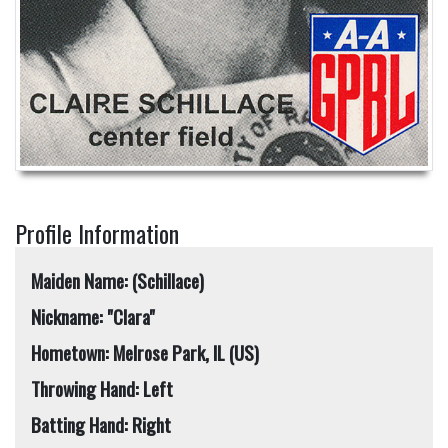
Profile Information
Maiden Name: (Schillace)
Nickname: "Clara"
Hometown: Melrose Park, IL (US)
Throwing Hand: Left
Batting Hand: Right