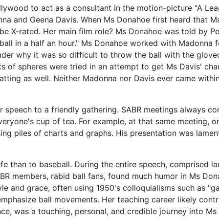
wood to act as a consultant in the motion-picture "A Leag
nna and Geena Davis. When Ms Donahoe first heard that Ma
d be X-rated. Her main film role? Ms Donahoe was told by P
ll in a half an hour." Ms Donahoe worked with Madonna fo
der why it was so difficult to throw the ball with the glo
ts of spheres were tried in an attempt to get Ms Davis' char
uatting as well. Neither Madonna nor Davis ever came within a
 speech to a friendly gathering. SABR meetings always con
veryone's cup of tea. For example, at that same meeting, 
sing piles of charts and graphs. His presentation was lament
e than to baseball. During the entire speech, comprised lar
BR members, rabid ball fans, found much humor in Ms Donah
 and grace, often using 1950's colloquialisms such as "gals
mphasize ball movements. Her teaching career likely contr
nce, was a touching, personal, and credible journey into Ms 