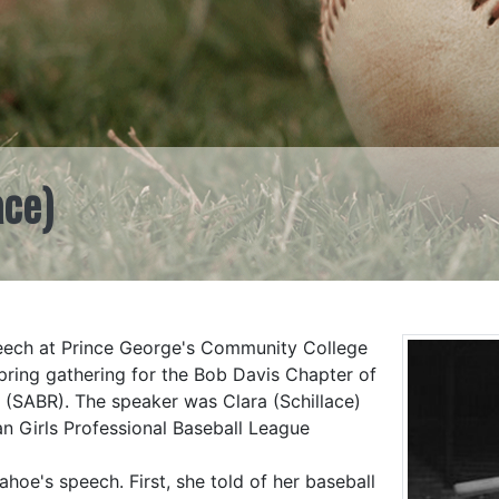
ace)
eech at Prince George's Community College
pring gathering for the Bob Davis Chapter of
 (SABR). The speaker was Clara (Schillace)
an Girls Professional Baseball League
oe's speech. First, she told of her baseball