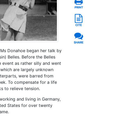
PRINT
CITE
SHARE
. Ms Donahoe began her talk by
in) Belles. Before the Belles
 event as rather silly and went
 which are largely unknown
unterparts, were barred from
ek. To compensate for a life
s to relieve tension.
 working and living in Germany,
ted States for over twenty
game.