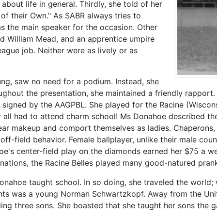
out life in general. Thirdly, she told of her
 of their Own." As SABR always tries to
s the main speaker for the occasion. Other
nd William Mead, and an apprentice umpire
eague job. Neither were as lively or as
g, saw no need for a podium. Instead, she
ghout the presentation, she maintained a friendly rapport
es signed by the AAGPBL. She played for the Racine (Wiscons
hey all had to attend charm school! Ms Donahoe described the
wear makeup and comport themselves as ladies. Chaperons,
off-field behavior. Female ballplayer, unlike their male co
oe's center-field play on the diamonds earned her $75 a we
tinations, the Racine Belles played many good-natured prank
onahoe taught school. In so doing, she traveled the world;
udents was a young Norman Schwartzkopf. Away from the Uni
ding three sons. She boasted that she taught her sons the 