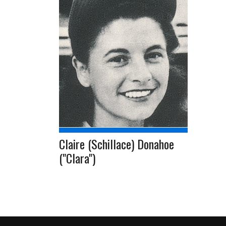
Claire (Schillace) Donahoe
("Clara")