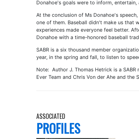
Donahoe's goals were to inform, entertain,
At the conclusion of Ms Donahoe's speech, 
one of them. Baseball didn't make us that 
experiences made everyone feel better. Aft
Donahoe with a time-honored baseball tradi
SABR is a six thousand member organization
year, in the spring and fall, to listen to s
Note: Author J. Thomas Hetrick is a SABR me
Ever Team and Chris Von der Ahe and the S
ASSOCIATED
PROFILES