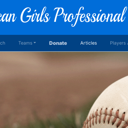
rch
Teams
Donate
Articles
Players