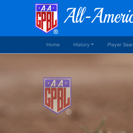
Home
History
Player Sea