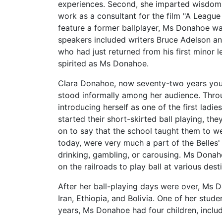
experiences. Second, she imparted wisdom ab
work as a consultant for the film "A League
feature a former ballplayer, Ms Donahoe wa
speakers included writers Bruce Adelson a
who had just returned from his first minor l
spirited as Ms Donahoe.
Clara Donahoe, now seventy-two years youn
stood informally among her audience. Throu
introducing herself as one of the first ladi
started their short-skirted ball playing, t
on to say that the school taught them to 
today, were very much a part of the Belles' 
drinking, gambling, or carousing. Ms Donah
on the railroads to play ball at various des
After her ball-playing days were over, Ms D
Iran, Ethiopia, and Bolivia. One of her st
years, Ms Donahoe had four children, inclu