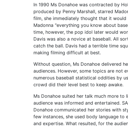
In 1990 Ms Donahoe was contracted by Holly
produced by Penny Marshall, starred Mado
film, she immediately thought that it woul
Madonna "everything you know about baseba
time, however, the pop idol later would won
Davis was also a novice at baseball. All sor
catch the ball. Davis had a terrible time sq
making filming difficult at best.
Without question, Ms Donahoe delivered her
audiences. However, some topics are not e
numerous baseball statistical oddities by u
crowd did their level best to keep awake.
Ms Donahoe suited her talk much more to lif
audience was informed and entertained. SA
Donahoe communicated her stories with style
few instances, she used body language to e
and expertise. What resulted, for the audie