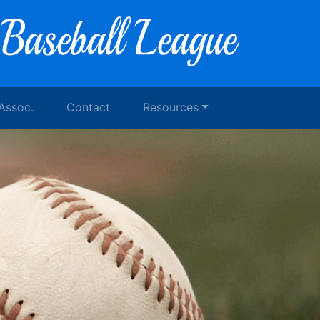
 Assoc.
Contact
Resources