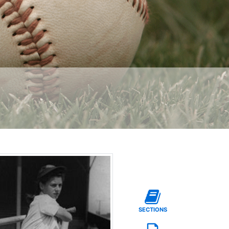
SECTIONS