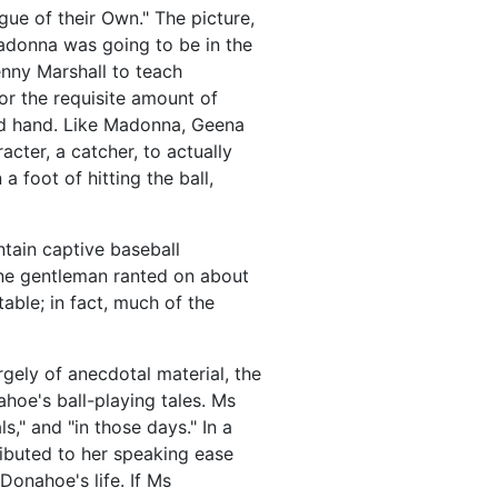
ue of their Own." The picture,
donna was going to be in the
enny Marshall to teach
r the requisite amount of
ved hand. Like Madonna, Geena
acter, a catcher, to actually
 foot of hitting the ball,
tain captive baseball
one gentleman ranted on about
able; in fact, much of the
gely of anecdotal material, the
oe's ball-playing tales. Ms
," and "in those days." In a
ibuted to her speaking ease
Donahoe's life. If Ms