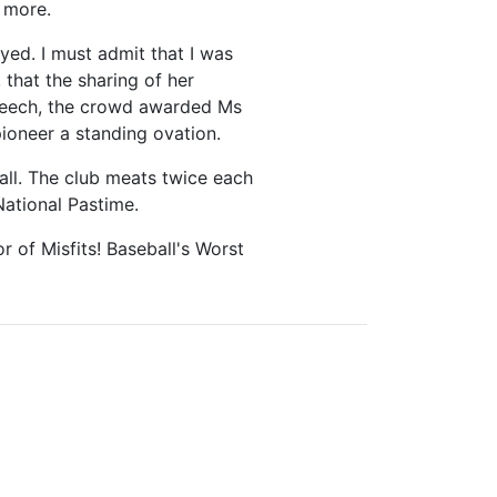
 more.
ed. I must admit that I was
that the sharing of her
speech, the crowd awarded Ms
ioneer a standing ovation.
all. The club meats twice each
National Pastime.
 of Misfits! Baseball's Worst