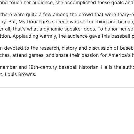
 and touch her audience, she accomplished these goals and
there were quite a few among the crowd that were teary-ey
way. But, Ms Donahoe's speech was so touching and human, 
er all, that's what a dynamic speaker does. To honor her 
tion. Applauding warmly, the audience gave this baseball p
 devoted to the research, history and discussion of baseb
peeches, attend games, and share their passion for America's 
mber and 19th-century baseball historian. He is the author
t. Louis Browns.