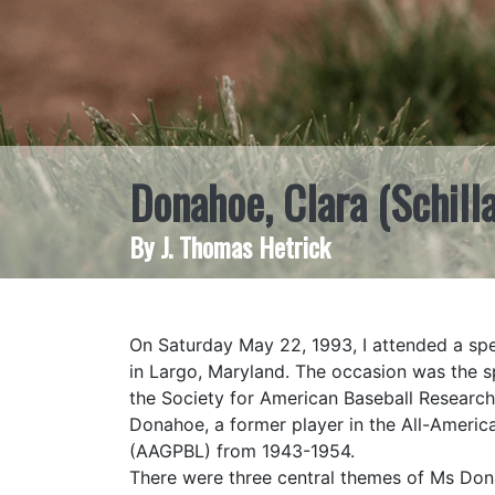
Donahoe, Clara (Schill
By J. Thomas Hetrick
On Saturday May 22, 1993, I attended a sp
in Largo, Maryland. The occasion was the s
the Society for American Baseball Research
Donahoe, a former player in the All-Americ
(AAGPBL) from 1943-1954.
There were three central themes of Ms Donah