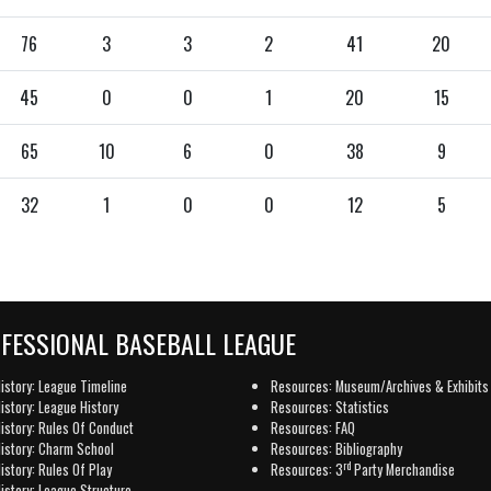
76
3
3
2
41
20
45
0
0
1
20
15
65
10
6
0
38
9
32
1
0
0
12
5
OFESSIONAL BASEBALL LEAGUE
istory: League Timeline
Resources: Museum/Archives & Exhibits
istory: League History
Resources: Statistics
istory: Rules Of Conduct
Resources: FAQ
istory: Charm School
Resources: Bibliography
rd
istory: Rules Of Play
Resources: 3
Party Merchandise
istory: League Structure