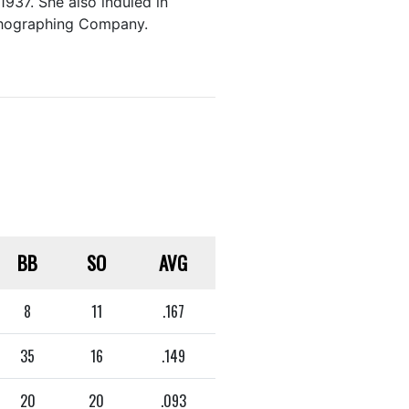
1937. She also induled in
ithographing Company.
BB
SO
AVG
8
11
.167
35
16
.149
20
20
.093