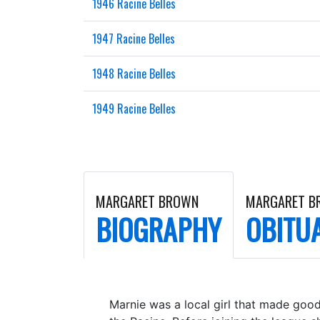
1946 Racine Belles
1947 Racine Belles
1948 Racine Belles
1949 Racine Belles
MARGARET BROWN
MARGARET B
BIOGRAPHY
OBITU
Marnie was a local girl that made good