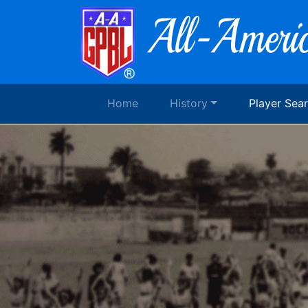
Home
History
Player Sea