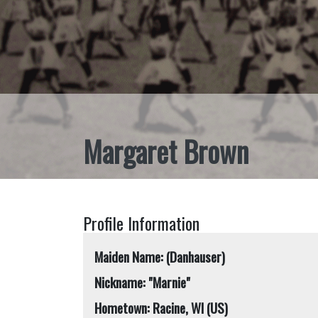
Margaret Brown
Profile Information
Maiden Name: (Danhauser)
Nickname: "Marnie"
Hometown: Racine, WI (US)