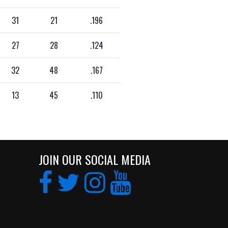
31
21
.196
27
28
.124
32
48
.167
13
45
.110
JOIN OUR SOCIAL MEDIA