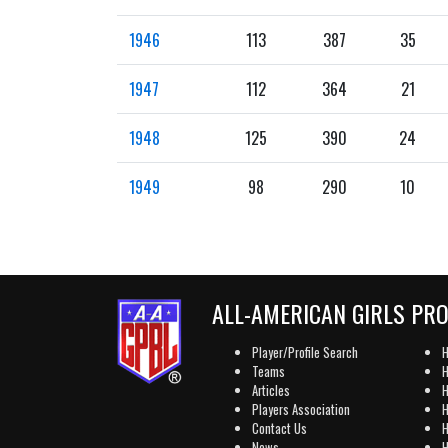
1946
113
387
35
1947
112
364
21
1948
125
390
24
1949
98
290
10
ALL-AMERICAN GIRLS PR
Player/Profile Search
H
Teams
H
Articles
H
Players Association
H
Contact Us
H
News
H