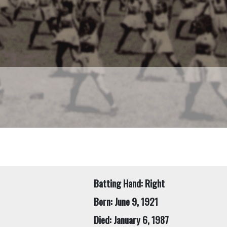
Batting Hand: Right
Born: June 9, 1921
Died: January 6, 1987