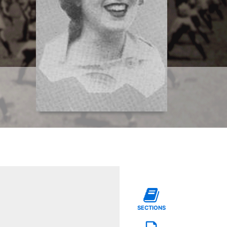
SECTIONS