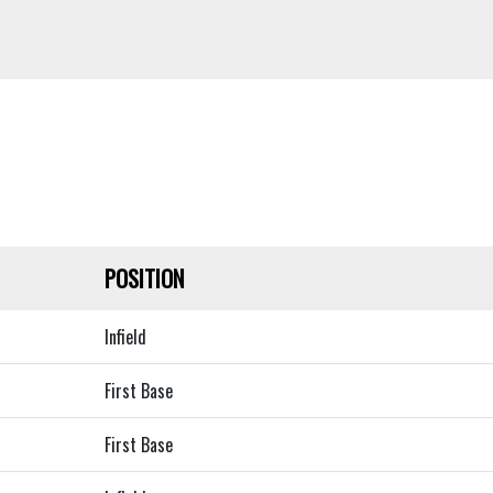
POSITION
Infield
First Base
First Base