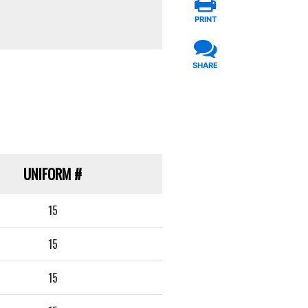
PRINT
SHARE
UNIFORM
#
15
15
15