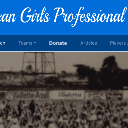
rch
Teams
Donate
Articles
Players