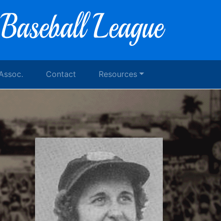
 Assoc.
Contact
Resources