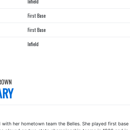
Infield
First Base
First Base
Infield
ROWN
ARY
 with her hometown team the Belles. She played first base a