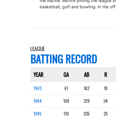
the Racine. Before joining the league 
basketball, golf and bowling. In the 
LEAGUE
BATTING RECORD
YEAR
GA
AB
R
1943
61
162
18
1944
109
329
34
1945
110
335
25