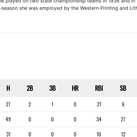
she played on two state championship teams in 1936 and in 
off-season she was employed by the Western Printing and L
H
2B
3B
HR
RBI
SB
27
2
1
0
21
6
49
0
0
0
34
27
31
0
0
0
10
12