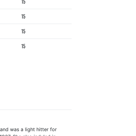
15
15
15
15
nd was a light hitter for