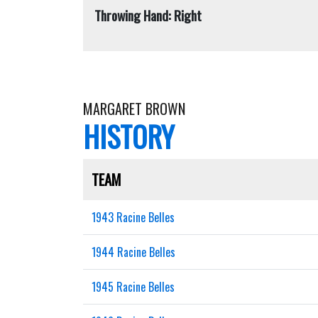
Throwing Hand: Right
MARGARET BROWN
HISTORY
TEAM
1943 Racine Belles
1944 Racine Belles
1945 Racine Belles