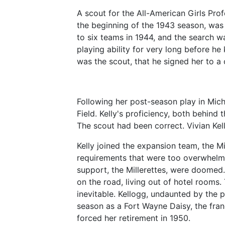
A scout for the All-American Girls Prof
the beginning of the 1943 season, was
to six teams in 1944, and the search wa
playing ability for very long before he
was the scout, that he signed her to a 
Following her post-season play in Mich
Field. Kelly's proficiency, both behind 
The scout had been correct. Vivian Ke
Kelly joined the expansion team, the Mi
requirements that were too overwhelmi
support, the Millerettes, were doomed.
on the road, living out of hotel rooms
inevitable. Kellogg, undaunted by the 
season as a Fort Wayne Daisy, the franc
forced her retirement in 1950.