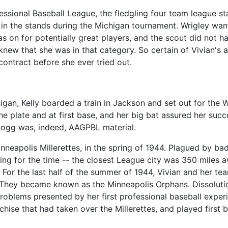
essional Baseball League, the fledgling four team league st
 in the stands during the Michigan tournament. Wrigley wa
s on for potentially great players, and the scout did not h
 knew that she was in that category. So certain of Vivian's
contract before she ever tried out.
igan, Kelly boarded a train in Jackson and set out for the 
the plate and at first base, and her big bat assured her succe
llogg was, indeed, AAGPBL material.
nneapolis Millerettes, in the spring of 1944. Plagued by bad
ng for the time -- the closest League city was 350 miles a
 For the last half of the summer of 1944, Vivian and her t
. They became known as the Minneapolis Orphans. Dissolutio
problems presented by her first professional baseball expe
hise that had taken over the Millerettes, and played first ba