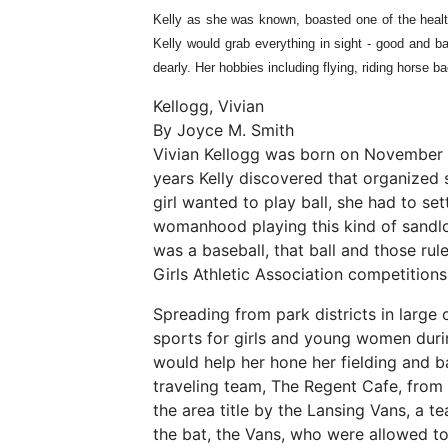
Kelly as she was known, boasted one of the health
Kelly would grab everything in sight - good and b
dearly. Her hobbies including flying, riding horse ba
Kellogg, Vivian
By Joyce M. Smith
Vivian Kellogg was born on November 6,
years Kelly discovered that organized s
girl wanted to play ball, she had to s
womanhood playing this kind of sandlot 
was a baseball, that ball and those ru
Girls Athletic Association competitions
Spreading from park districts in large 
sports for girls and young women durin
would help her hone her fielding and ba
traveling team, The Regent Cafe, from 
the area title by the Lansing Vans, a 
the bat, the Vans, who were allowed to