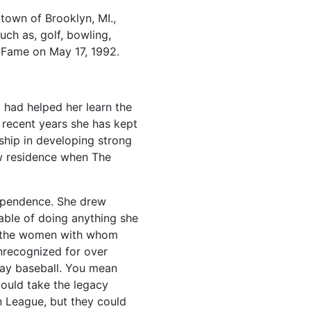
 town of Brooklyn, MI.,
uch as, golf, bowling,
f Fame on May 17, 1992.
had helped her learn the
 recent years she has kept
ship in developing strong
ow residence when The
dependence. She drew
able of doing anything she
th the women with whom
nrecognized for over
lay baseball. You mean
could take the legacy
 League, but they could