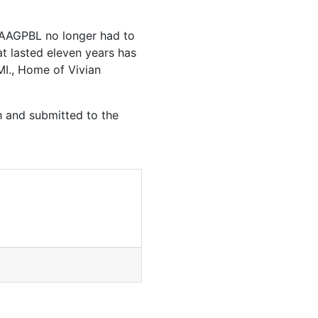
e AAGPBL no longer had to
at lasted eleven years has
 MI., Home of Vivian
h and submitted to the