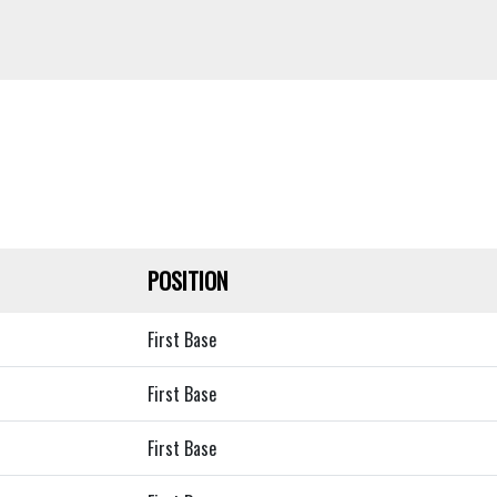
POSITION
First Base
First Base
First Base