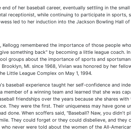
 end of her baseball career, eventually settling in the small
l receptionist, while continuing to participate in sports, s
owess led to her induction into the Jackson Bowling Hall o
d, Kellogg remembered the importance of those people who 
give something back" by becoming a little league coach. In
school groups about the importance of sports and sportsman
of Brooklyn, MI. since 1968, Vivian was honored by her fell
the Little League Complex on May 1, 1994.
n's baseball experience taught her self-confidence and in
 a member of a winning team and learned that she was cap
aseball friendships over the years because she shares wi
ce. They were the first. Their uniqueness may have gone u
had done. When scoffers said, "Baseball? Naw, you didn't p
mile. They could forget or they could disbelieve, and they 
n who never were told about the women of the All-American