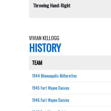
Throwing Hand: Right
VIVIAN KELLOGG
HISTORY
TEAM
1944 Minneapolis Millerettes
1945 Fort Wayne Daisies
1946 Fort Wayne Daisies