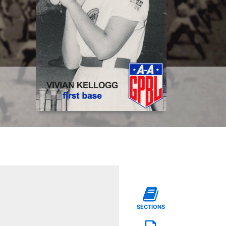
SECTIONS