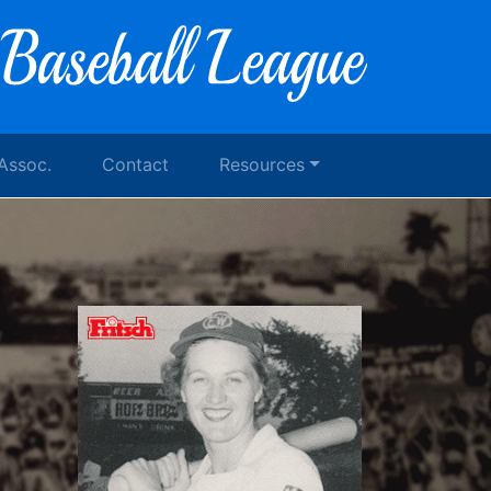
 Assoc.
Contact
Resources