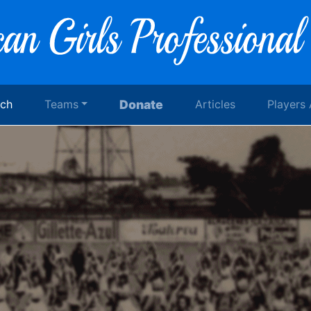
rch
Teams
Donate
Articles
Players