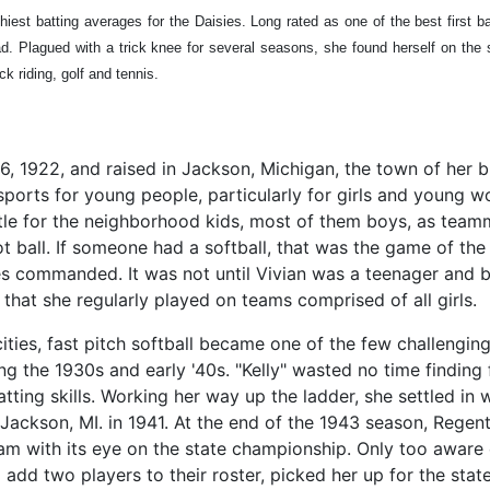
iest batting averages for the Daisies. Long rated as one of the best first b
ad. Plagued with a trick knee for several seasons, she found herself on the
ck riding, golf and tennis.
 1922, and raised in Jackson, Michigan, the town of her bi
ports for young people, particularly for girls and young wo
ettle for the neighborhood kids, most of them boys, as team
ball. If someone had a softball, that was the game of the d
les commanded. It was not until Vivian was a teenager and b
 that she regularly played on teams comprised of all girls.
cities, fast pitch softball became one of the few challenging
g the 1930s and early '40s. "Kelly" wasted no time finding 
tting skills. Working her way up the ladder, she settled in w
Jackson, MI. in 1941. At the end of the 1943 season, Regen
team with its eye on the state championship. Only too aware
 add two players to their roster, picked her up for the stat