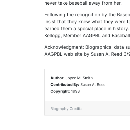
never take baseball away from her.
Following the recognition by the Base
insist that they knew what they were ta
earned them a special place in history.
Kellogg, Member AAGPBL and Baseball 
Acknowledgment: Biographical data sup
AAGPBL web site by Susan A. Reed 3/
Author:
Joyce M. Smith
Contributed By:
Susan A. Reed
Copyright:
1998
Biography Credits