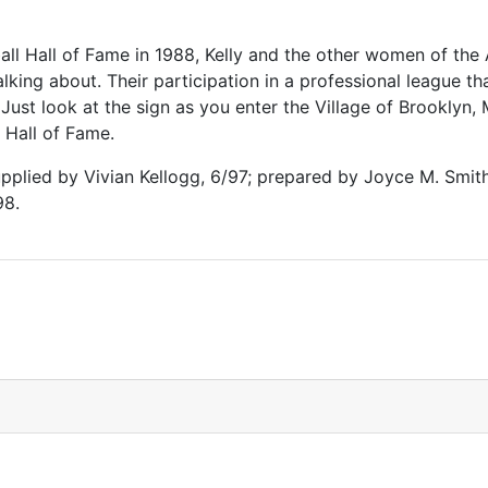
ball Hall of Fame in 1988, Kelly and the other women of th
lking about. Their participation in a professional league th
 Just look at the sign as you enter the Village of Brooklyn,
Hall of Fame.
plied by Vivian Kellogg, 6/97; prepared by Joyce M. Smit
98.