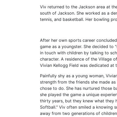
Viv returned to the Jackson area at the
south of Jackson. She worked as a denta
tennis, and basketball. Her bowling pr
After her own sports career conclude
game as a youngster. She decided to "
in touch with children by talking to 
character. A residence of the Village 
Vivian Kellogg Field was dedicated at 
Painfully shy as a young woman, Vivia
strength from the friends she made as
chose to do. She has nurtured those b
she played the game a unique experien
thirty years, but they knew what they 
Softball." Viv often smiled a knowing s
away from two generations of childre