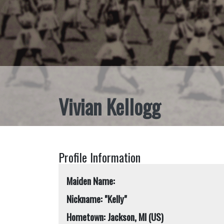
Vivian Kellogg
Profile Information
Maiden Name:
Nickname: "Kelly"
Hometown: Jackson, MI (US)