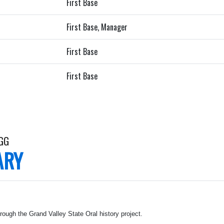
First Base
First Base, Manager
First Base
First Base
OGG
ARY
rough the Grand Valley State Oral history project.