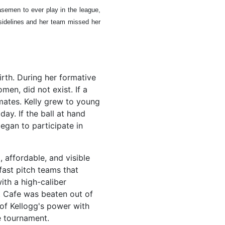
asemen to ever play in the league,
 sidelines and her team missed her
rth. During her formative
men, did not exist. If a
mates. Kelly grew to young
ay. If the ball at hand
egan to participate in
, affordable, and visible
fast pitch teams that
ith a high-caliber
t Cafe was beaten out of
 of Kellogg's power with
e tournament.