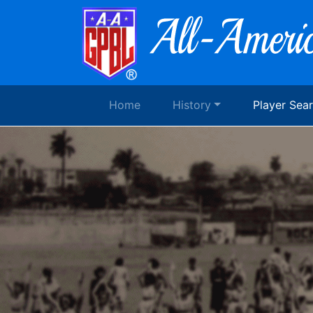
Home
History
Player Sea