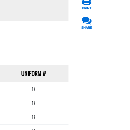
PRINT
SHARE
UNIFORM
#
17
17
17