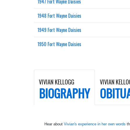
1947 Fort Wayne Daisies
1948 Fort Wayne Daisies
1949 Fort Wayne Daisies
1950 Fort Wayne Daisies
VIVIAN KELLOGG
VIVIAN KELL
BIOGRAPHY
OBITU
Hear about
Vivian's experience in her own words
th