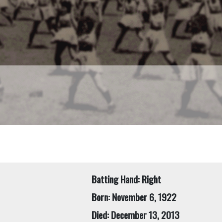
Batting Hand: Right
Born: November 6, 1922
Died: December 13, 2013