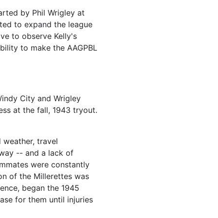
arted by Phil Wrigley at
nted to expand the league
ave to observe Kelly's
 ability to make the AAGPBL
Windy City and Wrigley
ss at the fall, 1943 tryout.
 weather, travel
way -- and a lack of
eammates were constantly
n of the Millerettes was
rience, began the 1945
se for them until injuries