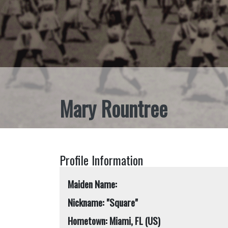
Mary Rountree
Profile Information
Maiden Name:
Nickname: "Square"
Hometown: Miami, FL (US)