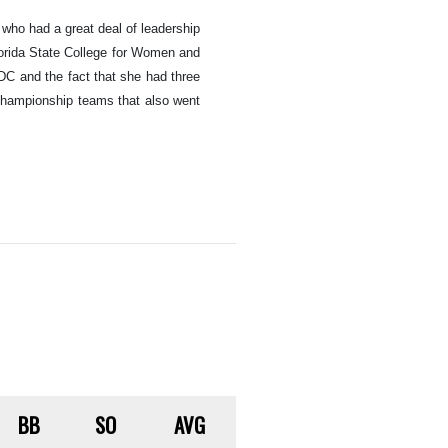
who had a great deal of leadership
lorida State College for Women and
DC and the fact that she had three
 championship teams that also went
BB
SO
AVG