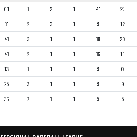
63
1
2
0
41
27
31
2
3
0
9
12
41
3
0
0
18
20
41
2
0
0
16
16
13
1
0
0
9
0
25
3
0
0
9
9
36
2
1
0
5
5