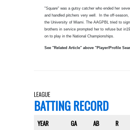
"Square" was a gutsy catcher who ended her seven-
and handled pitchers very well. In the off-season
the University of Miami. The AAGPBL tried to sign
brothers in service prompted her to refuse but in
on to play in the National Championships.
See "Related Article" above "Player/Profile Sear
LEAGUE
BATTING RECORD
YEAR
GA
AB
R