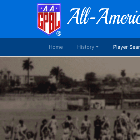
Home
History
Player Sea