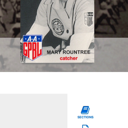
SECTIONS