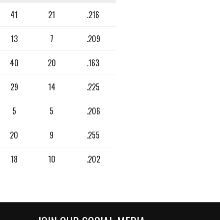
41
21
.216
13
7
.209
40
20
.163
29
14
.225
5
5
.206
20
9
.255
18
10
.202