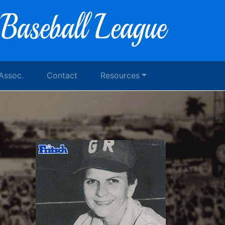
 Assoc.
Contact
Resources