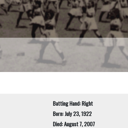
Batting Hand: Right
Born: July 23, 1922
Died: August 7, 2007