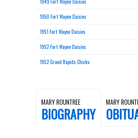
1949 Fort Wayne Daisies
1950 Fort Wayne Daisies
1951 Fort Wayne Daisies
1952 Fort Wayne Daisies
1952 Grand Rapids Chicks
MARY ROUNTREE
MARY ROUNT
BIOGRAPHY
OBITU