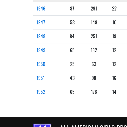
1946
87
291
22
1947
53
148
10
1948
84
251
19
1949
65
182
12
1950
25
63
12
1951
43
98
16
1952
65
178
14