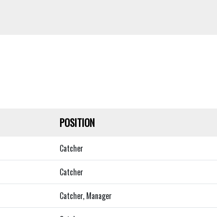
POSITION
Catcher
Catcher
Catcher, Manager