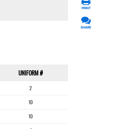
PRINT
SHARE
UNIFORM
#
2
10
10