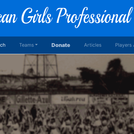
rch
Teams
Donate
Articles
Players