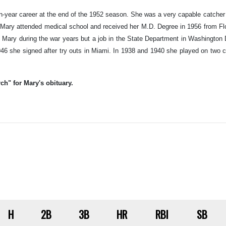
year career at the end of the 1952 season. She was a very capable catcher 
, Mary attended medical school and received her M.D. Degree in 1956 from F
 Mary during the war years but a job in the State Department in Washington 
1946 she signed after try outs in Miami. In 1938 and 1940 she played on two
ch" for Mary's obituary.
H
2B
3B
HR
RBI
SB