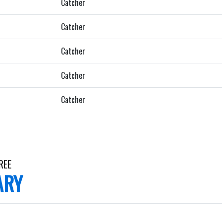
Catcher
Catcher
Catcher
Catcher
Catcher
REE
ARY