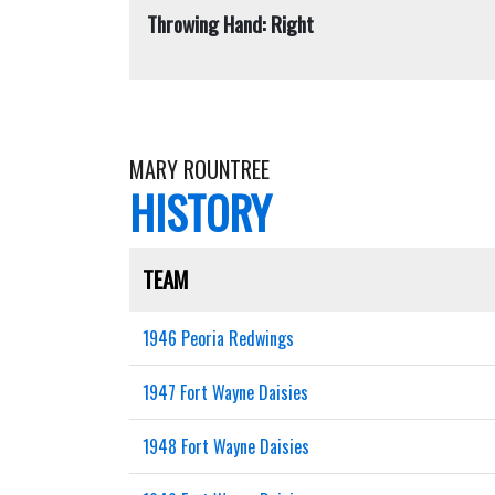
Throwing Hand: Right
MARY ROUNTREE
HISTORY
TEAM
1946 Peoria Redwings
1947 Fort Wayne Daisies
1948 Fort Wayne Daisies